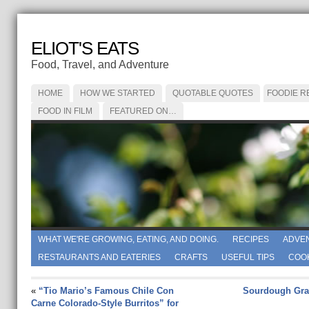
ELIOT'S EATS
Food, Travel, and Adventure
HOME
HOW WE STARTED
QUOTABLE QUOTES
FOODIE R
FOOD IN FILM
FEATURED ON…
WHAT WE'RE GROWING, EATING, AND DOING.
RECIPES
ADVE
RESTAURANTS AND EATERIES
CRAFTS
USEFUL TIPS
COO
«
“Tio Mario’s Famous Chile Con
Sourdough Gra
Carne Colorado-Style Burritos” for