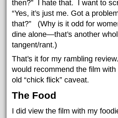
then?” I hate that. I want to s
“Yes, it’s just me. Got a proble
that?” (Why is it odd for wome
dine alone—that’s another who
tangent/rant.)
That’s it for my rambling review
would recommend the film with 
old “chick flick” caveat.
The Food
I did view the film with my foodi