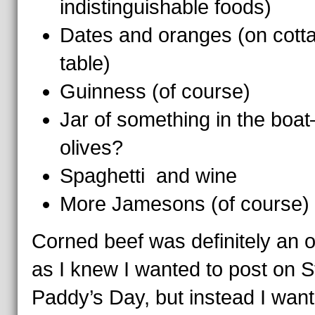
indistinguishable foods)
Dates and oranges (on cott
table)
Guinness (of course)
Jar of something in the boa
olives?
Spaghetti and wine
More Jamesons (of course)
Corned beef was definitely an o
as I knew I wanted to post on S
Paddy’s Day, but instead I want