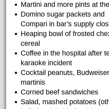
Martini and more pints at th
Domino sugar packets and
Compari in bar’s supply clos
Heaping bowl of frosted che
cereal
Coffee in the hospital after te
karaoke incident
Cocktail peanuts, Budweiser
martinis
Corned beef sandwiches
Salad, mashed potatoes (ot