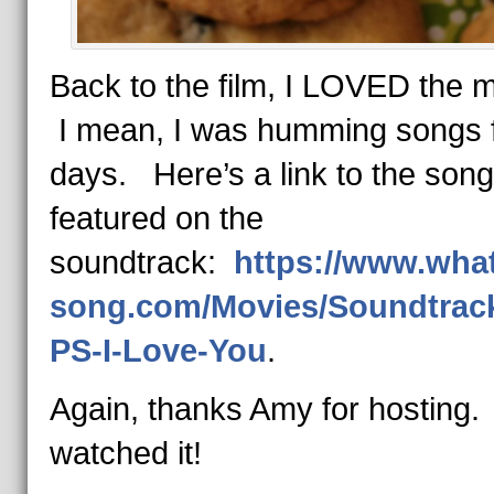
Back to the film, I LOVED the 
I mean, I was humming songs 
days. Here’s a link to the son
featured on the
soundtrack:
https://www.what
song.com/Movies/Soundtrack
PS-I-Love-You
.
Again, thanks Amy for hosting.
watched it!