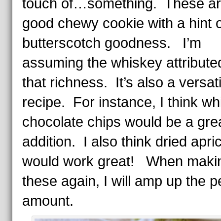
touch of…something. These ar
good chewy cookie with a hint o
butterscotch goodness. I’m
assuming the whiskey attribute
that richness. It’s also a versati
recipe. For instance, I think wh
chocolate chips would be a gre
addition. I also think dried apri
would work great! When maki
these again, I will amp up the 
amount.