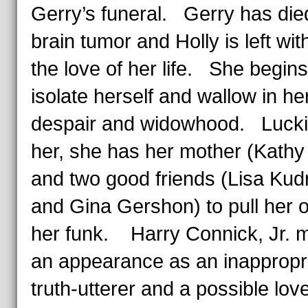
Gerry’s funeral. Gerry has die
brain tumor and Holly is left wit
the love of her life. She begins
isolate herself and wallow in he
despair and widowhood. Luckil
her, she has her mother (Kathy
and two good friends (Lisa Ku
and Gina Gershon) to pull her o
her funk. Harry Connick, Jr. 
an appearance as an inappropr
truth-utterer and a possible lov