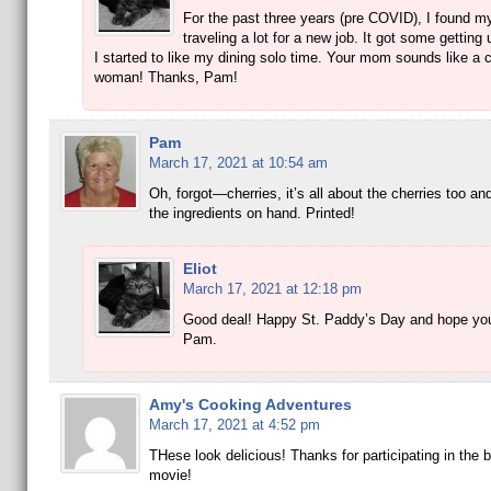
For the past three years (pre COVID), I found m
traveling a lot for a new job. It got some getting 
I started to like my dining solo time. Your mom sounds like a 
woman! Thanks, Pam!
Pam
March 17, 2021 at 10:54 am
Oh, forgot—cherries, it’s all about the cherries too and 
the ingredients on hand. Printed!
Eliot
March 17, 2021 at 12:18 pm
Good deal! Happy St. Paddy’s Day and hope you
Pam.
Amy's Cooking Adventures
March 17, 2021 at 4:52 pm
THese look delicious! Thanks for participating in the 
movie!