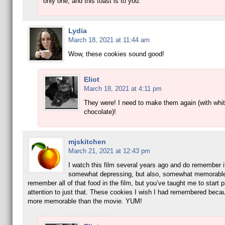
only one, and this toast is to you.
Lydia
March 18, 2021 at 11:44 am
Wow, these cookies sound good!
Eliot
March 18, 2021 at 4:11 pm
They were! I need to make them again (with whi
chocolate)!
mjskitchen
March 21, 2021 at 12:43 pm
I watch this film several years ago and do remember i
somewhat depressing, but also, somewhat memorable
remember all of that food in the film, but you’ve taught me to start 
attention to just that. These cookies I wish I had remembered beca
more memorable than the movie. YUM!