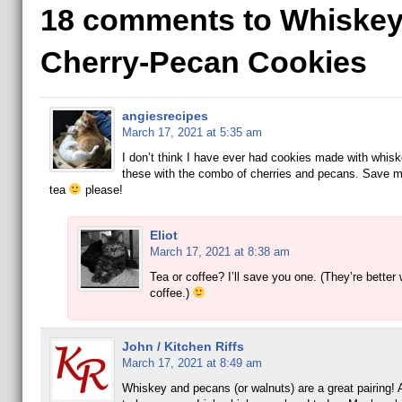
18 comments to Whiskey
Cherry-Pecan Cookies
angiesrecipes
March 17, 2021 at 5:35 am
I don’t think I have ever had cookies made with whiske
these with the combo of cherries and pecans. Save m
tea
please!
Eliot
March 17, 2021 at 8:38 am
Tea or coffee? I’ll save you one. (They’re better 
coffee.)
John / Kitchen Riffs
March 17, 2021 at 8:49 am
Whiskey and pecans (or walnuts) are a great pairing!