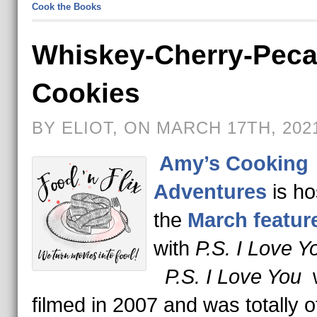
Cook the Books
Whiskey-Cherry-Pec
Cookies
BY ELIOT, ON MARCH 17TH, 202
Amy’s Cooking
Adventures
is ho
the
March feature
with
P.S. I Love Y
P.S. I Love You
filmed in 2007 and was totally o