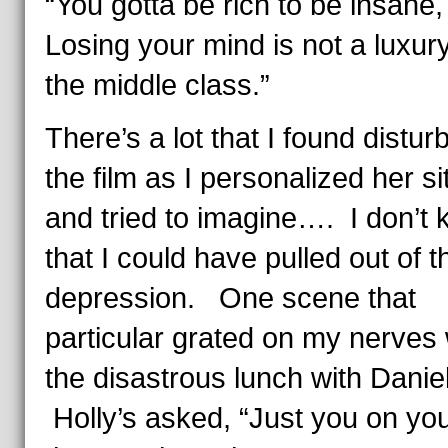
“You gotta be rich to be insane,
Losing your mind is not a luxury
the middle class.”
There’s a lot that I found disturb
the film as I personalized her si
and tried to imagine…. I don’t
that I could have pulled out of t
depression. One scene that
particular grated on my nerves
the disastrous lunch with Danie
Holly’s asked, “Just you on yo