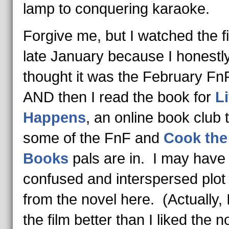
lamp to conquering karaoke.
Forgive me, but I watched the fi
late January because I honestl
thought it was the February FnF
AND then I read the book for
Li
Happens
, an online book club 
some of the FnF and
Cook the
Books
pals are in. I may have
confused and interspersed plot 
from the novel here. (Actually, I
the film better than I liked the n