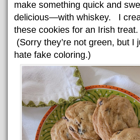
make something quick and swe
delicious—with whiskey. I cre
these cookies for an Irish treat
(Sorry they’re not green, but I j
hate fake coloring.)