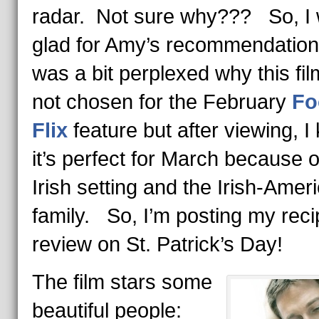
radar. Not sure why??? So, I
glad for Amy’s recommendation
was a bit perplexed why this fi
not chosen for the February
Fo
Flix
feature but after viewing, I
it’s perfect for March because o
Irish setting and the Irish-Amer
family. So, I’m posting my rec
review on St. Patrick’s Day!
The film stars some
beautiful people: