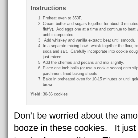
Instructions
Preheat oven to 350F.
Cream butter and sugars together for about 3 minutes 
fluffy). Add eggs one at a time and continue to beat 
until incorporated.
Add whiskey and vanilla extract; beat until smooth.
In a separate mixing bowl, whisk together the flour, b
soda and salt. Carefully incorporate into cookie dough
just mixed.
Add the cherries and pecans and mix slightly.
Place one inch balls (or use a cookie scoop) onto silp
parchment lined baking sheets.
Bake in preheated oven for 10-15 minutes or until gol
brown.
Yield:
30-36 cookies
Don’t be worried about the amo
booze in these cookies. It just