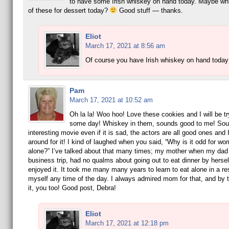
to have some Irish whiskey on hand today. Maybe whi
of these for dessert today?
Good stuff — thanks.
Eliot
March 17, 2021 at 8:56 am
Of course you have Irish whiskey on hand toda
Pam
March 17, 2021 at 10:52 am
Oh la la! Woo hoo! Love these cookies and I will be t
some day! Whiskey in them, sounds good to me! Soun
interesting movie even if it is sad, the actors are all good ones and I
around for it! I kind of laughed when you said, “Why is it odd for wo
alone?” I’ve talked about that many times; my mother when my dad
business trip, had no qualms about going out to eat dinner by hersel
enjoyed it. It took me many many years to learn to eat alone in a re
myself any time of the day. I always admired mom for that, and by 
it, you too! Good post, Debra!
Eliot
March 17, 2021 at 12:18 pm