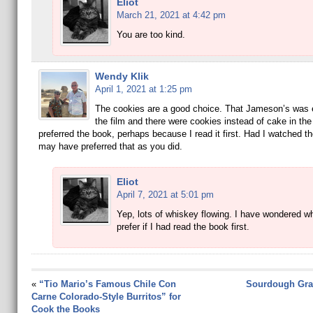
Eliot
March 21, 2021 at 4:42 pm
You are too kind.
Wendy Klik
April 1, 2021 at 1:25 pm
The cookies are a good choice. That Jameson’s was 
the film and there were cookies instead of cake in the
preferred the book, perhaps because I read it first. Had I watched the 
may have preferred that as you did.
Eliot
April 7, 2021 at 5:01 pm
Yep, lots of whiskey flowing. I have wondered wh
prefer if I had read the book first.
«
“Tio Mario’s Famous Chile Con
Sourdough Gra
Carne Colorado-Style Burritos” for
Cook the Books