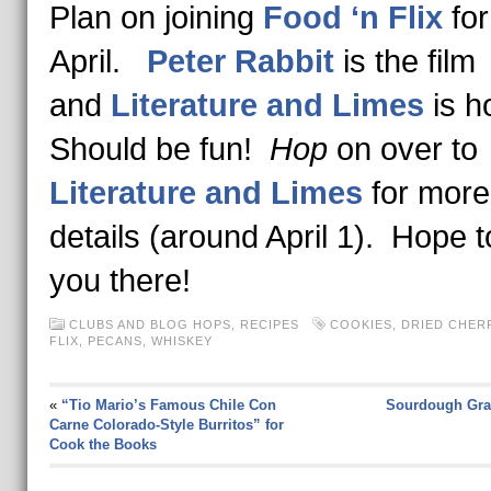
Plan on joining
Food ‘n Flix
for
April.
Peter Rabbit
is the film
and
Literature and Limes
is h
Should be fun!
Hop
on over to
Literature and Limes
for more
details (around April 1). Hope 
you there!
CLUBS AND BLOG HOPS
,
RECIPES
COOKIES
,
DRIED CHER
FLIX
,
PECANS
,
WHISKEY
«
“Tio Mario’s Famous Chile Con
Sourdough Gra
Carne Colorado-Style Burritos” for
Cook the Books