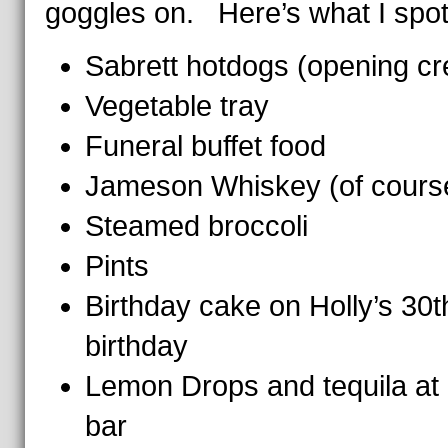
goggles on. Here’s what I spot
Sabrett hotdogs (opening cre
Vegetable tray
Funeral buffet food
Jameson Whiskey (of cours
Steamed broccoli
Pints
Birthday cake on Holly’s 30t
birthday
Lemon Drops and tequila at
bar