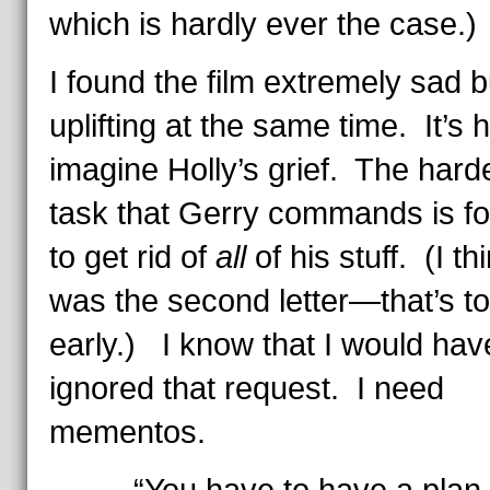
which is hardly ever the case.)
I found the film extremely sad b
uplifting at the same time. It’s 
imagine Holly’s grief. The hard
task that Gerry commands is fo
to get rid of
all
of his stuff. (I th
was the second letter—that’s t
early.) I know that I would hav
ignored that request. I need
mementos.