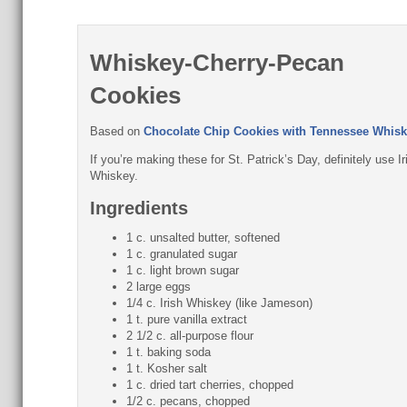
Whiskey-Cherry-Pecan
Cookies
Based on
Chocolate Chip Cookies with Tennessee Whisk
If you’re making these for St. Patrick’s Day, definitely use Ir
Whiskey.
Ingredients
1 c. unsalted butter, softened
1 c. granulated sugar
1 c. light brown sugar
2 large eggs
1/4 c. Irish Whiskey (like Jameson)
1 t. pure vanilla extract
2 1/2 c. all-purpose flour
1 t. baking soda
1 t. Kosher salt
1 c. dried tart cherries, chopped
1/2 c. pecans, chopped