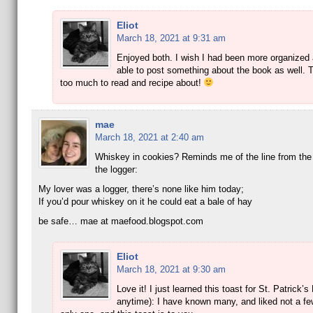
Eliot
March 18, 2021 at 9:31 am
Enjoyed both. I wish I had been more organized
able to post something about the book as well. T
too much to read and recipe about!
mae
March 18, 2021 at 2:40 am
Whiskey in cookies? Reminds me of the line from the
the logger:
My lover was a logger, there’s none like him today;
If you’d pour whiskey on it he could eat a bale of hay
be safe… mae at maefood.blogspot.com
Eliot
March 18, 2021 at 9:30 am
Love it! I just learned this toast for St. Patrick’s
anytime): I have known many, and liked not a fe