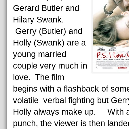
Gerard Butler and
Hilary Swank.
Gerry (Butler) and
Holly (Swank) are a
young married
couple very much in
love. The film
begins with a flashback of some
volatile verbal fighting but Ger
Holly always make up. With a
punch, the viewer is then lande