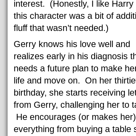
interest. (Honestly, I like Harry
this character was a bit of addit
fluff that wasn’t needed.)
Gerry knows his love well and
realizes early in his diagnosis t
needs a future plan to make her
life and move on. On her thirtie
birthday, she starts receiving le
from Gerry, challenging her to 
He encourages (or makes her)
everything from buying a table 