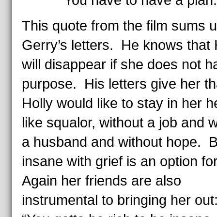
“You have to have a plan.
This quote from the film sums 
Gerry’s letters. He knows that 
will disappear if she does not h
purpose. His letters give her 
Holly would like to stay in her h
like squalor, without a job and w
a husband and without hope. B
insane with grief is an option fo
Again her friends are also
instrumental to bringing her out