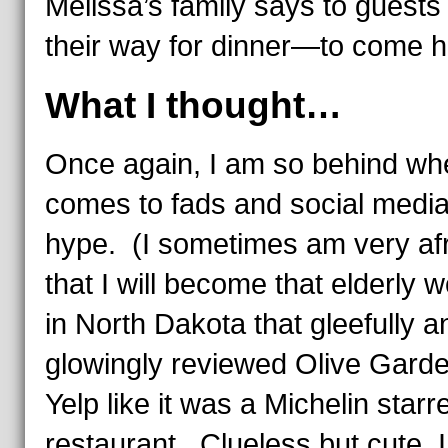
Melissa’s family says to guests
their way for dinner—to
come h
What I thought…
Once again, I am so behind whe
comes to fads and social medi
hype. (I sometimes am very af
that I will become that elderly
in North Dakota that gleefully a
glowingly reviewed Olive Gard
Yelp like it was a Michelin starr
restaurant. Clueless but cute. I