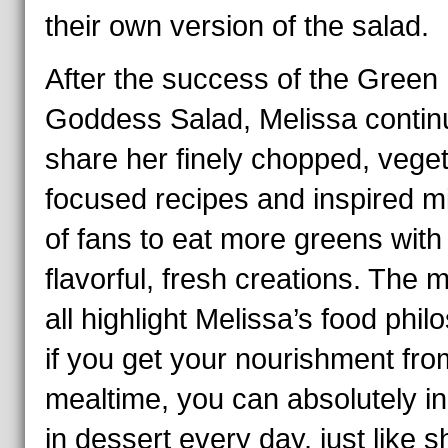
their own version of the salad.
After the success of the Green
Goddess Salad, Melissa contin
share her finely chopped, veget
focused recipes and inspired mi
of fans to eat more greens with
flavorful, fresh creations. The 
all highlight Melissa’s food phil
if you get your nourishment fro
mealtime, you can absolutely i
in dessert every day, just like s