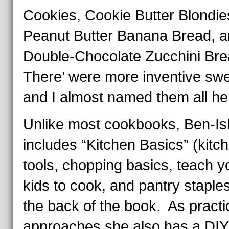
Cookies, Cookie Butter Blondie
Peanut Butter Banana Bread, 
Double-Chocolate Zucchini Br
There’ were more inventive sw
and I almost named them all he
Unlike most cookbooks, Ben-I
includes “Kitchen Basics” (kitc
tools, chopping basics, teach y
kids to cook, and pantry staples
the back of the book. As practi
approaches she also has a DIY