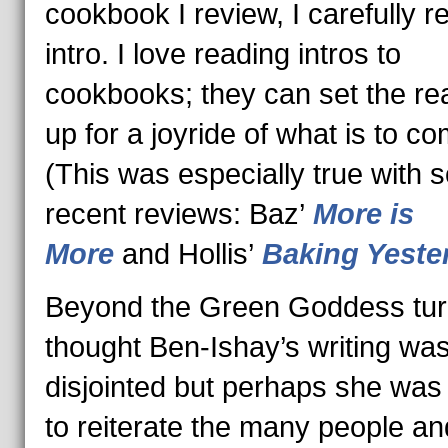
cookbook I review, I carefully r
intro. I love reading intros to
cookbooks; they can set the re
up for a joyride of what is to co
(This was especially true with
recent reviews: Baz’
More is
More
and Hollis’
Baking Yeste
Beyond the Green Goddess turn
thought Ben-Ishay’s writing was
disjointed but perhaps she was 
to reiterate the many people an