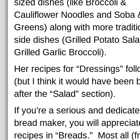
sized dishes (like Broccoli &
Cauliflower Noodles and Soba 
Greens) along with more traditi
side dishes (Grilled Potato Sal
Grilled Garlic Broccoli).
Her recipes for “Dressings” fol
(but I think it would have been 
after the “Salad” section).
If you’re a serious and dedicat
bread maker, you will appreciat
recipes in “Breads.” Most all (f