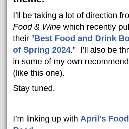
I’ll be taking a lot of direction f
Food & Wine
which recently pu
their “
Best Food and Drink B
of Spring 2024
.” I’ll also be t
in some of my own recommend
(like this one).
Stay tuned.
I’m linking up with
April’s Food