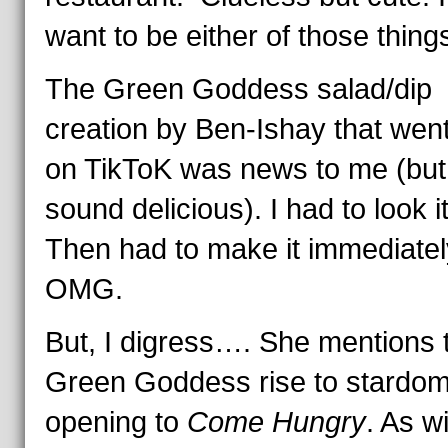
want to be either of those things
The Green Goddess salad/dip
creation by Ben-Ishay that went
on TikToK was news to me (but 
sound delicious). I had to look i
Then had to make it immediatel
OMG.
But, I digress…. She mentions 
Green Goddess rise to stardom 
opening to
Come Hungry
. As w