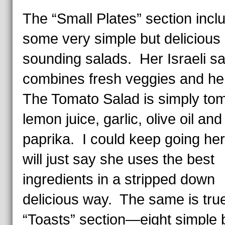
The “Small Plates” section incl
some very simple but delicious
sounding salads. Her Israeli sa
combines fresh veggies and he
The Tomato Salad is simply to
lemon juice, garlic, olive oil an
paprika. I could keep going her
will just say she uses the best
ingredients in a stripped down
delicious way. The same is true
“Toasts” section—eight simple 