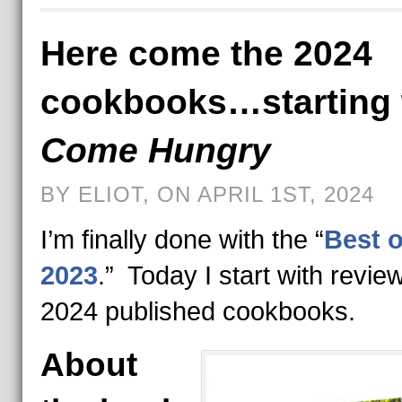
Here come the 2024
cookbooks…starting 
Come Hungry
BY ELIOT, ON APRIL 1ST, 2024
I’m finally done with the “
Best o
2023
.” Today I start with revie
2024 published cookbooks.
About