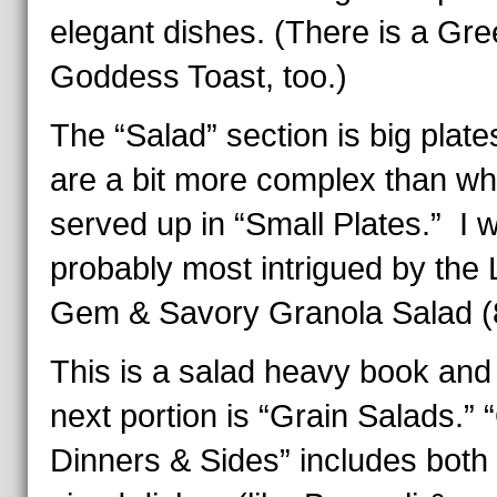
elegant dishes. (There is a Gr
Goddess Toast, too.)
The “Salad” section is big plat
are a bit more complex than w
served up in “Small Plates.” I 
probably most intrigued by the L
Gem & Savory Granola Salad (
This is a salad heavy book and
next portion is “Grain Salads.” 
Dinners & Sides” includes both