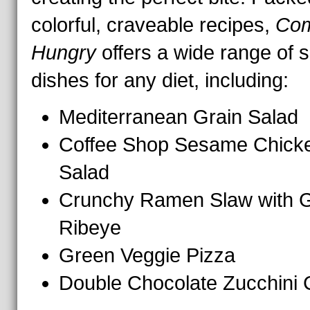
colorful, craveable recipes,
Co
Hungry
offers a wide range of 
dishes for any diet, including:
Mediterranean Grain Salad
Coffee Shop Sesame Chick
Salad
Crunchy Ramen Slaw with Gr
Ribeye
Green Veggie Pizza
Double Chocolate Zucchini