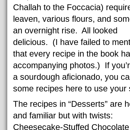
Challah to the Foccacia) requir
leaven, various flours, and so
an overnight rise. All looked
delicious. (I have failed to men
that every recipe in the book h
accompanying photos.) If you’r
a sourdough aficionado, you ca
some recipes here to use your s
The recipes in “Desserts” are
and familiar but with twists:
Cheesecake-Stuffed Chocolate