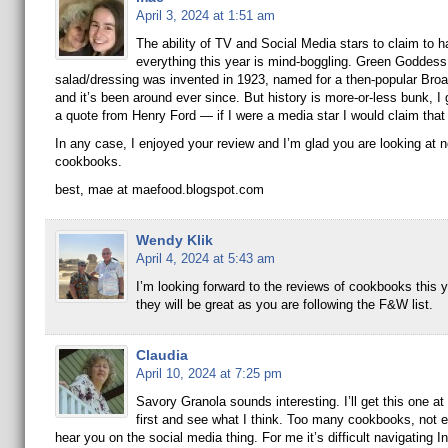
April 3, 2024 at 1:51 am
The ability of TV and Social Media stars to claim to 
everything this year is mind-boggling. Green Goddess
salad/dressing was invented in 1923, named for a then-popular Bro
and it’s been around ever since. But history is more-or-less bunk, I 
a quote from Henry Ford — if I were a media star I would claim that I
In any case, I enjoyed your review and I’m glad you are looking at 
cookbooks.
best, mae at maefood.blogspot.com
Wendy Klik
April 4, 2024 at 5:43 am
I’m looking forward to the reviews of cookbooks this y
they will be great as you are following the F&W list.
Claudia
April 10, 2024 at 7:25 pm
Savory Granola sounds interesting. I’ll get this one at 
first and see what I think. Too many cookbooks, not e
hear you on the social media thing. For me it’s difficult navigating 