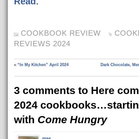
Read
.
COOKBOOK REVIEW
COOK
REVIEWS 2024
«
“In My Kitchen” April 2024
Dark Chocolate, Me
3 comments to Here com
2024 cookbooks…starti
with
Come Hungry
mae