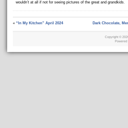
wouldn’t at all if not for seeing pictures of the great and grandkids.
«
“In My Kitchen” April 2024
Dark Chocolate, Me
Copyright © 20
Powered