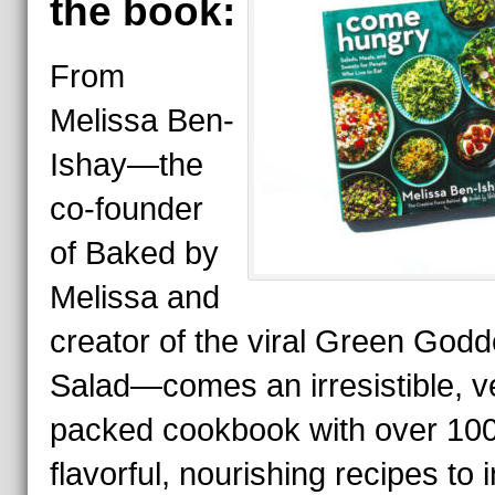
the book:
From
Melissa Ben-
Ishay—the
co-founder
of Baked by
Melissa and
creator of the viral Green God
Salad—comes an irresistible, v
packed cookbook with over 10
flavorful, nourishing recipes to 