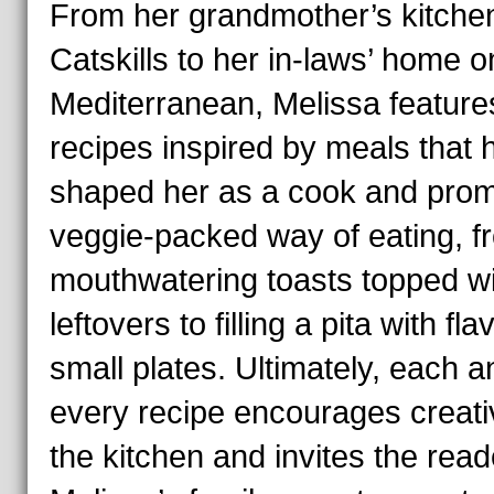
From her grandmother’s kitchen
Catskills to her in-laws’ home o
Mediterranean, Melissa feature
recipes inspired by meals that 
shaped her as a cook and prom
veggie-packed way of eating, f
mouthwatering toasts topped wi
leftovers to filling a pita with fla
small plates. Ultimately, each a
every recipe encourages creativ
the kitchen and invites the re