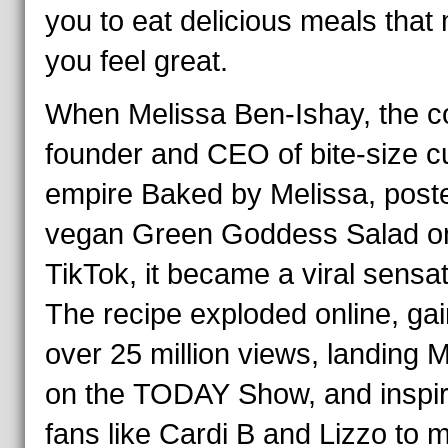
you to eat delicious meals that
you feel great.
When Melissa Ben-Ishay, the c
founder and CEO of bite-size 
empire Baked by Melissa, post
vegan Green Goddess Salad o
TikTok, it became a viral sensat
The recipe exploded online, gai
over 25 million views, landing 
on the
TODAY
Show, and inspir
fans like Cardi B and Lizzo to 