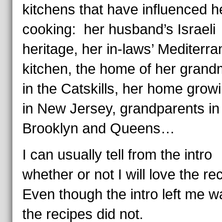
kitchens that have influenced h
cooking: her husband’s Israeli
heritage, her in-laws’ Mediterr
kitchen, the home of her grand
in the Catskills, her home grow
in New Jersey, grandparents in
Brooklyn and Queens…
I can usually tell from the intro
whether or not I will love the re
Even though the intro left me w
the recipes did not.