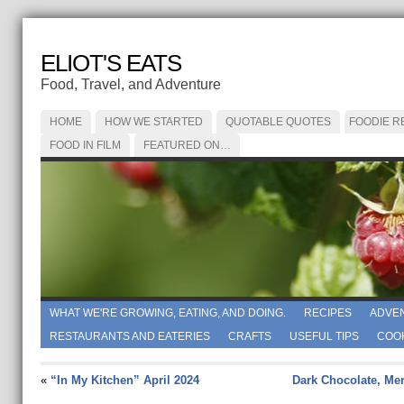
ELIOT'S EATS
Food, Travel, and Adventure
HOME
HOW WE STARTED
QUOTABLE QUOTES
FOODIE R
FOOD IN FILM
FEATURED ON…
WHAT WE'RE GROWING, EATING, AND DOING.
RECIPES
ADVE
RESTAURANTS AND EATERIES
CRAFTS
USEFUL TIPS
COO
«
“In My Kitchen” April 2024
Dark Chocolate, Me