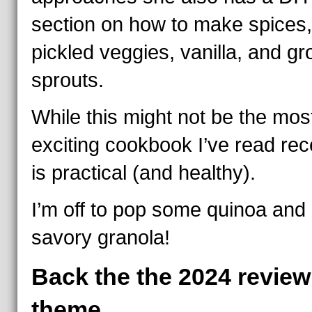
section on how to make spices,
pickled veggies, vanilla, and g
sprouts.
While this might not be the mos
exciting cookbook I’ve read recen
is practical (and healthy).
I’m off to pop some quinoa an
savory granola!
Back the the 2024 review
theme.