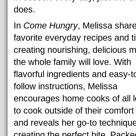
does.
In
Come Hungry
, Melissa shar
favorite everyday recipes and ti
creating nourishing, delicious 
the whole family will love. With
flavorful ingredients and easy-t
follow instructions, Melissa
encourages home cooks of all l
to cook outside of their comfor
and reveals her go-to technique
creating the perfect bite. Packe