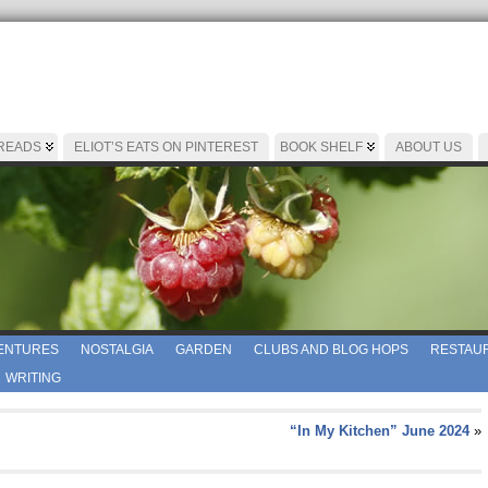
 READS
ELIOT’S EATS ON PINTEREST
BOOK SHELF
ABOUT US
ENTURES
NOSTALGIA
GARDEN
CLUBS AND BLOG HOPS
RESTAUR
WRITING
“In My Kitchen” June 2024
»