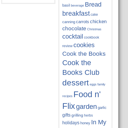
Bread
basil
beverage
breakfast
cake
chicken
carrots
canning
chocolate
Christmas
cocktail
cookbook
cookies
review
Cook the Books
Cook the
Books Club
dessert
eggs
family
Food n'
recipes
Flix
garden
garlic
gifts
grilling
herbs
In My
holidays
honey