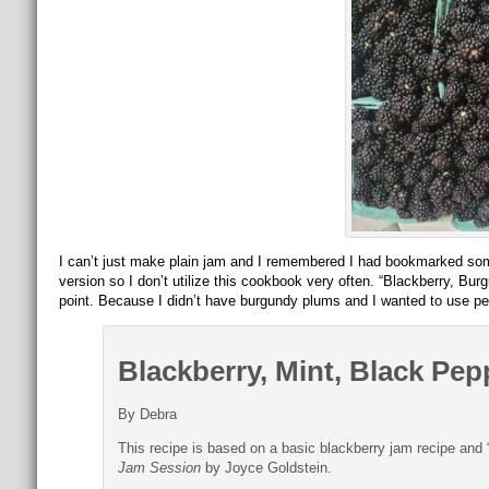
I can’t just make plain jam and I remembered I had bookmarked so
version so I don’t utilize this cookbook very often. “Blackberry,
point. Because I didn’t have burgundy plums and I wanted to use pec
Blackberry, Mint, Black Pe
By Debra
This recipe is based on a basic blackberry jam recipe an
Jam Session
by Joyce Goldstein.