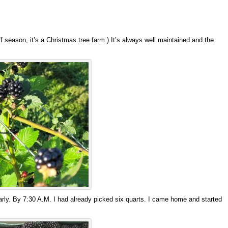
 season, it’s a Christmas tree farm.) It’s always well maintained and the
early. By 7:30 A.M. I had already picked six quarts. I came home and started