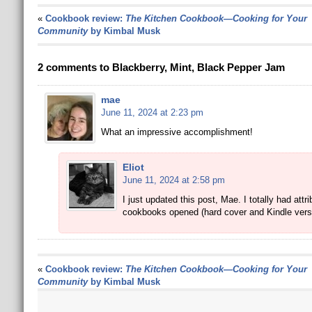
«
Cookbook review:
The Kitchen Cookbook—Cooking for Your
Community
by Kimbal Musk
2 comments to Blackberry, Mint, Black Pepper Jam
mae
June 11, 2024 at 2:23 pm
What an impressive accomplishment!
Eliot
June 11, 2024 at 2:58 pm
I just updated this post, Mae. I totally had attr
cookbooks opened (hard cover and Kindle versio
«
Cookbook review:
The Kitchen Cookbook—Cooking for Your
Community
by Kimbal Musk