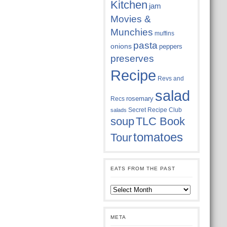
Kitchen
jam
Movies &
Munchies
muffins
pasta
onions
peppers
preserves
Recipe
Revs and
salad
rosemary
Recs
Secret Recipe Club
salads
soup
TLC Book
tomatoes
Tour
EATS FROM THE PAST
Eats
from
the
past
META