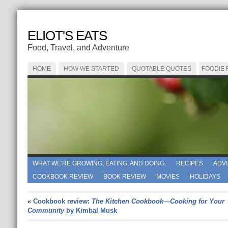
ELIOT'S EATS
Food, Travel, and Adventure
HOME
HOW WE STARTED
QUOTABLE QUOTES
FOODIE
WHAT WE'RE GROWING, EATING, AND DOING.
RECIPES
ADV
COOKBOOK REVIEW
BOOK REVIEW
MOVIES
HOLIDAYS
«
Cookbook review:
The Kitchen Cookbook—Cooking for Your
Community
by Kimbal Musk