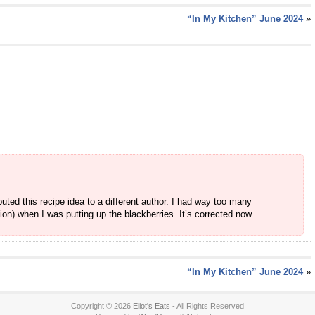
“In My Kitchen” June 2024
»
ibuted this recipe idea to a different author. I had way too many
n) when I was putting up the blackberries. It’s corrected now.
“In My Kitchen” June 2024
»
Copyright © 2026
Eliot's Eats
- All Rights Reserved