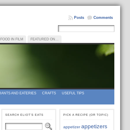
Posts
Comments
FOOD IN FILM
FEATURED ON…
ANTS AND EATERIES
CRAFTS
USEFUL TIPS
SEARCH ELIOT’S EATS
PICK A RECIPE (OR TOPIC)
appetizers
appetizer