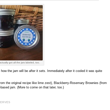
actually got all the jars labeled, too.
ow the jam will be after it sets. Immediately after it cooled it was quite
from the original recipe like lime zest), Blackberry-Rosemary Brownies (from
sed jam. (More to come on that later, too.)
SERVES