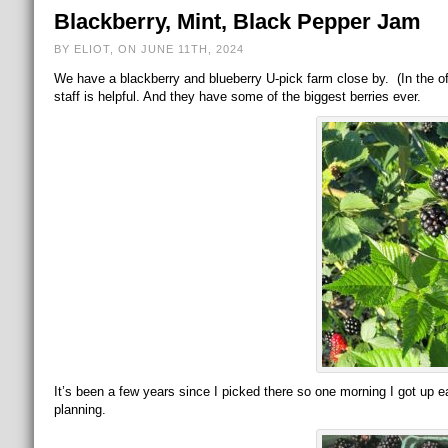
Blackberry, Mint, Black Pepper Jam
BY ELIOT, ON JUNE 11TH, 2024
We have a blackberry and blueberry U-pick farm close by. (In the off
staff is helpful. And they have some of the biggest berries ever.
It’s been a few years since I picked there so one morning I got up 
planning.