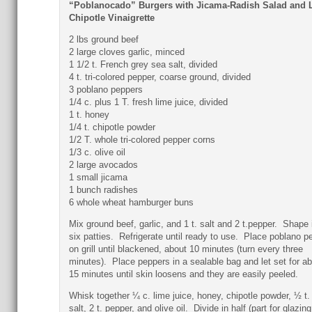
“Poblanocado” Burgers with Jicama-Radish Salad and 
Chipotle Vinaigrette
2 lbs ground beef
2 large cloves garlic, minced
1 1/2 t. French grey sea salt, divided
4 t. tri-colored pepper, coarse ground, divided
3 poblano peppers
1/4 c. plus 1 T. fresh lime juice, divided
1 t. honey
1/4 t. chipotle powder
1/2 T. whole tri-colored pepper corns
1/3 c. olive oil
2 large avocados
1 small jicama
1 bunch radishes
6 whole wheat hamburger buns
Mix ground beef, garlic, and 1 t. salt and 2 t.pepper. Shape 
six patties. Refrigerate until ready to use. Place poblano p
on grill until blackened, about 10 minutes (turn every three
minutes). Place peppers in a sealable bag and let set for a
15 minutes until skin loosens and they are easily peeled.
Whisk together ¼ c. lime juice, honey, chipotle powder, ½ t.
salt, 2 t. pepper, and olive oil. Divide in half (part for glazing