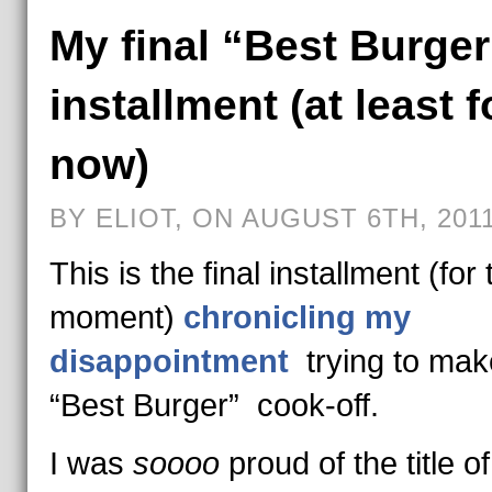
My final “Best Burger
installment (at least f
now)
BY ELIOT, ON AUGUST 6TH, 201
This is the final installment (for 
moment)
chronicling my
disappointment
trying to mak
“Best Burger” cook-off.
I was
soooo
proud of the title of