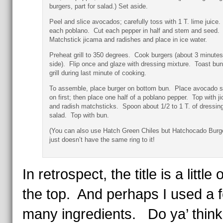
burgers, part for salad.) Set aside.
Peel and slice avocados; carefully toss with 1 T. lime juice.
each poblano. Cut each pepper in half and stem and seed.
Matchstick jicama and radishes and place in ice water.
Preheat grill to 350 degrees. Cook burgers (about 3 minutes
side). Flip once and glaze with dressing mixture. Toast bu
grill during last minute of cooking.
To assemble, place burger on bottom bun. Place avocado s
on first; then place one half of a poblano pepper. Top with j
and radish matchsticks. Spoon about 1/2 to 1 T. of dressin
salad. Top with bun.
(You can also use Hatch Green Chiles but Hatchocado Burg
just doesn’t have the same ring to it!
In retrospect, the title is a little 
the top. And perhaps I used a 
many ingredients. Do ya’ thin