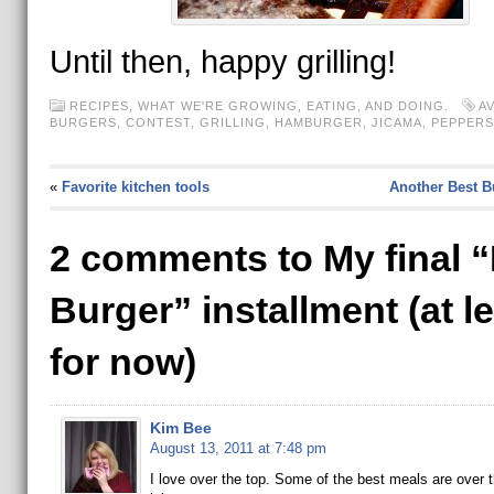
Until then, happy grilling!
RECIPES
,
WHAT WE'RE GROWING, EATING, AND DOING.
A
BURGERS
,
CONTEST
,
GRILLING
,
HAMBURGER
,
JICAMA
,
PEPPERS
«
Favorite kitchen tools
Another Best B
2 comments to My final 
Burger” installment (at l
for now)
Kim Bee
August 13, 2011 at 7:48 pm
I love over the top. Some of the best meals are over 