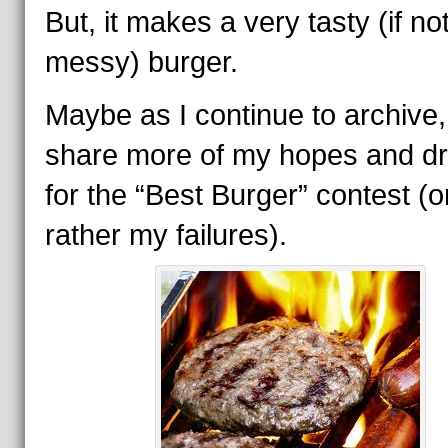
But, it makes a very tasty (if no
messy) burger.
Maybe as I continue to archive, I
share more of my hopes and d
for the “Best Burger” contest (o
rather my failures).