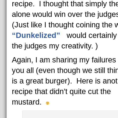
recipe. I thought that simply the 
alone would win over the judge
(Just like I thought coining the
“Dunkelized”
would certainly
the judges my creativity. )
Again, I am sharing my failures
you all (even though we still thi
is a great burger). Here is ano
recipe that didn’t quite cut the
mustard.