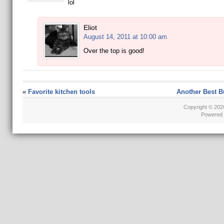
lol
Eliot
August 14, 2011 at 10:00 am
Over the top is good!
«
Favorite kitchen tools
Another Best B
Copyright © 20
Powered