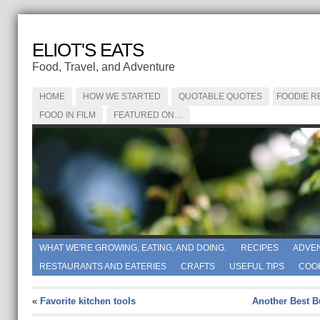
ELIOT'S EATS
Food, Travel, and Adventure
HOME
HOW WE STARTED
QUOTABLE QUOTES
FOODIE R
FOOD IN FILM
FEATURED ON…
WHAT WE'RE GROWING, EATING, AND DOING.
RECIPES
ADVE
RESTAURANTS AND EATERIES
CRAFTS
USEFUL TIPS
COO
«
Favorite kitchen tools
Another Best B