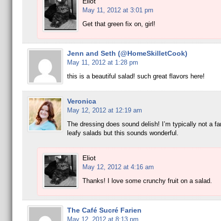
Eliot
May 11, 2012 at 3:01 pm
Get that green fix on, girl!
Jenn and Seth (@HomeSkilletCook)
May 11, 2012 at 1:28 pm
this is a beautiful salad! such great flavors here!
Veronica
May 12, 2012 at 12:19 am
The dressing does sound delish! I’m typically not a fan 
leafy salads but this sounds wonderful.
Eliot
May 12, 2012 at 4:16 am
Thanks! I love some crunchy fruit on a salad.
The Café Sucré Farien
May 12, 2012 at 8:13 pm