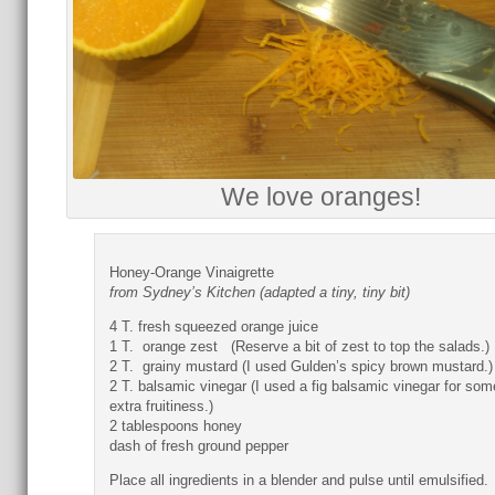
We love oranges!
Honey-Orange Vinaigrette
from Sydney’s Kitchen (adapted a tiny, tiny bit)
4 T. fresh squeezed orange juice
1 T. orange zest (Reserve a bit of zest to top the salads.)
2 T. grainy mustard (I used Gulden’s spicy brown mustard.)
2 T. balsamic vinegar (I used a fig balsamic vinegar for som
extra fruitiness.)
2 tablespoons honey
dash of fresh ground pepper
Place all ingredients in a blender and pulse until emulsified.