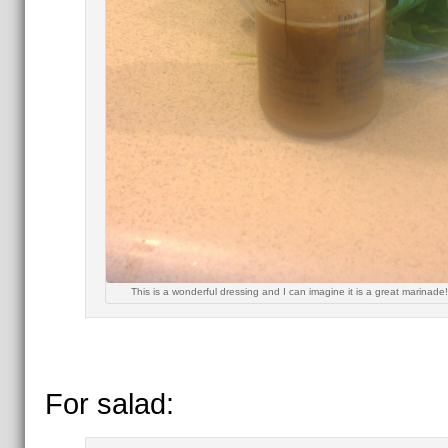
This is a wonderful dressing and I can imagine it is a great marinade
For salad: