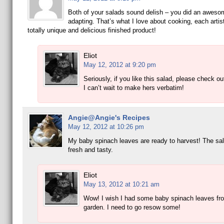
Both of your salads sound delish – you did an awesom
adapting. That’s what I love about cooking, each artis
totally unique and delicious finished product!
Eliot
May 12, 2012 at 9:20 pm
Seriously, if you like this salad, please check o
I can’t wait to make hers verbatim!
Angie@Angie's Recipes
May 12, 2012 at 10:26 pm
My baby spinach leaves are ready to harvest! The sa
fresh and tasty.
Eliot
May 13, 2012 at 10:21 am
Wow! I wish I had some baby spinach leaves fr
garden. I need to go resow some!