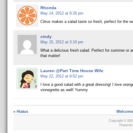
Rhonda
May 14, 2012 at 8:26 pm
Citrus makes a salad taste so fresh, perfect for the 
cindy
May 15, 2012 at 3:10 pm
What a delicious fresh salad. Perfect for summer or a
that matter!
Lauren @Part Time House Wife
May 22, 2012 at 9:52 pm
I love a good salad with a great dressing! I love orange
vinnegrette as well! Yummy
«
Hiatus
Welcome 
Copyright © 20
Powered