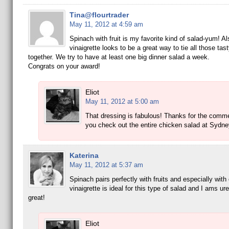
Tina@flourtrader
May 11, 2012 at 4:59 am
Spinach with fruit is my favorite kind of salad-yum! Al
vinaigrette looks to be a great way to tie all those tas
together. We try to have at least one big dinner salad a week.
Congrats on your award!
Eliot
May 11, 2012 at 5:00 am
That dressing is fabulous! Thanks for the comm
you check out the entire chicken salad at Sydne
Katerina
May 11, 2012 at 5:37 am
Spinach pairs perfectly with fruits and especially with
vinaigrette is ideal for this type of salad and I ams ure
great!
Eliot