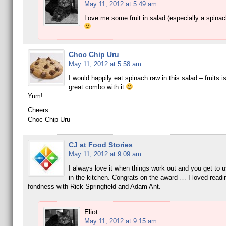
May 11, 2012 at 5:49 am
Love me some fruit in salad (especially a spinac
Choc Chip Uru
May 11, 2012 at 5:58 am
I would happily eat spinach raw in this salad – fruits i
great combo with it
Yum!
Cheers
Choc Chip Uru
CJ at Food Stories
May 11, 2012 at 9:09 am
I always love it when things work out and you get to 
in the kitchen. Congrats on the award … I loved readi
fondness with Rick Springfield and Adam Ant.
Eliot
May 11, 2012 at 9:15 am