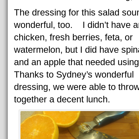
The dressing for this salad so
wonderful, too. I didn’t have 
chicken, fresh berries, feta, or
watermelon, but I did have spi
and an apple that needed usi
Thanks to Sydney’s wonderful
dressing, we were able to thro
together a decent lunch.