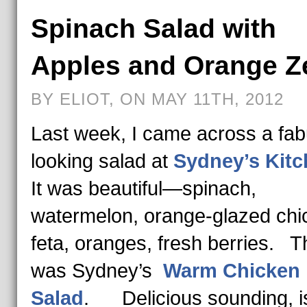
Spinach Salad with
Apples and Orange Z
BY ELIOT, ON MAY 11TH, 2012
Last week, I came across a fab
looking salad at
Sydney’s Kit
It was beautiful—spinach,
watermelon, orange-glazed chi
feta, oranges, fresh berries. T
was Sydney’s
Warm Chicken
Salad
. Delicious sounding, isn