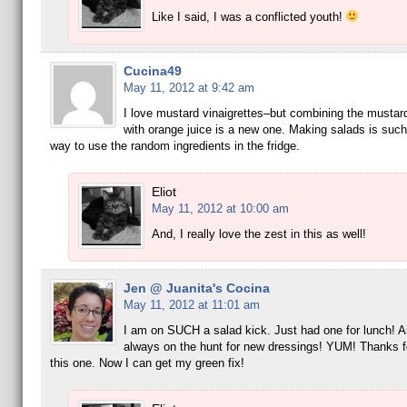
Like I said, I was a conflicted youth!
Cucina49
May 11, 2012 at 9:42 am
I love mustard vinaigrettes–but combining the mustar
with orange juice is a new one. Making salads is such
way to use the random ingredients in the fridge.
Eliot
May 11, 2012 at 10:00 am
And, I really love the zest in this as well!
Jen @ Juanita's Cocina
May 11, 2012 at 11:01 am
I am on SUCH a salad kick. Just had one for lunch! A
always on the hunt for new dressings! YUM! Thanks f
this one. Now I can get my green fix!