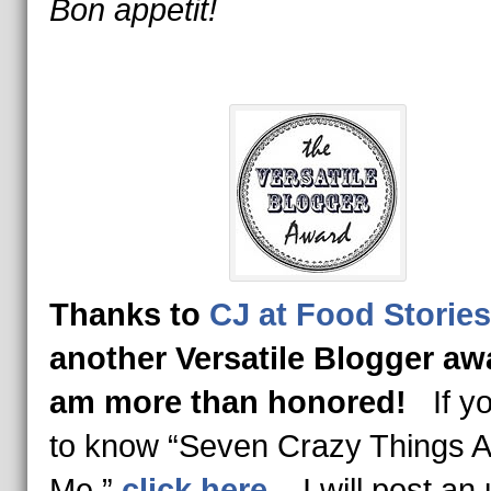
Bon appetit!
Thanks to
CJ at Food Stories
another Versatile Blogger aw
am more than honored!
If yo
to know “Seven Crazy Things 
Me,”
click here
. I will post an