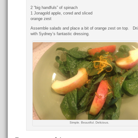
2 “big handfuls” of spinach
1 Jonagold apple, cored and sliced
orange zest
Assemble salads and place a bit of orange zest on top. Dri
with Sydney’s fantastic dressing.
Simple. Beautiful. Delicious.