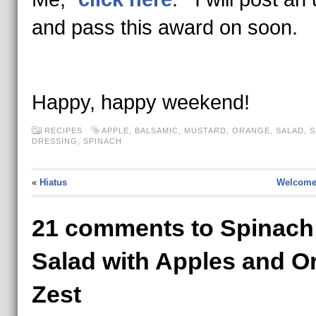
and pass this award on soon.
Happy, happy weekend!
RECIPES
APPLE
,
BALSAMIC
,
MUSTARD
,
ORANGE
,
SALAD
,
S
DRESSING
,
SPINACH
«
Hiatus
Welcome 
21 comments to Spinach
Salad with Apples and O
Zest