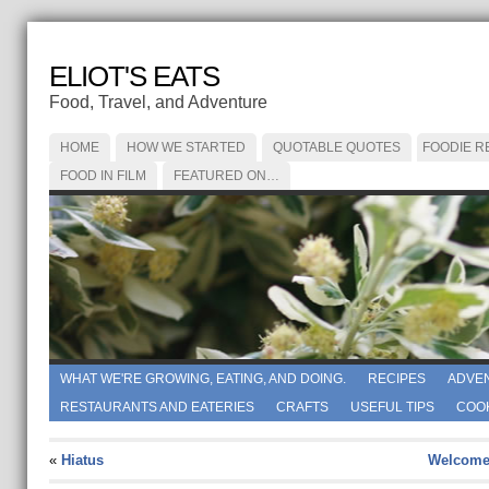
ELIOT'S EATS
Food, Travel, and Adventure
HOME
HOW WE STARTED
QUOTABLE QUOTES
FOODIE R
FOOD IN FILM
FEATURED ON…
WHAT WE'RE GROWING, EATING, AND DOING.
RECIPES
ADVE
RESTAURANTS AND EATERIES
CRAFTS
USEFUL TIPS
COO
«
Hiatus
Welcome 