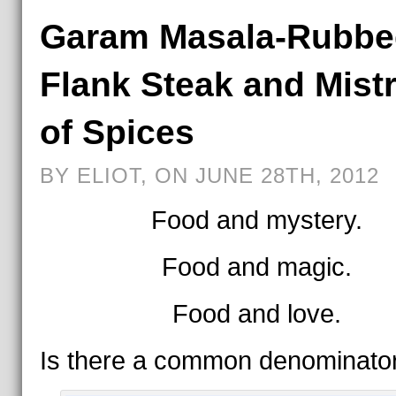
Garam Masala-Rubbe
Flank Steak and Mist
of Spices
BY ELIOT, ON JUNE 28TH, 2012
Food and mystery.
Food and magic.
Food and love.
Is there a common denominato