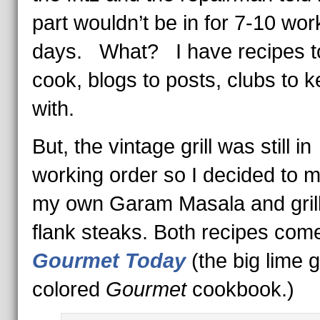
part wouldn’t be in for 7-10 wor
days. What? I have recipes t
cook, blogs to posts, clubs to 
with.
But, the vintage grill was still in
working order so I decided to 
my own Garam Masala and gril
flank steaks. Both recipes com
Gourmet Today
(the big lime 
colored
Gourmet
cookbook.)