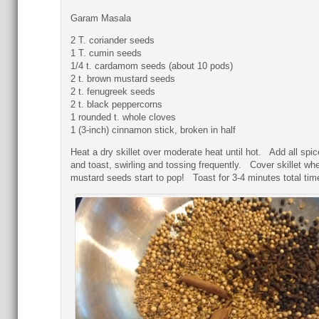
Garam Masala
2 T. coriander seeds
1 T. cumin seeds
1/4 t. cardamom seeds (about 10 pods)
2 t. brown mustard seeds
2 t. fenugreek seeds
2 t. black peppercorns
1 rounded t. whole cloves
1 (3-inch) cinnamon stick, broken in half
Heat a dry skillet over moderate heat until hot. Add all spi
and toast, swirling and tossing frequently. Cover skillet wh
mustard seeds start to pop! Toast for 3-4 minutes total tim