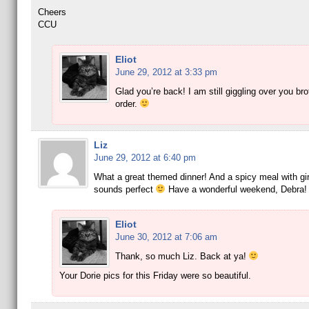
Cheers
CCU
Eliot
June 29, 2012 at 3:33 pm
Glad you’re back! I am still giggling over you bro
order.
Liz
June 29, 2012 at 6:40 pm
What a great themed dinner! And a spicy meal with gir
sounds perfect
Have a wonderful weekend, Debra!
Eliot
June 30, 2012 at 7:06 am
Thank, so much Liz. Back at ya!
Your Dorie pics for this Friday were so beautiful.