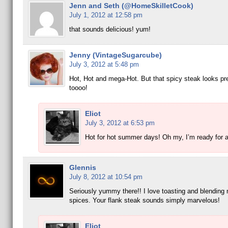
Jenn and Seth (@HomeSkilletCook)
July 1, 2012 at 12:58 pm
that sounds delicious! yum!
Jenny (VintageSugarcube)
July 3, 2012 at 5:48 pm
Hot, Hot and mega-Hot. But that spicy steak looks pre
toooo!
Eliot
July 3, 2012 at 6:53 pm
Hot for hot summer days! Oh my, I’m ready for a 
Glennis
July 8, 2012 at 10:54 pm
Seriously yummy there!! I love toasting and blending
spices. Your flank steak sounds simply marvelous!
Eliot