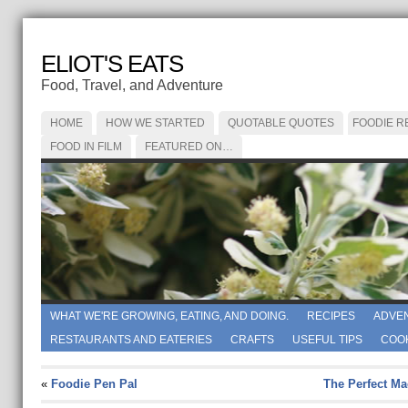
ELIOT'S EATS
Food, Travel, and Adventure
HOME
HOW WE STARTED
QUOTABLE QUOTES
FOODIE R
FOOD IN FILM
FEATURED ON…
WHAT WE'RE GROWING, EATING, AND DOING.
RECIPES
ADVE
RESTAURANTS AND EATERIES
CRAFTS
USEFUL TIPS
COO
«
Foodie Pen Pal
The Perfect Ma