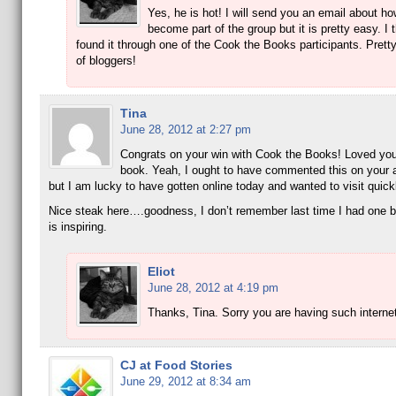
Yes, he is hot! I will send you an email about ho
become part of the group but it is pretty easy. I t
found it through one of the Cook the Books participants. Prett
of bloggers!
Tina
June 28, 2012 at 2:27 pm
Congrats on your win with Cook the Books! Loved your
book. Yeah, I ought to have commented this on your a
but I am lucky to have gotten online today and wanted to visit quick
Nice steak here….goodness, I don’t remember last time I had one bu
is inspiring.
Eliot
June 28, 2012 at 4:19 pm
Thanks, Tina. Sorry you are having such interne
CJ at Food Stories
June 29, 2012 at 8:34 am