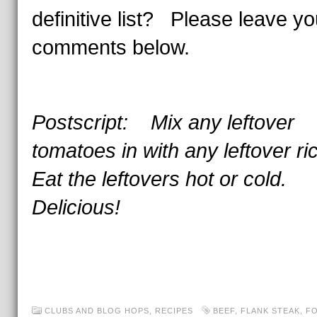
definitive list? Please leave yo
comments below.
Postscript: Mix any leftover
tomatoes in with any leftover r
Eat the leftovers hot or cold.
Delicious!
CLUBS AND BLOG HOPS
,
RECIPES
BEEF
,
FLANK STEAK
,
FO