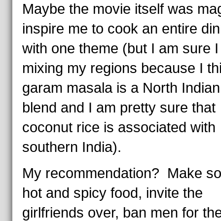
Maybe the movie itself was mag
inspire me to cook an entire di
with one theme (but I am sure 
mixing my regions because I th
garam masala is a North Indian
blend and I am pretty sure that
coconut rice is associated with
southern India).
My recommendation? Make s
hot and spicy food, invite the
girlfriends over, ban men for th