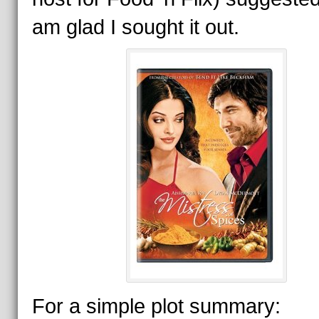
am glad I sought it out.
For a simple plot summary: