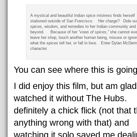
A mystical
a
nd beautiful Indian spice mistress finds herself
stationed outside of San Francisco. Her charge? Dole ou
spices, wisdom, and remedies to her Indian community and
beyond.
Because of her
“vows of spices,”
she cannot eve
leave her shop, touch another human being, misuse or ignor
what the spices tell her, or fall in love. Enter Dylan McDerm
character.
You can see where this is going
I did enjoy this film, but am glad
watched it without The Hubs. I
definitely a chick flick (not that 
anything wrong with that) and
watching it solo saved me deali