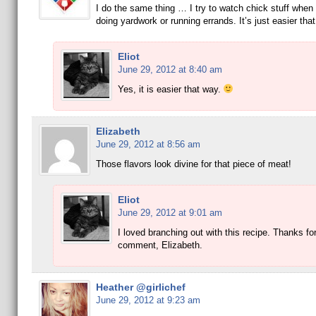
I do the same thing … I try to watch chick stuff when 
doing yardwork or running errands. It’s just easier th
Eliot
June 29, 2012 at 8:40 am
Yes, it is easier that way.
Elizabeth
June 29, 2012 at 8:56 am
Those flavors look divine for that piece of meat!
Eliot
June 29, 2012 at 9:01 am
I loved branching out with this recipe. Thanks for
comment, Elizabeth.
Heather @girlichef
June 29, 2012 at 9:23 am