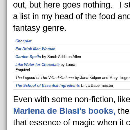
out, but here goes nothing. I s
a list in my head of the food an
fantasy genre.
Chocolat
Eat Drink Man Woman
Garden Spells
by Sarah Addison Allen
Like Water for Chocolate
by Laura
Esquivel
The Legend of The Villa della Luna
by Jana Kolpen and Mary Tiegre
The School of Essential Ingredients
Erica Bauermeister
Even with some non-fiction, like
Marlena de Blasi’s books,
the
that essence of magic when it