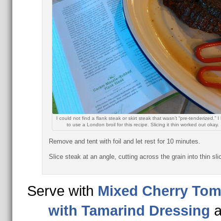
I could not find a flank steak or skirt steak that wasn’t “pre-tenderized.” 
to use a London broil for this recipe. Slicing it thin worked out okay.
Remove and tent with foil and let rest for 10 minutes.
Slice steak at an angle, cutting across the grain into thin sli
Serve with
Mixed Cherry Tom
with Tamarind Dressing
a