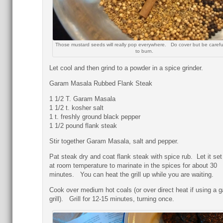
Those mustard seeds will really pop everywhere. Do cover but be carefu
to burn.
Let cool and then grind to a powder in a spice grinder.
Garam Masala Rubbed Flank Steak
1 1/2 T. Garam Masala
1 1/2 t. kosher salt
1 t. freshly ground black pepper
1 1/2 pound flank steak
Stir together Garam Masala, salt and pepper.
Pat steak dry and coat flank steak with spice rub. Let it set
at room temperature to marinate in the spices for about 30
minutes. You can heat the grill up while you are waiting.
Cook over medium hot coals (or over direct heat if using a g
grill). Grill for 12-15 minutes, turning once.