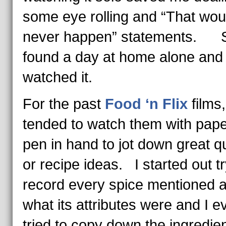
some eye rolling and “That wou
never happen” statements. S
found a day at home alone and
watched it.
For the past
Food ‘n Flix
films,
tended to watch them with pap
pen in hand to jot down great q
or recipe ideas. I started out tr
record every spice mentioned 
what its attributes were and I e
tried to copy down the ingredien