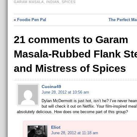
GARAM MASALA
,
INDIAN
,
SPICES
«
Foodie Pen Pal
The Perfect Ma
21 comments to Garam
Masala-Rubbed Flank St
and Mistress of Spices
Cucina49
June 28, 2012 at 10:56 am
Dylan McDermott is just hot, isn’t he? I’ve never heard
but will check it out on Netflix. Your film-inspired mea
absolutely delicious. How does one become part of this group?
Eliot
June 28, 2012 at 11:18 am