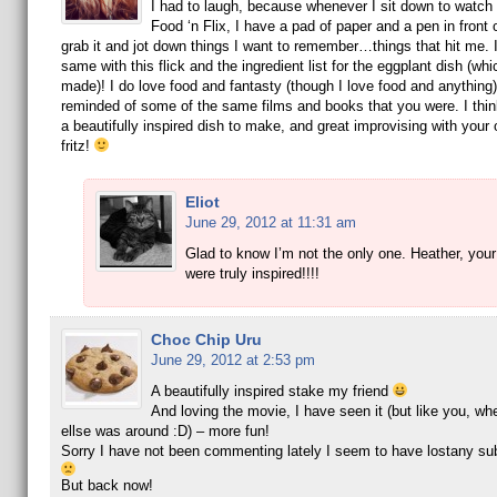
I had to laugh, because whenever I sit down to watch a
Food ‘n Flix, I have a pad of paper and a pen in front o
grab it and jot down things I want to remember…things that hit me. I
same with this flick and the ingredient list for the eggplant dish (whi
made)! I do love food and fantasty (though I love food and anythi
reminded of some of the same films and books that you were. I thi
a beautifully inspired dish to make, and great improvising with your
fritz!
Eliot
June 29, 2012 at 11:31 am
Glad to know I’m not the only one. Heather, your
were truly inspired!!!!
Choc Chip Uru
June 29, 2012 at 2:53 pm
A beautifully inspired stake my friend
And loving the movie, I have seen it (but like you, w
ellse was around :D) – more fun!
Sorry I have not been commenting lately I seem to have lostany sub
But back now!