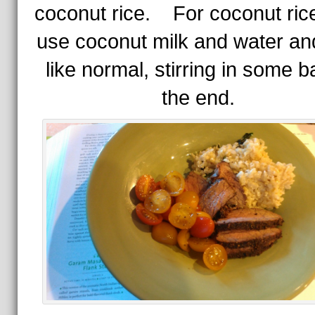
coconut rice. For coconut rice,
use coconut milk and water an
like normal, stirring in some ba
the end.