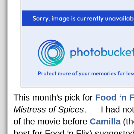
This month’s pick for
Food ‘n F
Mistress of Spices
. I had not
of the movie before
Camilla
(th
host for Food ‘n Flix) suggested