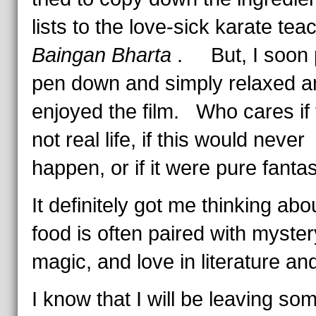
lists to the love-sick karate tea
Baingan Bharta
. But, I soon 
pen down and simply relaxed a
enjoyed the film. Who cares if t
not real life, if this would never
happen, or if it were pure fant
It definitely got me thinking ab
food is often paired with myster
magic, and love in literature and
I know that I will be leaving so