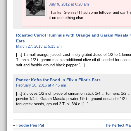
July 9, 2012 at 6:20 am
Thanks, Glennis! I had some leftover and can’t w
it on something else.
Roasted Carrot Hummus with Orange and Garam Masala « 
Eats
March 27, 2013 at 5:13 am
[…] 1 small orange, juiced, zest finely grated Juice of 1/2 to 1 lemon
T. tahini 1/2 t. garam masala additional olive oil (if needed for cons
salt and freshly ground black pepper […]
Paneer Kofta for Food ‘n Flix « Eliot's Eats
February 26, 2016 at 4:45 am
[…] 2 cloves 1/2 inch piece of cinnamon stick 1/4 t. turmeric 1/2 t. 
powder 1/4 t. Garam Masala powder 1½ t. ground coriander 1/2 t. s
fenugreek seeds, ground 2 T. oil 3/4 c. […]
«
Foodie Pen Pal
The Perfect Ma