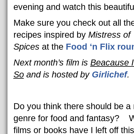
evening and watch this beautiful
Make sure you check out all th
recipes inspired by
Mistress of
Spices
at the
Food ‘n Flix ro
Next month’s film is
Beacause I
So
and is hosted by
Girlichef
.
Do you think there should be a
genre for food and fantasy? 
films or books have I left off thi