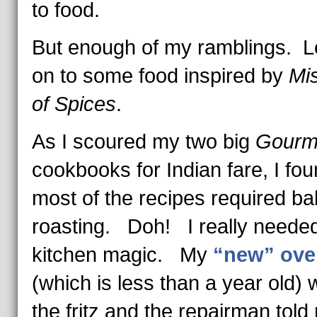
to food.
But enough of my ramblings. Le
on to some food inspired by
Mi
of Spices
.
As I scoured my two big
Gourm
cookbooks for Indian fare, I fou
most of the recipes required ba
roasting. Doh! I really need
kitchen magic. My
“new” ove
(which is less than a year old) 
the fritz and the repairman told