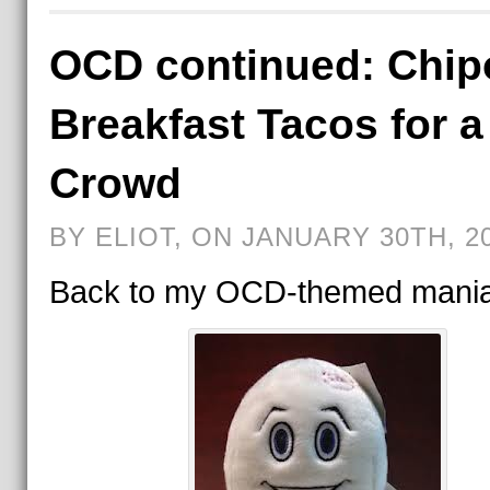
OCD continued: Chip
Breakfast Tacos for a
Crowd
BY ELIOT, ON JANUARY 30TH, 2
Back to my OCD-themed mania