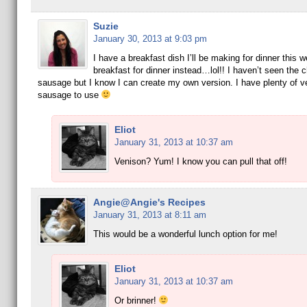
Suzie
January 30, 2013 at 9:03 pm
I have a breakfast dish I’ll be making for dinner this w
breakfast for dinner instead…lol!! I haven’t seen the c
sausage but I know I can create my own version. I have plenty of v
sausage to use
Eliot
January 31, 2013 at 10:37 am
Venison? Yum! I know you can pull that off!
Angie@Angie's Recipes
January 31, 2013 at 8:11 am
This would be a wonderful lunch option for me!
Eliot
January 31, 2013 at 10:37 am
Or brinner!