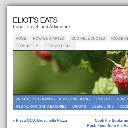
ELIOT'S EATS
Food, Travel, and Adventure
HOME
HOW WE STARTED
QUOTABLE QUOTES
FOODIE R
FOOD IN FILM
FEATURED ON…
WHAT WE'RE GROWING, EATING, AND DOING.
RECIPES
ADVE
RESTAURANTS AND EATERIES
CRAFTS
USEFUL TIPS
COO
«
Pizza OCD: Bruschetta Pizza
Cook the Books an
Post: Food from the 