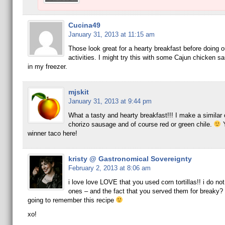
Cucina49
January 31, 2013 at 11:15 am
Those look great for a hearty breakfast before doing o
activities. I might try this with some Cajun chicken s
in my freezer.
mjskit
January 31, 2013 at 9:44 pm
What a tasty and hearty breakfast!!! I make a similar 
chorizo sausage and of course red or green chile.
Y
winner taco here!
kristy @ Gastronomical Sovereignty
February 2, 2013 at 8:06 am
i love love LOVE that you used corn tortillas!! i do not 
ones – and the fact that you served them for breaky? 
going to remember this recipe
xo!