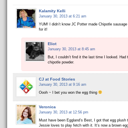
Kalamity Kelli
January 30, 2013 at 6:21 am
YUM! I didn’t know JC Potter made Chipotle sausage –
for it!
Eliot
January 30, 2013 at 8:45 am
But, I couldn’t find it the last time I looked. Had
chipotle powder.
CJ at Food Stories
January 30, 2013 at 9:16 am
Oooh ~ I bet you won the egg thing
Veronica
January 30, 2013 at 12:56 pm
Must have been Eggland’s Best, I got that egg plush 
Jessie loves to play fetch with it. It’s now a brown eg