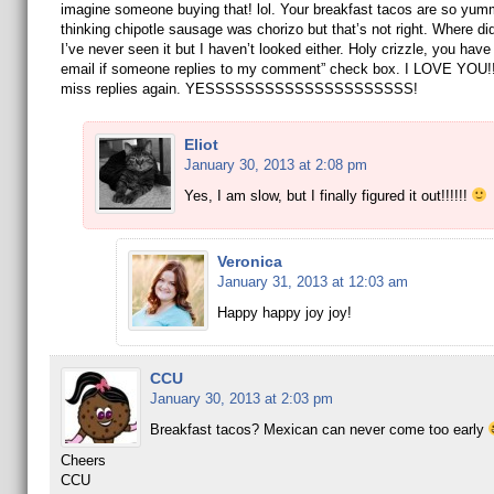
imagine someone buying that! lol. Your breakfast tacos are so yum
thinking chipotle sausage was chorizo but that’s not right. Where did
I’ve never seen it but I haven’t looked either. Holy crizzle, you have 
email if someone replies to my comment” check box. I LOVE YOU!!!
miss replies again. YESSSSSSSSSSSSSSSSSSSSS!
Eliot
January 30, 2013 at 2:08 pm
Yes, I am slow, but I finally figured it out!!!!!!
Veronica
January 31, 2013 at 12:03 am
Happy happy joy joy!
CCU
January 30, 2013 at 2:03 pm
Breakfast tacos? Mexican can never come too early
Cheers
CCU