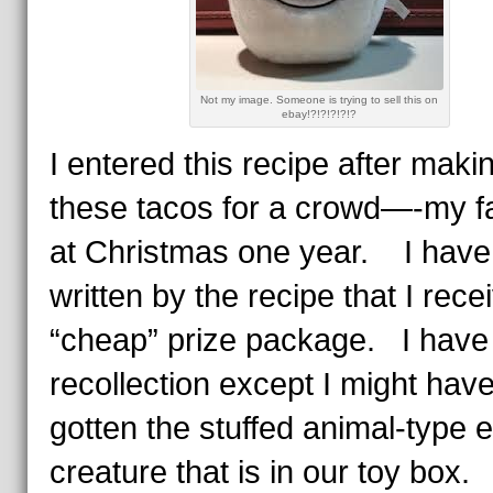
Not my image. Someone is trying to sell this on
ebay!?!?!?!?!?
I entered this recipe after maki
these tacos for a crowd—-my f
at Christmas one year. I have
written by the recipe that I rece
“cheap” prize package. I have
recollection except I might hav
gotten the stuffed animal-type 
creature that is in our toy box.