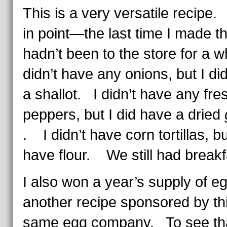
This is a very versatile recipe
in point—the last time I made th
hadn’t been to the store for a w
didn’t have any onions, but I di
a shallot. I didn’t have any fres
peppers, but I did have a dried
. I didn’t have corn tortillas, bu
have flour. We still had breakf
I also won a year’s supply of eg
another recipe sponsored by th
same egg company. To see th