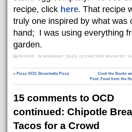
recipe, click
here
. That recipe 
truly one inspired by what was 
hand; I was using everything f
garden.
RECIPES
BREAKFAST
,
EGGS
,
OCD RECIPES REVISITED
,
T
«
Pizza OCD: Bruschetta Pizza
Cook the Books an
Post: Food from the 
15 comments to OCD
continued: Chipotle Brea
Tacos for a Crowd