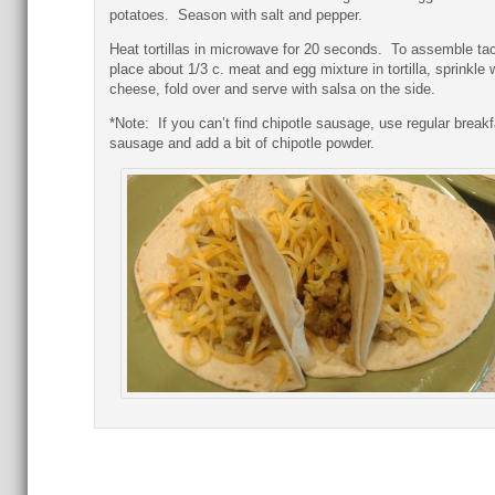
potatoes. Season with salt and pepper.
Heat tortillas in microwave for 20 seconds. To assemble ta
place about 1/3 c. meat and egg mixture in tortilla, sprinkle 
cheese, fold over and serve with salsa on the side.
*Note: If you can’t find chipotle sausage, use regular breakf
sausage and add a bit of chipotle powder.