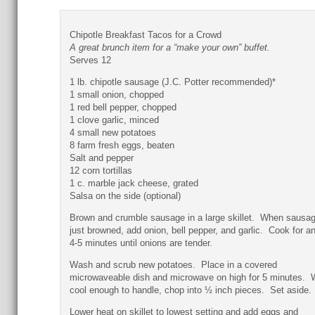
Chipotle Breakfast Tacos for a Crowd
A great brunch item for a “make your own” buffet.
Serves 12
1 lb. chipotle sausage (J.C. Potter recommended)*
1 small onion, chopped
1 red bell pepper, chopped
1 clove garlic, minced
4 small new potatoes
8 farm fresh eggs, beaten
Salt and pepper
12 corn tortillas
1 c. marble jack cheese, grated
Salsa on the side (optional)
Brown and crumble sausage in a large skillet. When sausag
just browned, add onion, bell pepper, and garlic. Cook for a
4-5 minutes until onions are tender.
Wash and scrub new potatoes. Place in a covered
microwaveable dish and microwave on high for 5 minutes.
cool enough to handle, chop into ½ inch pieces. Set aside.
Lower heat on skillet to lowest setting and add eggs and