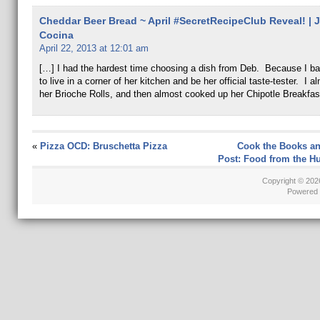
Cheddar Beer Bread ~ April #SecretRecipeClub Reveal! | J
Cocina
April 22, 2013 at 12:01 am
[…] I had the hardest time choosing a dish from Deb. Because I ba
to live in a corner of her kitchen and be her official taste-tester. I 
her Brioche Rolls, and then almost cooked up her Chipotle Breakfas
«
Pizza OCD: Bruschetta Pizza
Cook the Books an
Post: Food from the 
Copyright © 20
Powered