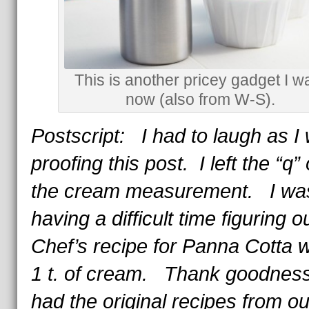
This is another pricey gadget I w
now (also from W-S).
Postscript: I had to laugh as I
proofing this post. I left the “q” 
the cream measurement. I wa
having a difficult time figuring o
Chef’s recipe for Panna Cotta wi
1 t. of cream. Thank goodness I
had the original recipes from ou