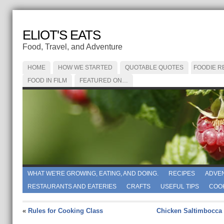
ELIOT'S EATS
Food, Travel, and Adventure
HOME
HOW WE STARTED
QUOTABLE QUOTES
FOODIE R
FOOD IN FILM
FEATURED ON…
WHAT WE'RE GROWING, EATING, AND DOING.
RECIPES
ADVE
RESTAURANTS AND EATERIES
CRAFTS
USEFUL TIPS
COO
«
Rules for Cooking Class
Chicken Saltimbocca 