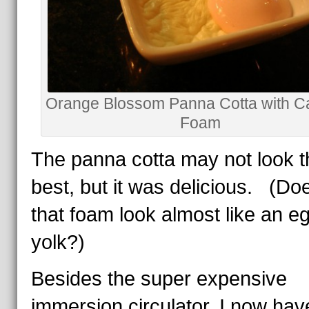
Orange Blossom Panna Cotta with C
Foam
The panna cotta may not look t
best, but it was delicious. (Doe
that foam look almost like an e
yolk?)
Besides the super expensive
immersion circulator, I now hav