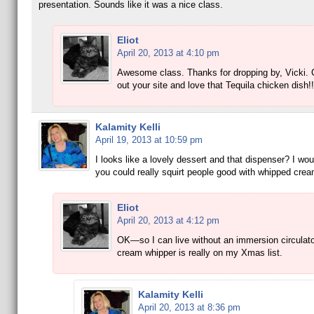
presentation. Sounds like it was a nice class.
Eliot
April 20, 2013 at 4:10 pm
Awesome class. Thanks for dropping by, Vicki.
out your site and love that Tequila chicken dish!!
Kalamity Kelli
April 19, 2013 at 10:59 pm
I looks like a lovely dessert and that dispenser? I woul
you could really squirt people good with whipped cre
Eliot
April 20, 2013 at 4:12 pm
OK—so I can live without an immersion circulato
cream whipper is really on my Xmas list.
Kalamity Kelli
April 20, 2013 at 8:36 pm