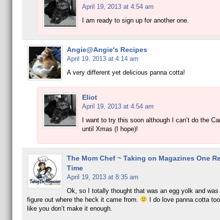
April 19, 2013 at 4:54 am
I am ready to sign up for another one.
Angie@Angie's Recipes
April 19, 2013 at 4:14 am
A very different yet delicious panna cotta!
Eliot
April 19, 2013 at 4:54 am
I want to try this soon although I can’t do the C
until Xmas (I hope)!
The Mom Chef ~ Taking on Magazines One Rec
Time
April 19, 2013 at 8:35 am
Ok, so I totally thought that was an egg yolk and was 
figure out where the heck it came from.
I do love panna cotta to
like you don’t make it enough.