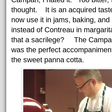
thought. It is an acquired taste
now use it in jams, baking, and
instead of Contreau in margari
that a sacrilege? The Campa
was the perfect accompaniment
the sweet panna cotta.