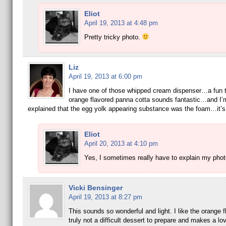
Eliot
April 19, 2013 at 4:48 pm
Pretty tricky photo.
Liz
April 19, 2013 at 6:00 pm
I have one of those whipped cream dispenser…a fun 
orange flavored panna cotta sounds fantastic…and I’
explained that the egg yolk appearing substance was the foam…it’s 
Eliot
April 20, 2013 at 4:10 pm
Yes, I sometimes really have to explain my pho
Vicki Bensinger
April 19, 2013 at 8:27 pm
This sounds so wonderful and light. I like the orange f
truly not a difficult dessert to prepare and makes a lo