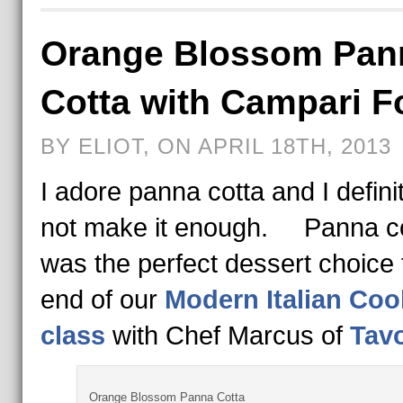
Orange Blossom Pan
Cotta with Campari 
BY ELIOT, ON APRIL 18TH, 2013
I adore panna cotta and I defini
not make it enough. Panna c
was the perfect dessert choice 
end of our
Modern Italian Coo
class
with Chef Marcus of
Tav
Orange Blossom Panna Cotta