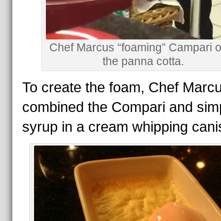
Chef Marcus “foaming” Campari o
the panna cotta.
To create the foam, Chef Marcu
combined the Compari and sim
syrup in a cream whipping canis