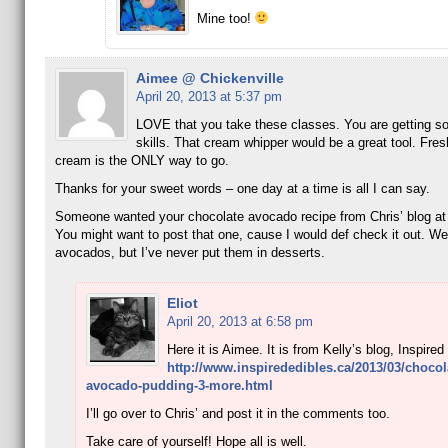
Mine too!
Aimee @ Chickenville
April 20, 2013 at 5:37 pm
LOVE that you take these classes. You are getting 
skills. That cream whipper would be a great tool. Fre
cream is the ONLY way to go.
Thanks for your sweet words – one day at a time is all I can say.
Someone wanted your chocolate avocado recipe from Chris’ blog at
You might want to post that one, cause I would def check it out. We
avocados, but I’ve never put them in desserts.
Eliot
April 20, 2013 at 6:58 pm
Here it is Aimee. It is from Kelly’s blog, Inspired
http://www.inspirededibles.ca/2013/03/chocol
avocado-pudding-3-more.html
I’ll go over to Chris’ and post it in the comments too.
Take care of yourself! Hope all is well.