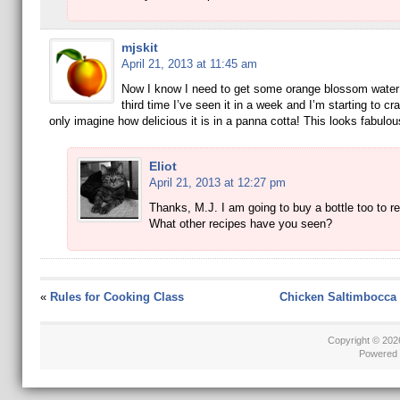
mjskit
April 21, 2013 at 11:45 am
Now I know I need to get some orange blossom water!
third time I’ve seen it in a week and I’m starting to cra
only imagine how delicious it is in a panna cotta! This looks fabulou
Eliot
April 21, 2013 at 12:27 pm
Thanks, M.J. I am going to buy a bottle too to re
What other recipes have you seen?
«
Rules for Cooking Class
Chicken Saltimbocca 
Copyright © 20
Powered