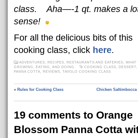
class. Aha—-1 qt. makes a lo
sense!
For all the delicious bits of this
cooking class, click
here
.
ADVENTURES
,
RECIPES
,
RESTAURANTS AND EATERIES
,
WHAT 
GROWING, EATING, AND DOING.
COOKING CLASS
,
DESSERT
PANNA COTTA
,
REVIEWS
,
TAVOLO COOKING CLASS
«
Rules for Cooking Class
Chicken Saltimbocca 
19 comments to Orange
Blossom Panna Cotta wi