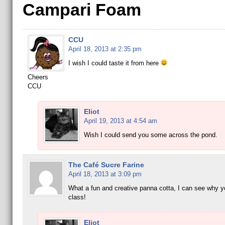
Campari Foam
CCU
April 18, 2013 at 2:35 pm
I wish I could taste it from here
Cheers
CCU
Eliot
April 19, 2013 at 4:54 am
Wish I could send you some across the pond.
The Café Sucre Farine
April 18, 2013 at 3:09 pm
What a fun and creative panna cotta, I can see why y
class!
Eliot