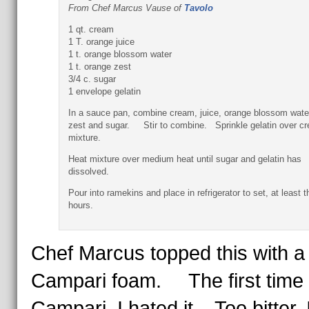
From Chef Marcus Vause of
Tavolo
1 qt. cream
1 T. orange juice
1 t. orange blossom water
1 t. orange zest
3/4 c. sugar
1 envelope gelatin
In a sauce pan, combine cream, juice, orange blossom wate
zest and sugar. Stir to combine. Sprinkle gelatin over c
mixture.
Heat mixture over medium heat until sugar and gelatin has
dissolved.
Pour into ramekins and place in refrigerator to set, at least t
hours.
Chef Marcus topped this with a
Campari foam. The first time I
Campari, I hated it. Too bitter, 