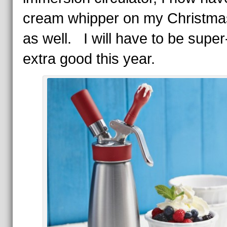
cream whipper on my Christmas
as well. I will have to be supe
extra good this year.