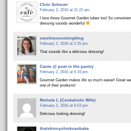
Chris Scheuer
February 2, 2016 at 11:22 am
I love those Gourmet Garden tubes too! So convenien
dressing sounds wonderful
carolinescookingblog
February 2, 2016 at 2:25 pm
That sounds like a delicious dressing!
Carrie @ poet in the pantry
February 2, 2016 at 6:19 pm
Gourmet Garden makes life so much easier! Great way
one of their products!
Nichole L (Cookaholic Wife)
February 2, 2016 at 6:53 pm
Delicious looking dressing!
thatskinnychickcanbake