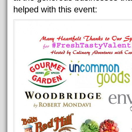
helped with this event: