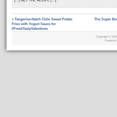
[…] GET THE RECIPE […]
«
Tangerine-Hatch Chile Sweet Potato
The Super Bo
Fries with Yogurt Sauce for
#FreshTastyValentines
Copyright © 20
Powered