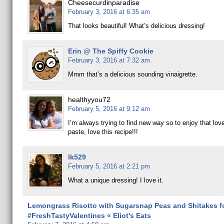
Cheesecurdinparadise
February 3, 2016 at 6:35 am
That looks beautiful! What’s delicious dressing!
Erin @ The Spiffy Cookie
February 3, 2016 at 7:32 am
Mmm that’s a delicious sounding vinaigrette.
healthyyou72
February 5, 2016 at 9:12 am
I’m always trying to find new way so to enjoy that love
paste, love this recipe!!!
lk529
February 5, 2016 at 2:21 pm
What a unique dressing! I love it.
Lemongrass Risotto with Sugarsnap Peas and Shitakes f
#FreshTastyValentines « Eliot's Eats