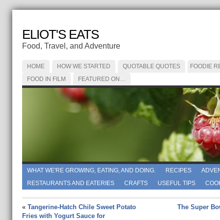
ELIOT'S EATS
Food, Travel, and Adventure
HOME
HOW WE STARTED
QUOTABLE QUOTES
FOODIE R
FOOD IN FILM
FEATURED ON…
WHAT WE'RE GROWING, EATING, AND DOING.
RECIPES
ADVE
RESTAURANTS AND EATERIES
CRAFTS
USEFUL TIPS
COO
«
Tangerine-Hatch Chile Sweet Potato
The Super Bo
Fries with Yogurt Sauce for