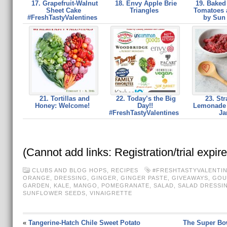
17. Grapefruit-Walnut
18. Envy Apple Brie
19. Baked
Sheet Cake
Triangles
Tomatoes 
#FreshTastyValentines
by Sun
21. Tortillas and
22. Today’s the Big
23. Str
Honey: Welcome!
Day!!
Lemonade 
#FreshTastyValentines
J
(Cannot add links: Registration/trial expir
CLUBS AND BLOG HOPS
,
RECIPES
#FRESHTASTYVALENTI
ORANGE
,
DRESSING
,
GINGER
,
GINGER PASTE
,
GIVEAWAYS
,
GOU
GARDEN
,
KALE
,
MANGO
,
POMEGRANATE
,
SALAD
,
SALAD DRESSI
SUNFLOWER SEEDS
,
VINAIGRETTE
«
Tangerine-Hatch Chile Sweet Potato
The Super Bo