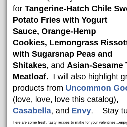
for
Tangerine-Hatch Chile Sw
Potato Fries with Yogurt
Sauce, Orange-Hemp
Cookies, Lemongrass Rissot
with Sugarsnap Peas and
Shitakes,
and
Asian-Sesame 
Meatloaf.
I will also highlight g
products from
Uncommon Go
(love, love, love this catalog),
Casabella
, and
Envy
. Stay t
Here are some fresh, tasty recipes to make for your valentines...enjo