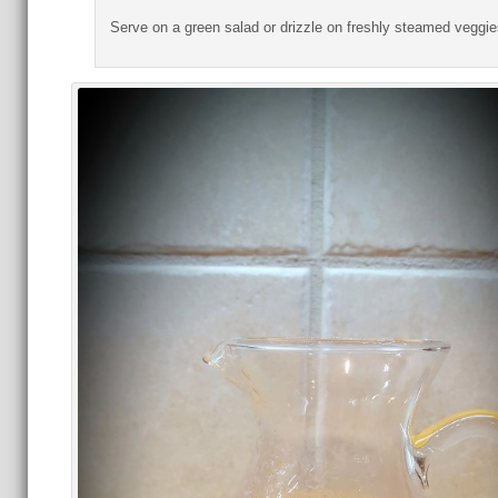
Serve on a green salad or drizzle on freshly steamed veggie