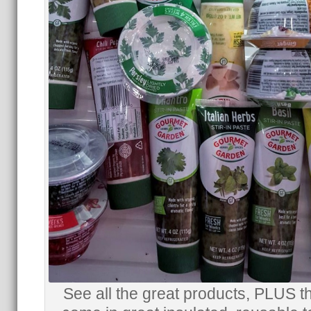
See all the great products, PLUS t