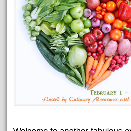
Welcome to another fabulous e