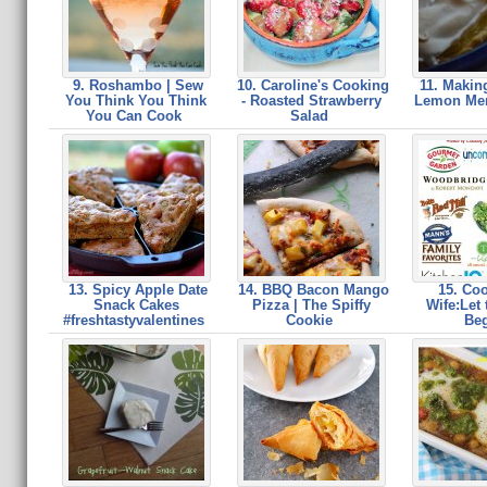
9. Roshambo | Sew
10. Caroline's Cooking
11. Making
You Think You Think
- Roasted Strawberry
Lemon Mer
You Can Cook
Salad
13. Spicy Apple Date
14. BBQ Bacon Mango
15. Coo
Snack Cakes
Pizza | The Spiffy
Wife:Let
#freshtastyvalentines
Cookie
Be