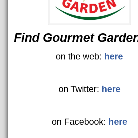
Find Gourmet Garde
on the web:
here
on Twitter:
here
on Facebook:
here