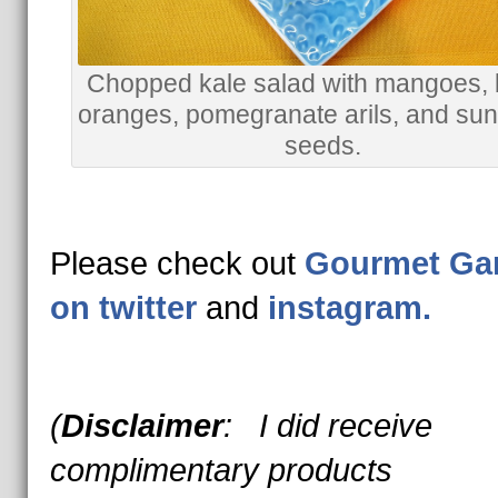
Chopped kale salad with mangoes, 
oranges, pomegranate arils, and sun
seeds.
Please check out
Gourmet Ga
on twitter
and
instagram.
(
Disclaimer
: I did receive
complimentary products