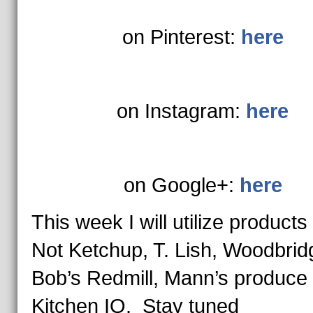
on Pinterest:
here
on Instagram:
here
on Google+:
here
This week I will utilize products
Not Ketchup, T. Lish, Woodbrid
Bob’s Redmill, Mann’s produce
Kitchen IQ. Stay tuned