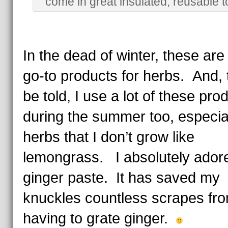
come in great insulated, reusable t
In the dead of winter, these ar
go-to products for herbs. And, 
be told, I use a lot of these pro
during the summer too, especial
herbs that I don’t grow like
lemongrass. I absolutely adore
ginger paste. It has saved my
knuckles countless scrapes fro
having to grate ginger.