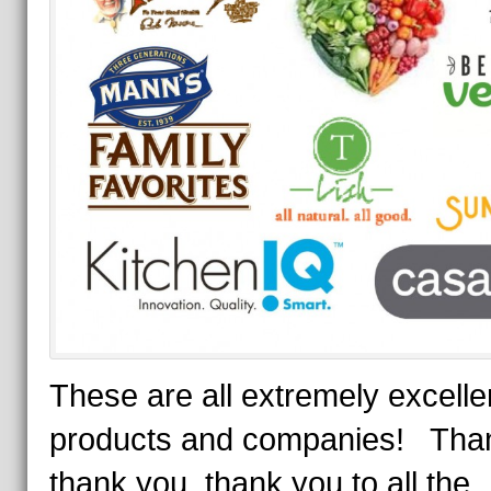
These are all extremely excelle
products and companies! Tha
thank you, thank you to all the