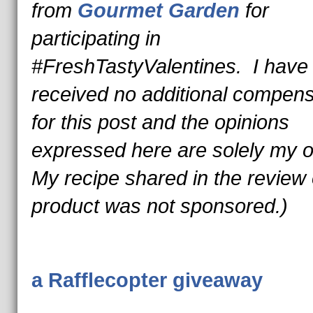
from
Gourmet Garden
for
participating in
#FreshTastyValentines. I have
received no additional compens
for this post and the opinions
expressed here are solely my
My recipe shared in the review o
product was not sponsored.)
a Rafflecopter giveaway