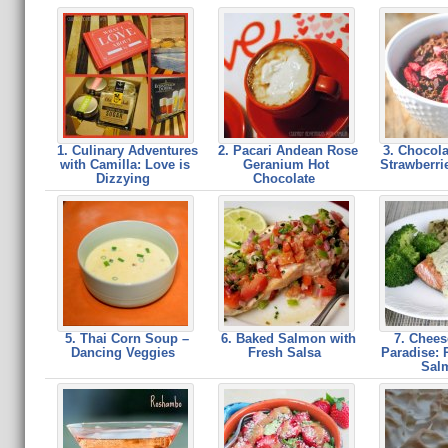
1. Culinary Adventures
2. Pacari Andean Rose
3. Chocola
with Camilla: Love is
Geranium Hot
Strawberri
Dizzying
Chocolate
5. Thai Corn Soup –
6. Baked Salmon with
7. Chees
Dancing Veggies
Fresh Salsa
Paradise: 
Sal