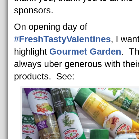
sponsors.
On opening day of
#FreshTastyValentines
, I wan
highlight
Gourmet Garden
. Th
always uber generous with thei
products. See: