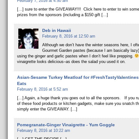
February 7, 2016 at 4:50 am
[…] sure to enter the GIVEAWAY!!! Click here to enter to win some
prizes from the sponsors (including a $150 gift […]
Deb in Hawaii
February 8, 2016 at 12:50 am
Although we don’t have the winter seasons here, I oft
Gourmet Garden pastes (because I am basically lazy)
using the ginger and garlic pastes when I don’t feel like prepping.
vinaigrette looks delicious–as does the salad you used it on.
Asian-Sesame Turkey Meatloaf for #FreshTastyValentines 
Eats
February 8, 2016 at 5:52 am
[…] Again, a huge thank you goes out to all the sponsors. If you r
of these food products or kitchen gadgets, make sure you snatch t
simply enter the GIVEAWAY. […]
Pomegranate-Ginger Vinaigrette - Yum Goggle
February 8, 2016 at 10:22 am