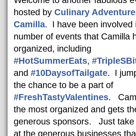
hosted by
Culinary Adventure
Camilla
. I have been involved 
number of events that Camilla 
organized, including
#HotSummerEats
,
#TripleSBi
and
#10DaysofTailgate
. I jum
the chance to be a part of
#FreshTastyValentines
. Camil
the most organized and gets th
generous sponsors. Just take 
at the generous businesses tha