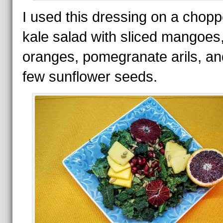
I used this dressing on a chop
kale salad with sliced mangoes
oranges, pomegranate arils, an
few sunflower seeds.