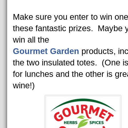
Make sure you enter to win one
these fantastic prizes. Maybe y
win all the
Gourmet Garden
products, inc
the two insulated totes. (One is
for lunches and the other is gre
wine!)