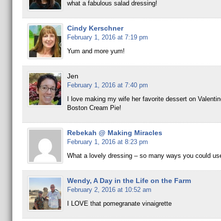
what a fabulous salad dressing!
Cindy Kerschner
February 1, 2016 at 7:19 pm
Yum and more yum!
Jen
February 1, 2016 at 7:40 pm
I love making my wife her favorite dessert on Valent
Boston Cream Pie!
Rebekah @ Making Miracles
February 1, 2016 at 8:23 pm
What a lovely dressing – so many ways you could use
Wendy, A Day in the Life on the Farm
February 2, 2016 at 10:52 am
I LOVE that pomegranate vinaigrette