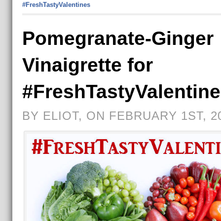
#FreshTastyValentines
Pomegranate-Ginger
Vinaigrette for
#FreshTastyValentin
BY ELIOT, ON FEBRUARY 1ST, 2