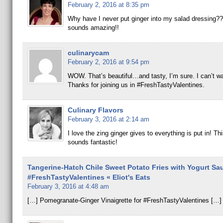
February 2, 2016 at 8:35 pm
Why have I never put ginger into my salad dressing??
sounds amazing!!
culinarycam
February 2, 2016 at 9:54 pm
WOW. That’s beautiful…and tasty, I’m sure. I can’t wait
Thanks for joining us in #FreshTastyValentines.
Culinary Flavors
February 3, 2016 at 2:14 am
I love the zing ginger gives to everything is put in! Th
sounds fantastic!
Tangerine-Hatch Chile Sweet Potato Fries with Yogurt Sau
#FreshTastyValentines « Eliot's Eats
February 3, 2016 at 4:48 am
[…] Pomegranate-Ginger Vinaigrette for #FreshTastyValentines […]