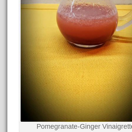
Pomegranate-Ginger Vinaigrett