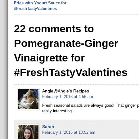
Fries with Yogurt Sauce for
#FreshTastyValentines
22 comments to
Pomegranate-Ginger
Vinaigrette for
#FreshTastyValentines
Angie@Angie's Recipes
February 1, 2016 at 4:56 am
Fresh seasonal salads are always good! That ginger 
really interesting.
Sarah
February 1, 2016 at 10:52 am