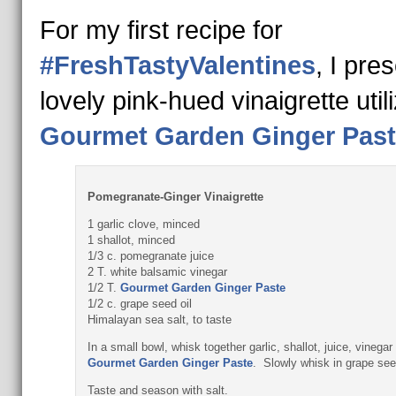
For my first recipe for
#FreshTastyValentines
, I pre
lovely pink-hued vinaigrette util
Gourmet Garden Ginger Past
Pomegranate-Ginger Vinaigrette
1 garlic clove, minced
1 shallot, minced
1/3 c. pomegranate juice
2 T. white balsamic vinegar
1/2 T.
Gourmet Garden Ginger Paste
1/2 c. grape seed oil
Himalayan sea salt, to taste
In a small bowl, whisk together garlic, shallot, juice, vinegar
Gourmet Garden Ginger Paste
. Slowly whisk in grape seed
Taste and season with salt.