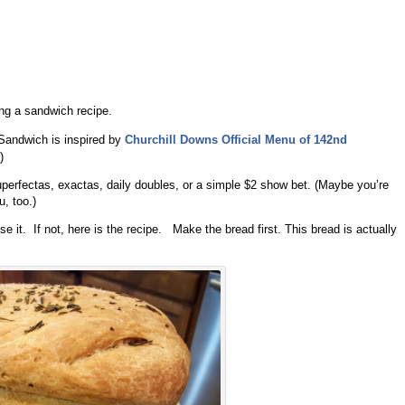
ing a sandwich recipe.
Sandwich is inspired by
Churchill
Downs Official Menu of 142nd
)
uperfectas, exactas, daily doubles, or a simple $2 show bet. (Maybe you’re
u, too.)
it. If not, here is the recipe. Make the bread first. This bread is actually