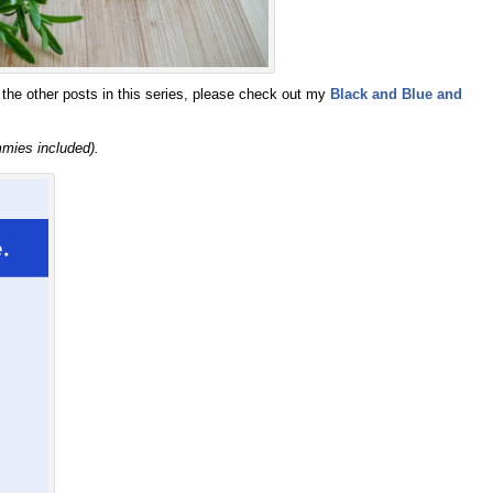
the other posts in this series, please check out my
Black and Blue and
mmies included).