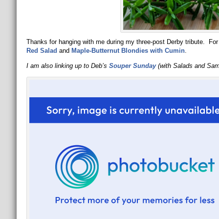
Thanks for hanging with me during my three-post Derby tribute. For 
Red Salad
and
Maple-Butternut Blondies with Cumin
.
I am also linking up to Deb’s
Souper Sunday
(with Salads and Sa