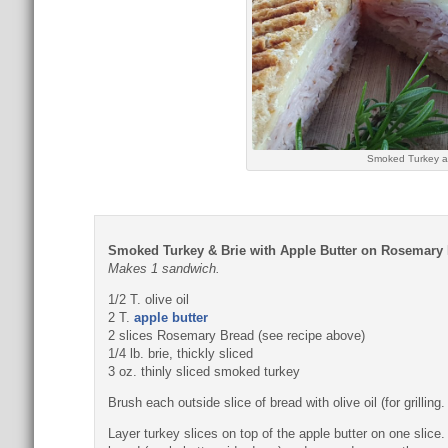
Smoked Turkey a
Smoked Turkey & Brie with Apple Butter on Rosemary
Makes 1 sandwich.
1/2 T. olive oil
2 T.
apple butter
2 slices Rosemary Bread (see recipe above)
1/4 lb. brie, thickly sliced
3 oz. thinly sliced smoked turkey
Brush each outside slice of bread with olive oil (for grilli
Layer turkey slices on top of the apple butter on one slice