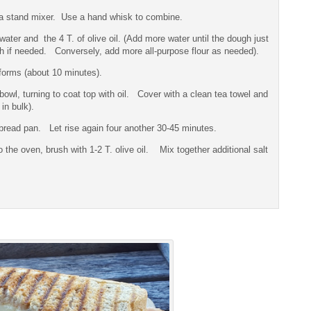
f a stand mixer. Use a hand whisk to combine.
r and the 4 T. of olive oil. (Add more water until the dough just
uch if needed. Conversely, add more all-purpose flour as needed).
forms (about 10 minutes).
 bowl, turning to coat top with oil. Cover with a clean tea towel and
in bulk).
e bread pan. Let rise again four another 30-45 minutes.
the oven, brush with 1-2 T. olive oil. Mix together additional salt