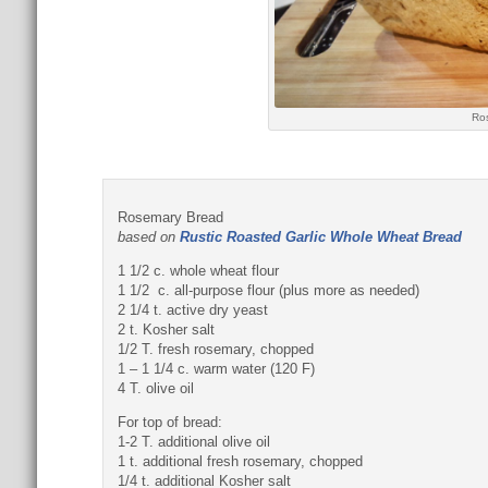
Ro
Rosemary Bread
based on
Rustic Roasted Garlic Whole Wheat Bread
1 1/2 c. whole wheat flour
1 1/2 c. all-purpose flour (plus more as needed)
2 1/4 t. active dry yeast
2 t. Kosher salt
1/2 T. fresh rosemary, chopped
1 – 1 1/4 c. warm water (120 F)
4 T. olive oil
For top of bread:
1-2 T. additional olive oil
1 t. additional fresh rosemary, chopped
1/4 t. additional Kosher salt