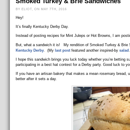
Smoked Turkey & Brie Sandwiches
BY ELIOT, ON MAY 7TH, 2016
Hey!
It’s finally Kentucky Derby Day.
Instead of posting recipes for Mint Juleps or Hot Browns, I am post
But, what a sandwich it is! My rendition of Smoked Turkey & Brie 
Kentucky Derby
. (My
last post
featured another inspired-by
salad
.
I hope this sandwich brings you luck today whether you’re betting s
participating in a best hat contest for a Derby party. Good luck to yo
If you have an artisan bakery that makes a mean rosemary bread, use 
better after it sets a day.