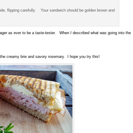
side, flipping carefully. Your sandwich should be golden brown and
ger as ever to be a taste-tester. When I described what was going into the
 the creamy brie and savory rosemary. I hope you try this!