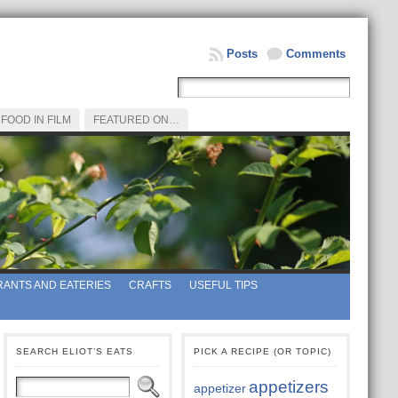
Posts
Comments
FOOD IN FILM
FEATURED ON…
ANTS AND EATERIES
CRAFTS
USEFUL TIPS
SEARCH ELIOT’S EATS
PICK A RECIPE (OR TOPIC)
appetizers
appetizer