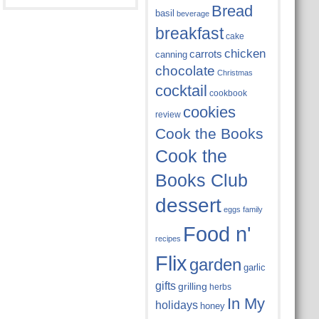
Bread
basil
beverage
breakfast
cake
chicken
carrots
canning
chocolate
Christmas
cocktail
cookbook
cookies
review
Cook the Books
Cook the
Books Club
dessert
eggs
family
Food n'
recipes
Flix
garden
garlic
gifts
grilling
herbs
In My
holidays
honey