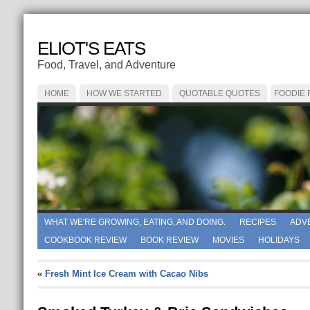
ELIOT'S EATS
Food, Travel, and Adventure
HOME
HOW WE STARTED
QUOTABLE QUOTES
FOODIE
WHAT WE'RE GROWING, EATING, AND DOING.
RECIPES
ADV
COOKBOOK REVIEW
BOOK REVIEW
MOVIES
HOLIDAYS
«
Fresh Mint Ice Cream with Cacao Nibs