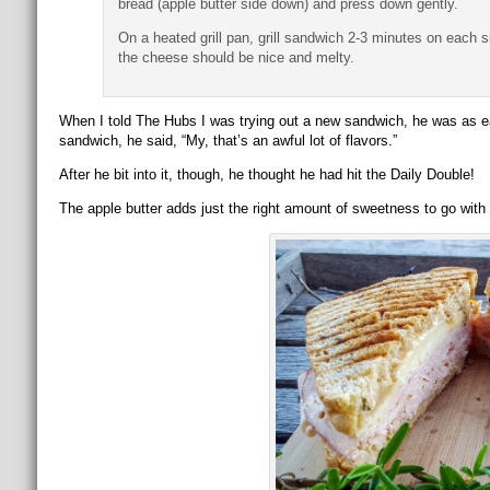
bread (apple butter side down) and press down gently.
On a heated grill pan, grill sandwich 2-3 minutes on each 
the cheese should be nice and melty.
When I told The Hubs I was trying out a new sandwich, he was as ea
sandwich, he said, “My, that’s an awful lot of flavors.”
After he bit into it, though, he thought he had hit the Daily Double!
The apple butter adds just the right amount of sweetness to go with