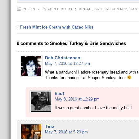
RECIPES
APPLE BUTTER
,
BREAD
,
BRIE
,
ROSEMARY
,
SAN
«
Fresh Mint Ice Cream with Cacao Nibs
9 comments to Smoked Turkey & Brie Sandwiches
Deb Christensen
May 7, 2016 at 12:27 pm
What a sandwich! I adore rosemary bread and with the 
Thanks for sharing it at Souper Sundays too.
Eliot
May 8, 2016 at 12:29 pm
It was a great combo. I love the melty brie!
Tina
May 7, 2016 at 5:20 pm