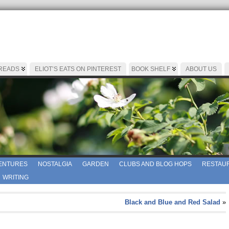
 READS
ELIOT’S EATS ON PINTEREST
BOOK SHELF
ABOUT US
ENTURES
NOSTALGIA
GARDEN
CLUBS AND BLOG HOPS
RESTAUR
WRITING
Black and Blue and Red Salad
»