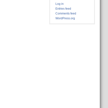
Log in
Entries feed
Comments feed
WordPress.org