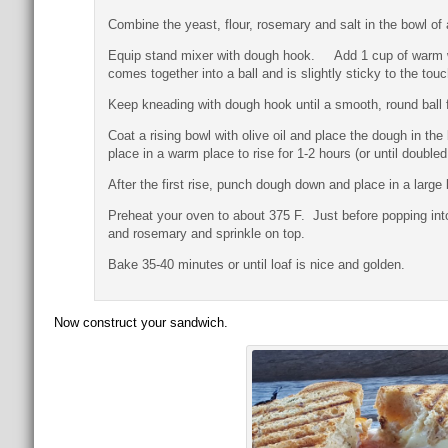
Combine the yeast, flour, rosemary and salt in the bowl o
Equip stand mixer with dough hook. Add 1 cup of warm wate
comes together into a ball and is slightly sticky to the to
Keep kneading with dough hook until a smooth, round ball 
Coat a rising bowl with olive oil and place the dough in the
place in a warm place to rise for 1-2 hours (or until doubled 
After the first rise, punch dough down and place in a larg
Preheat your oven to about 375 F. Just before popping into 
and rosemary and sprinkle on top.
Bake 35-40 minutes or until loaf is nice and golden.
Now construct your sandwich.