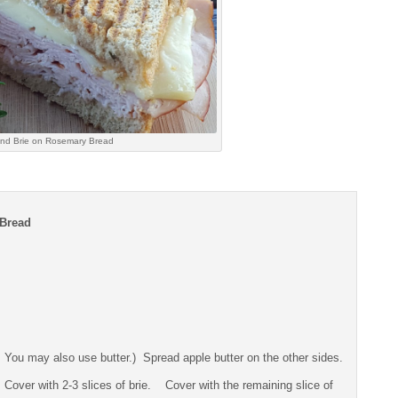
nd Brie on Rosemary Bread
 Bread
ng. You may also use butter.) Spread apple butter on the other sides.
. Cover with 2-3 slices of brie. Cover with the remaining slice of