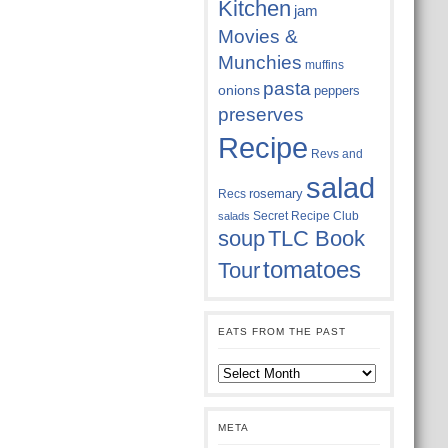
Kitchen
jam
Movies &
Munchies
muffins
pasta
onions
peppers
preserves
Recipe
Revs and
salad
rosemary
Recs
Secret Recipe Club
salads
soup
TLC Book
tomatoes
Tour
EATS FROM THE PAST
Eats
from
the
past
META