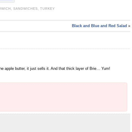
DWICH
,
SANDWICHES
,
TURKEY
Black and Blue and Red Salad
»
apple butter, it just sells it. And that thick layer of Brie… Yum!