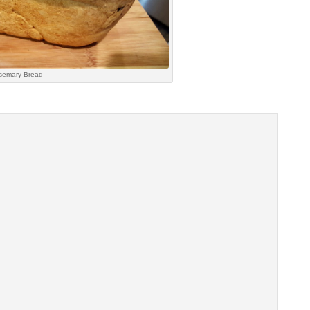
semary Bread