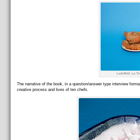
LudoBird; La To
The narrative of the book, in a question/answer type interview for
creative process and lives of ten chefs.