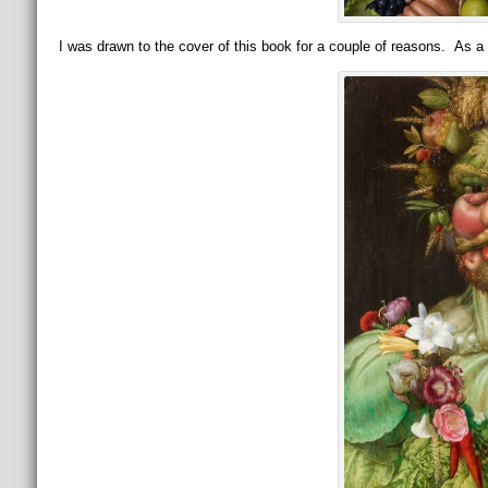
I was drawn to the cover of this book for a couple of reasons. As a c