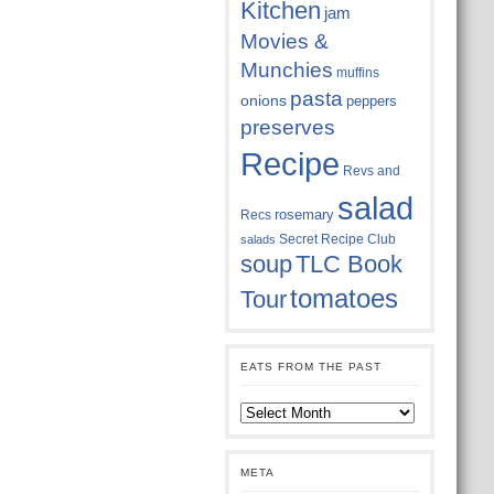
Kitchen
jam
Movies &
Munchies
muffins
pasta
onions
peppers
preserves
Recipe
Revs and
salad
rosemary
Recs
Secret Recipe Club
salads
soup
TLC Book
tomatoes
Tour
EATS FROM THE PAST
Eats
from
the
past
META