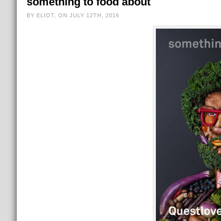
something to food about
BY ELIOT, ON JULY 12TH, 2016