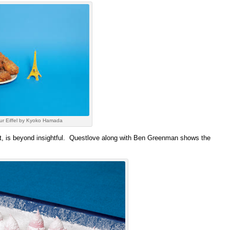
ur Eiffel by Kyoko Hamada
mat, is beyond insightful. Questlove along with Ben Greenman shows the