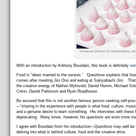
Guimauve (French for marshmallow), whi
With an introduction by Anthony Bourdain, this book is definitely
so
Food is “ideas married to the senses.” Questlove explains that 
comes after meeting Jiro Ono and eating at Sukiyabashi Jiro. That s
the creative energy of Nathan Myhrvold, Daniel Humm, Michael Sol
Crenn, Daniel Patterson and Ryan Roadhouse.
Be assured that this is not another famous person seeking self-proc
—“sharing in the experience with people is what food, culture, musi
and a genuine desire to learn something. His interviews with these 
deprecating. Many times, however, his questions are even more insi
I agree with Bourdain from his introduction—Questlove may well be th
delving into what is behind culture, food and the creative drive.