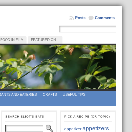
Posts
Comments
FOOD IN FILM
FEATURED ON…
ANTS AND EATERIES
CRAFTS
USEFUL TIPS
SEARCH ELIOT’S EATS
PICK A RECIPE (OR TOPIC)
appetizers
appetizer