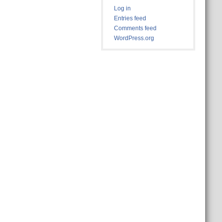
Log in
Entries feed
Comments feed
WordPress.org