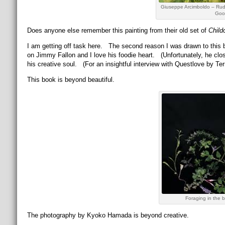
Giuseppe Arcimboldo – Rudo
Goog
Does anyone else remember this painting from their old set of
Child
I am getting off task here. The second reason I was drawn to this
on Jimmy Fallon and I love his foodie heart. (Unfortunately, he clo
his creative soul. (For an insightful interview with Questlove by Ter
This book is beyond beautiful.
Foraging in the
The photography by Kyoko Hamada is beyond creative.