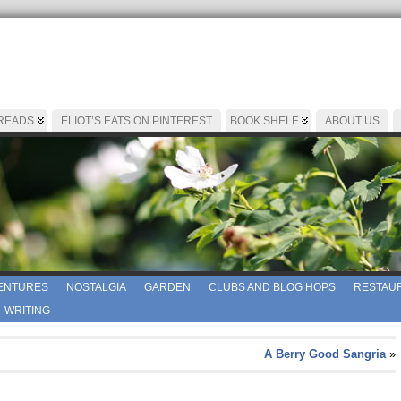
 READS
ELIOT’S EATS ON PINTEREST
BOOK SHELF
ABOUT US
ENTURES
NOSTALGIA
GARDEN
CLUBS AND BLOG HOPS
RESTAUR
WRITING
A Berry Good Sangria
»