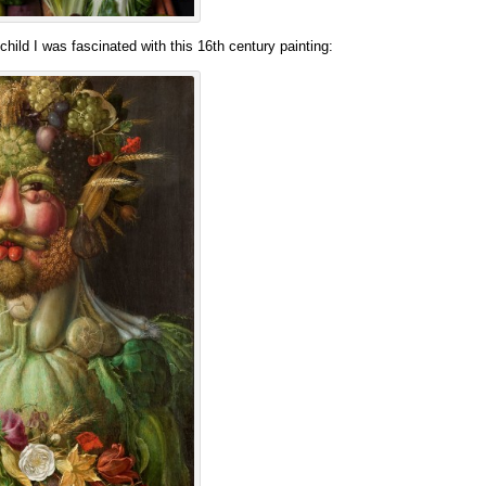
hild I was fascinated with this 16th century painting: