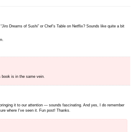
 “Jiro Dreams of Sushi” or Chef’s Table on Netflix? Sounds like quite a bit
em.
s book is in the same vein.
ringing it to our attention — sounds fascinating. And yes, I do remember
ure where I’ve seen it. Fun post! Thanks.