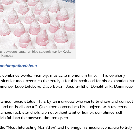
te powdered sugar on blue cafeteria tray by Kyoko
Hamada
methingtofoodabout
.
food combines words, memory, music…a moment in time. This epiphany
ingular meal becomes the catalyst for this book and for his exploration into
omonov, Ludo Lefebvre, Dave Beran, Jess Grifiths, Donald Link, Dominique
laimed foodie status. It is by an individual who wants to share and connect
c and art is all about.” Questlove approaches his subjects with reverence
famous rock star chefs are not without a bit of humor, sometimes self-
ghtful than the answers that are given.
e “Most Interesting Man Alive” and he brings his inquisitive nature to truly