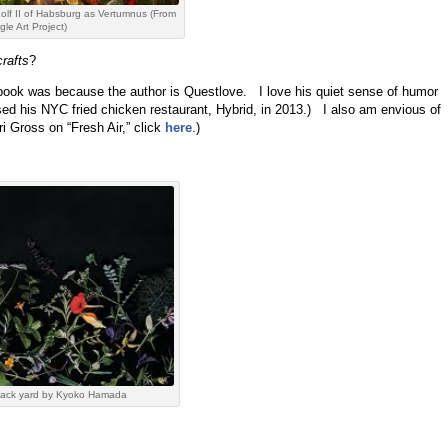
lf II of Habsburg as Vertumnus (From
le Art Project)
crafts
?
 book was because the author is Questlove. I love his quiet sense of humor
sed his NYC fried chicken restaurant, Hybrid, in 2013.) I also am envious of
ri Gross on “Fresh Air,” click
here
.)
 back yard by Kyoko Hamada