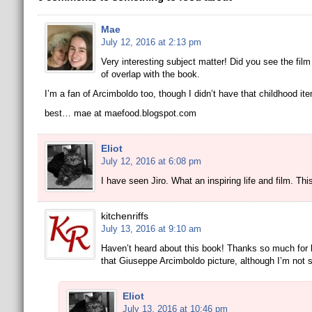
Mae
July 12, 2016 at 2:13 pm
Very interesting subject matter! Did you see the film
of overlap with the book.
I’m a fan of Arcimboldo too, though I didn’t have that childhood it
best… mae at maefood.blogspot.com
Eliot
July 12, 2016 at 6:08 pm
I have seen Jiro. What an inspiring life and film. Thi
kitchenriffs
July 13, 2016 at 9:10 am
Haven’t heard about this book! Thanks so much for b
that Giuseppe Arcimboldo picture, although I’m not s
Eliot
July 13, 2016 at 10:46 pm