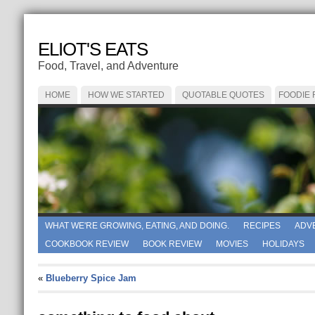
ELIOT'S EATS
Food, Travel, and Adventure
HOME
HOW WE STARTED
QUOTABLE QUOTES
FOODIE
WHAT WE'RE GROWING, EATING, AND DOING.
RECIPES
ADV
COOKBOOK REVIEW
BOOK REVIEW
MOVIES
HOLIDAYS
«
Blueberry Spice Jam