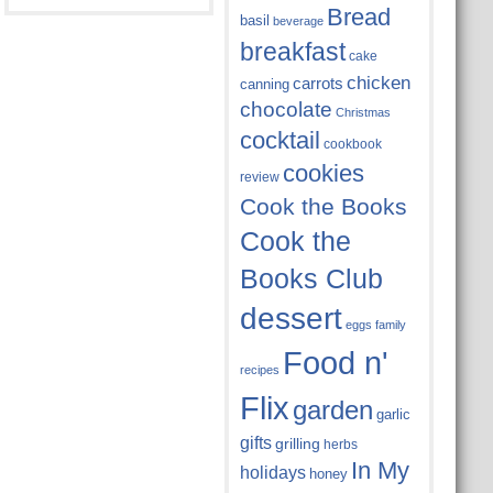
Bread
basil
beverage
breakfast
cake
chicken
carrots
canning
chocolate
Christmas
cocktail
cookbook
cookies
review
Cook the Books
Cook the
Books Club
dessert
eggs
family
Food n'
recipes
Flix
garden
garlic
gifts
grilling
herbs
In My
holidays
honey