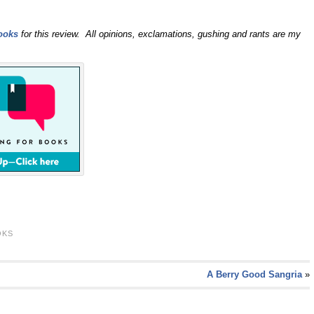
ooks
for this review. All opinions, exclamations, gushing and rants are my
OKS
A Berry Good Sangria
»