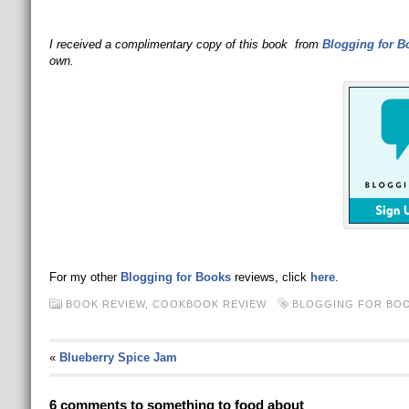
I received a complimentary copy of this book from
Blogging for B
own.
For my other
Blogging for Books
reviews, click
here
.
BOOK REVIEW
,
COOKBOOK REVIEW
BLOGGING FOR BO
«
Blueberry Spice Jam
6 comments to something to food about