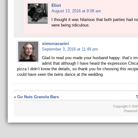
Eliot
August 13, 2016 at 9:08 am
I thought it was hilarious that both parties had n
were being ridiculous.
simonacarini
September 3, 2016 at 11:49 pm
Glad to read you made your husband happy: that’s imp
admit that although I have heard the expression Chica
pizza I didn’t know the details, so thank you for choosing this recipe
could have seen the twins dance at the wedding.
«
Go Nuts Granola Bars
T
Copyright © 20
Powered