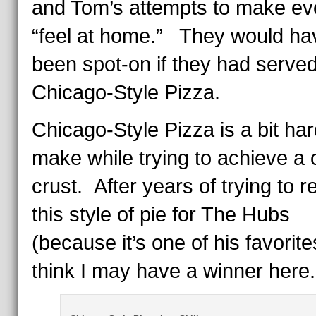
and Tom’s attempts to make e
“feel at home.” They would ha
been spot-on if they had serve
Chicago-Style Pizza.
Chicago-Style Pizza is a bit har
make while trying to achieve a 
crust. After years of trying to r
this style of pie for The Hubs
(because it’s one of his favorites
think I may have a winner here.