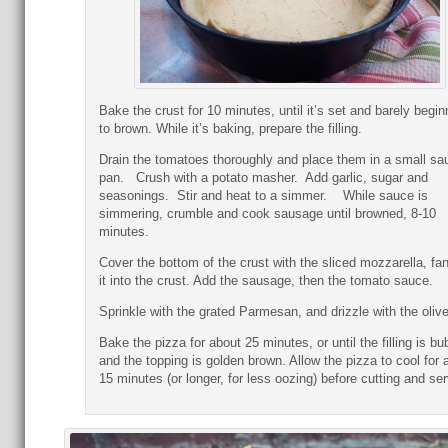
Bake the crust for 10 minutes, until it’s set and barely begin
to brown. While it’s baking, prepare the filling.
Drain the tomatoes thoroughly and place them in a small sa
pan. Crush with a potato masher. Add garlic, sugar and
seasonings. Stir and heat to a simmer. While sauce is
simmering, crumble and cook sausage until browned, 8-10
minutes.
Cover the bottom of the crust with the sliced mozzarella, fa
it into the crust. Add the sausage, then the tomato sauce.
Sprinkle with the grated Parmesan, and drizzle with the olive 
Bake the pizza for about 25 minutes, or until the filling is bu
and the topping is golden brown. Allow the pizza to cool for 
15 minutes (or longer, for less oozing) before cutting and ser