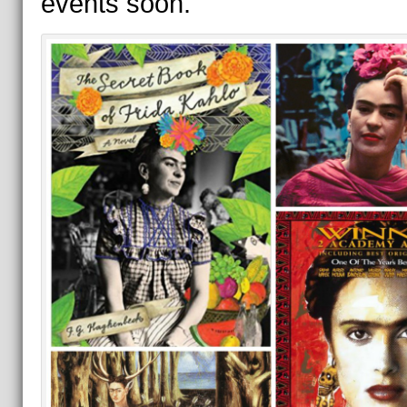
events soon.