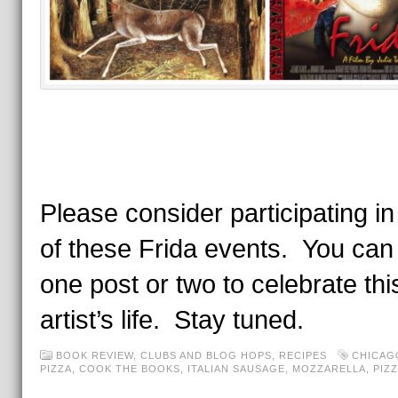
Please consider participating in
of these Frida events. You can
one post or two to celebrate thi
artist’s life. Stay tuned.
BOOK REVIEW
,
CLUBS AND BLOG HOPS
,
RECIPES
CHICAG
PIZZA
,
COOK THE BOOKS
,
ITALIAN SAUSAGE
,
MOZZARELLA
,
PIZ