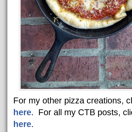
For my other pizza creations, cl
here
. For all my CTB posts, cl
here
.