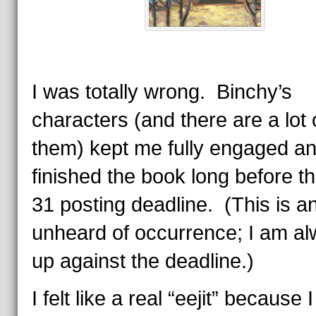
I was totally wrong. Binchy’s
characters (and there are a lot 
them) kept me fully engaged an
finished the book long before th
31 posting deadline. (This is a
unheard of occurrence; I am a
up against the deadline.)
I felt like a real “eejit” because I