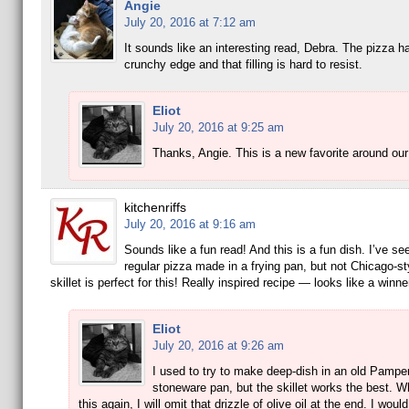
Angie
July 20, 2016 at 7:12 am
It sounds like an interesting read, Debra. The pizza h
crunchy edge and that filling is hard to resist.
Eliot
July 20, 2016 at 9:25 am
Thanks, Angie. This is a new favorite around ou
kitchenriffs
July 20, 2016 at 9:16 am
Sounds like a fun read! And this is a fun dish. I’ve se
regular pizza made in a frying pan, but not Chicago-st
skillet is perfect for this! Really inspired recipe — looks like a winn
Eliot
July 20, 2016 at 9:26 am
I used to try to make deep-dish in an old Pampe
stoneware pan, but the skillet works the best. 
this again, I will omit that drizzle of olive oil at the end. I woul