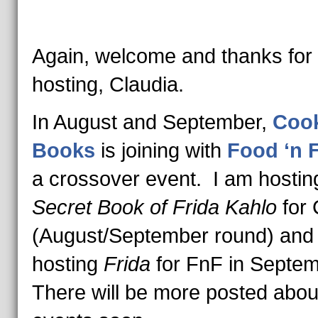
Again, welcome and thanks for
hosting, Claudia.
In August and September,
Cook
Books
is joining with
Food ‘n F
a crossover event. I am hosti
Secret Book of Frida Kahlo
for
(August/September round) and
hosting
Frida
for FnF in Septe
There will be more posted abou