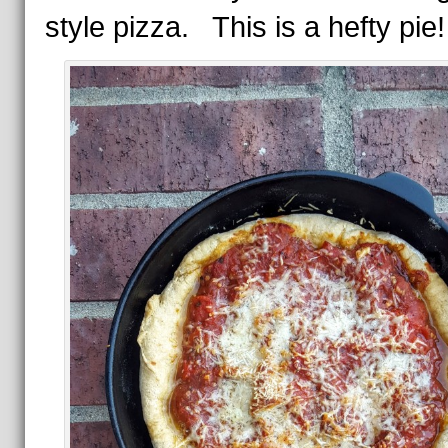
style pizza. This is a hefty pie!