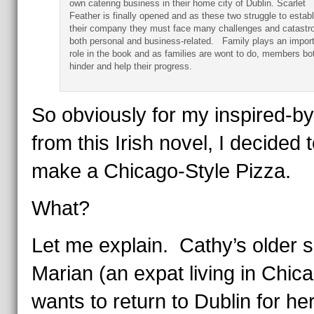
own catering business in their home city of Dublin. Scarlet
Feather is finally opened and as these two struggle to establ
their company they must face many challenges and catastr
both personal and business-related. Family plays an impor
role in the book and as families are wont to do, members bo
hinder and help their progress.
So obviously for my inspired-by
from this Irish novel, I decided 
make a Chicago-Style Pizza.
What?
Let me explain. Cathy’s older si
Marian (an expat living in Chica
wants to return to Dublin for he