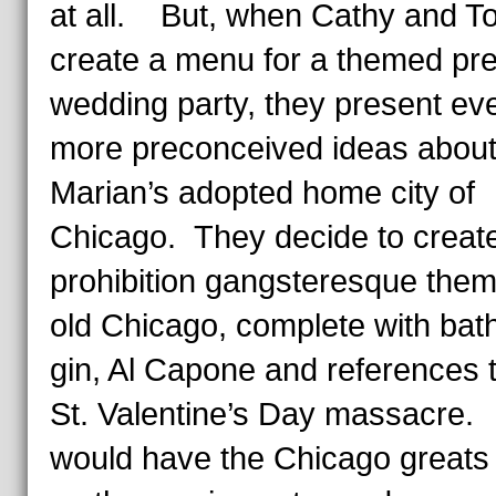
at all. But, when Cathy and T
create a menu for a themed pre
wedding party, they present ev
more preconceived ideas abou
Marian’s adopted home city of
Chicago. They decide to creat
prohibition gangsteresque them
old Chicago, complete with bat
gin, Al Capone and references t
St. Valentine’s Day massacre.
would have the Chicago greats 