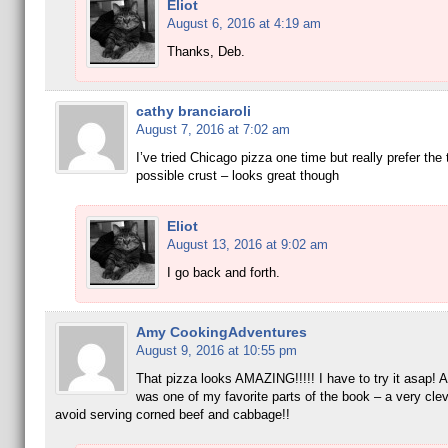
Eliot
August 6, 2016 at 4:19 am
Thanks, Deb.
cathy branciaroli
August 7, 2016 at 7:02 am
I’ve tried Chicago pizza one time but really prefer the 
possible crust – looks great though
Eliot
August 13, 2016 at 9:02 am
I go back and forth.
Amy CookingAdventures
August 9, 2016 at 10:55 pm
That pizza looks AMAZING!!!!! I have to try it asap! A
was one of my favorite parts of the book – a very cle
avoid serving corned beef and cabbage!!