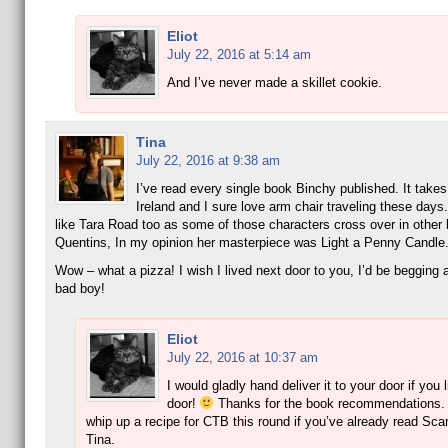
Eliot
July 22, 2016 at 5:14 am
And I’ve never made a skillet cookie.
Tina
July 22, 2016 at 9:38 am
I’ve read every single book Binchy published. It take
Ireland and I sure love arm chair traveling these day
like Tara Road too as some of those characters cross over in other 
Quentins, In my opinion her masterpiece was Light a Penny Candle
Wow – what a pizza! I wish I lived next door to you, I’d be begging a 
bad boy!
Eliot
July 22, 2016 at 10:37 am
I would gladly hand deliver it to your door if you 
door!
Thanks for the book recommendations.
whip up a recipe for CTB this round if you’ve already read Scar
Tina.