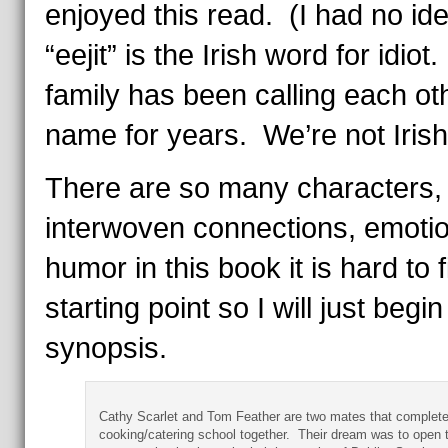
enjoyed this read. (I had no ide
“eejit” is the Irish word for idiot
family has been calling each oth
name for years. We’re not Iris
There are so many characters,
interwoven connections, emoti
humor in this book it is hard to 
starting point so I will just begin
synopsis.
Cathy Scarlet and Tom Feather are two mates that complet
cooking/catering school together. Their dream was to open t