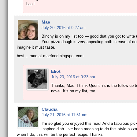
basil.
Mae
July 20, 2016 at 9:27 am
Binchy is on my list too — good that you got to write 
Your pizza dough is very appealing both in ease-of-do
imagine it must taste.
best… mae at maefood.blogspot.com
Eliot
July 20, 2016 at 9:33 am
Thanks, Mae. I think Quentin’s is the follow up t
novel. It’s on my list, too.
Claudia
July 21, 2016 at 11:51 am
I’m so glad you enjoyed this read! And a fabulous pick
inspired dish. I’ve been meaning to do this style pizz
when I do, this will be the perfect recipe. Thanks