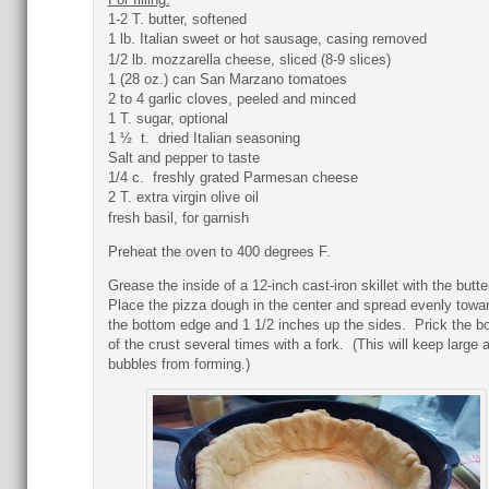
1-2 T. butter, softened
1 lb. Italian sweet or hot sausage, casing removed
1/2 lb. mozzarella cheese, sliced (8-9 slices)
1 (28 oz.) can San Marzano tomatoes
2 to 4 garlic cloves, peeled and minced
1 T. sugar, optional
1 ½ t. dried Italian seasoning
Salt and pepper to taste
1/4 c. freshly grated Parmesan cheese
2 T. extra virgin olive oil
fresh basil, for garnish
Preheat the oven to 400 degrees F.
Grease the inside of a 12-inch cast-iron skillet with the butte
Place the pizza dough in the center and spread evenly towa
the bottom edge and 1 1/2 inches up the sides. Prick the b
of the crust several times with a fork. (This will keep large a
bubbles from forming.)