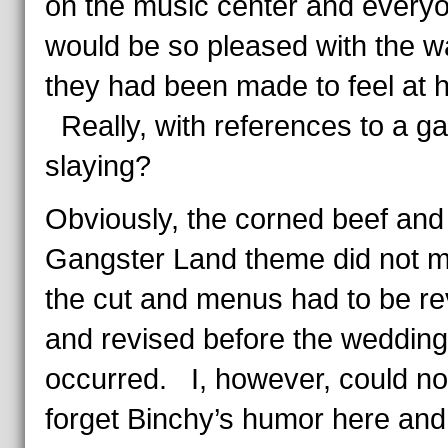
on the music center and every
would be so pleased with the w
they had been made to feel at 
Really, with references to a g
slaying?
Obviously, the corned beef and
Gangster Land theme did not 
the cut and menus had to be re
and revised before the wedding
occurred. I, however, could no
forget Binchy’s humor here an