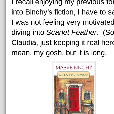
I recall enjoying my previous fo
into Binchy’s fiction, I have to s
I was not feeling very motivated
diving into
Scarlet Feather
. (So
Claudia, just keeping it real her
mean, my gosh, but it is long.