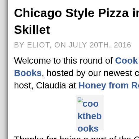
Chicago Style Pizza i
Skillet
BY ELIOT, ON JULY 20TH, 2016
Welcome to this round of
Cook
Books
, hosted by our newest 
host, Claudia at
Honey from R