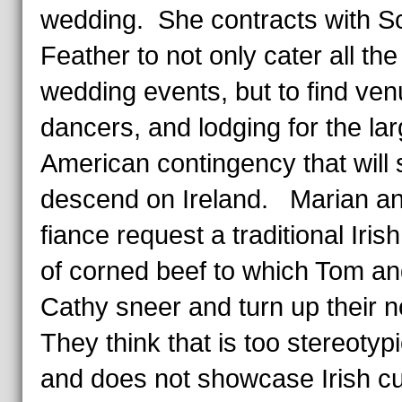
wedding. She contracts with Sc
Feather to not only cater all the
wedding events, but to find ven
dancers, and lodging for the la
American contingency that will
descend on Ireland. Marian an
fiance request a traditional Iris
of corned beef to which Tom a
Cathy sneer and turn up their
They think that is too stereotypi
and does not showcase Irish cu