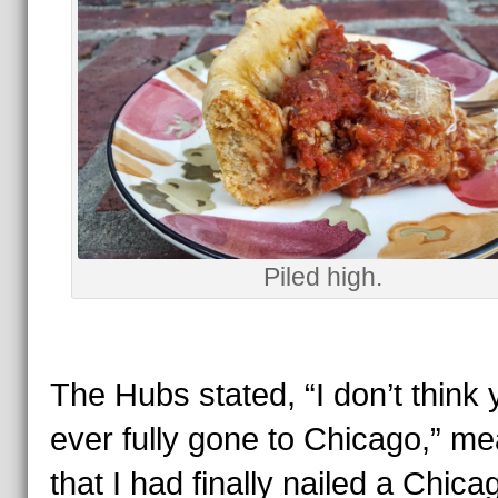
Piled high.
The Hubs stated, “I don’t think 
ever fully gone to Chicago,” m
that I had finally nailed a Chica