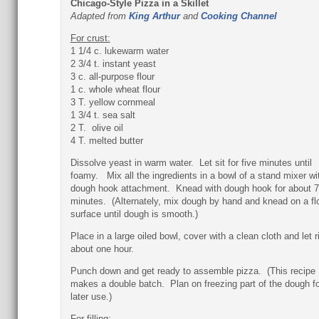
Chicago-Style Pizza in a Skillet
Adapted from
King Arthur
and
Cooking Channel
For crust:
1 1/4 c. lukewarm water
2 3/4 t. instant yeast
3 c. all-purpose flour
1 c. whole wheat flour
3 T. yellow cornmeal
1 3/4 t. sea salt
2 T. olive oil
4 T. melted butter
Dissolve yeast in warm water. Let sit for five minutes until
foamy. Mix all the ingredients in a bowl of a stand mixer wi
dough hook attachment. Knead with dough hook for about 7
minutes. (Alternately, mix dough by hand and knead on a fl
surface until dough is smooth.)
Place in a large oiled bowl, cover with a clean cloth and let r
about one hour.
Punch down and get ready to assemble pizza. (This recipe
makes a double batch. Plan on freezing part of the dough fo
later use.)
For filling: