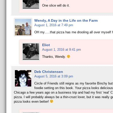
One slice will do it.
Wendy, A Day in the Life on the Farm
August 1, 2016 at 7:49 pm
OH my…..that pizza has me drooling all over myself 
Eliot
August 1, 2016 at 9:41 pm
Thanks, Wendy.
Deb Christensen
August 5, 2016 at 3:09 pm
Circle of Friends still reigns as my favorite Binchy but 
foodie setting on this book. Your pizza looks delicious
Chicago a few years ago on a business trip and had my first ‘real’ C
pizza. I will probably always be a thin-crust lover, but it was really 
pizza looks even better!