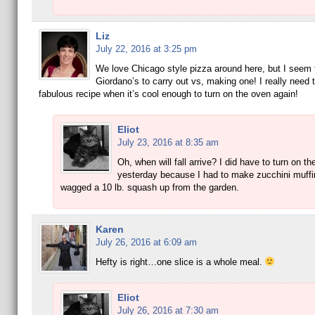
Liz
July 22, 2016 at 3:25 pm
We love Chicago style pizza around here, but I seem t
Giordano’s to carry out vs, making one! I really need t
fabulous recipe when it’s cool enough to turn on the oven again!
Eliot
July 23, 2016 at 8:35 am
Oh, when will fall arrive? I did have to turn on t
yesterday because I had to make zucchini muffin
wagged a 10 lb. squash up from the garden.
Karen
July 26, 2016 at 6:09 am
Hefty is right…one slice is a whole meal.
Eliot
July 26, 2016 at 7:30 am