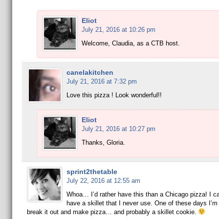
Eliot
July 21, 2016 at 10:26 pm
Welcome, Claudia, as a CTB host.
canelakitchen
July 21, 2016 at 7:32 pm
Love this pizza ! Look wonderful!!
Eliot
July 21, 2016 at 10:27 pm
Thanks, Gloria.
sprint2thetable
July 22, 2016 at 12:55 am
Whoa… I’d rather have this than a Chicago pizza! I can
have a skillet that I never use. One of these days I’m
break it out and make pizza… and probably a skillet cookie.