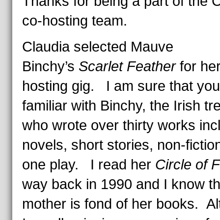
Thanks for being a part of the
co-hosting team.
Claudia selected Mauve
Binchy’s
Scarlet Feather
for her 
hosting gig. I am sure that you 
familiar with Binchy, the Irish t
who wrote over thirty works inc
novels, short stories, non-fictio
one play. I read her
Circle of 
way back in 1990 and I know t
mother is fond of her books. A