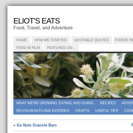
ELIOT'S EATS
Food, Travel, and Adventure
HOME
HOW WE STARTED
QUOTABLE QUOTES
FOODIE R
FOOD IN FILM
FEATURED ON…
WHAT WE'RE GROWING, EATING, AND DOING.
RECIPES
ADVE
RESTAURANTS AND EATERIES
CRAFTS
USEFUL TIPS
COO
«
Go Nuts Granola Bars
T