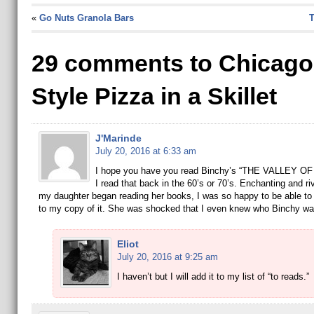
«
Go Nuts Granola Bars
T
29 comments to Chicago
Style Pizza in a Skillet
J'Marinde
July 20, 2016 at 6:33 am
I hope you have you read Binchy’s “THE VALLEY O
I read that back in the 60’s or 70’s. Enchanting and r
my daughter began reading her books, I was so happy to be able to 
to my copy of it. She was shocked that I even knew who Binchy wa
Eliot
July 20, 2016 at 9:25 am
I haven’t but I will add it to my list of “to reads.”