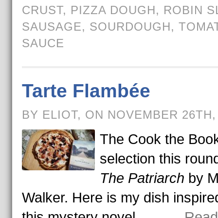
CRUST
,
PIZZA DOUGH
,
ROBIN S
SAUSAGE
,
SOURDOUGH
,
TOMA
SAUCE
Tarte Flambée
BY ELIOT, ON NOVEMBER 26TH,
The Cook the Boo
selection this round
The Patriarch
by M
Walker. Here is my dish inspire
this mystery novel.
. . . → Rea