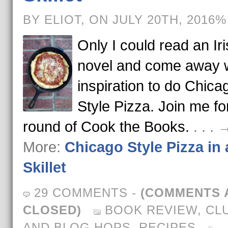
BY ELIOT, ON JULY 20TH, 2016%
Only I could read an Ir
novel and come away w
inspiration to do Chica
Style Pizza. Join me for
round of Cook the Books.
. . .
More:
Chicago Style Pizza in 
Skillet
29 COMMENTS
-
(COMMENTS 
CLOSED)
BOOK REVIEW
,
CL
AND BLOG HOPS
,
RECIPES