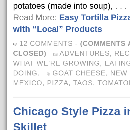
potatoes (made into soup),
. . 
Read More:
Easy Tortilla Pizz
with “Local” Products
12 COMMENTS
-
(COMMENTS 
CLOSED)
ADVENTURES
,
REC
WHAT WE'RE GROWING, EATING
DOING.
GOAT CHEESE
,
NEW
MEXICO
,
PIZZA
,
TAOS
,
TOMATO
Chicago Style Pizza i
Skillet