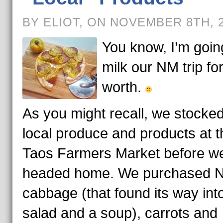
BY ELIOT, ON NOVEMBER 8TH, 
You know, I’m goin
milk our NM trip for 
worth.
As you might recall, we stocke
local produce and products at t
Taos Farmers Market before w
headed home. We purchased 
cabbage (that found its way int
salad and a soup), carrots and