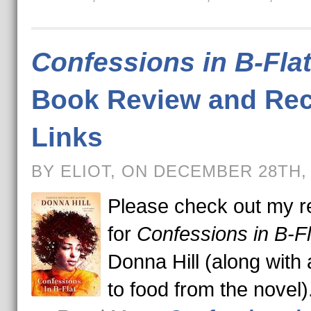
Confessions in B-Fla
Book Review and Rec
Links
BY ELIOT, ON DECEMBER 28TH,
Please check out my r
for
Confessions in B-Fl
Donna Hill (along with 
to food from the novel)