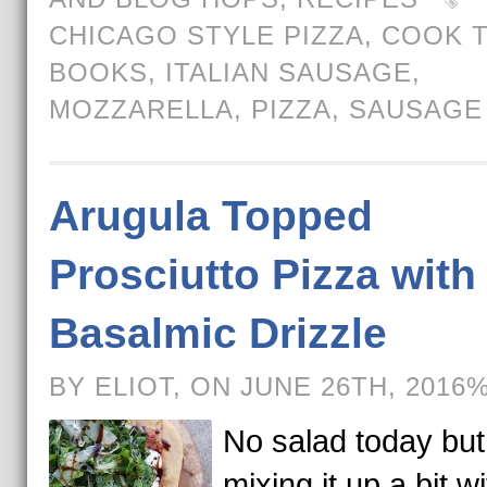
CHICAGO STYLE PIZZA
,
COOK 
BOOKS
,
ITALIAN SAUSAGE
,
MOZZARELLA
,
PIZZA
,
SAUSAGE
Arugula Topped
Prosciutto Pizza with
Basalmic Drizzle
BY ELIOT, ON JUNE 26TH, 2016
No salad today but
mixing it up a bit w