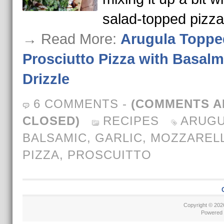
salad-topped pizz
→ Read More:
Arugula Toppe
Prosciutto Pizza with Basalm
Drizzle
6 COMMENTS
-
(COMMENTS A
CLOSED)
RECIPES
ARUGU
BALSAMIC
,
GARLIC
,
MOZZAREL
PIZZA
,
PROSCUITTO
Copyright © 20
Powered