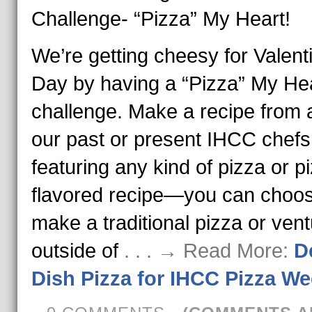
Challenge- “Pizza” My Heart!
We’re getting cheesy for Valent
Day by having a “Pizza” My He
challenge. Make a recipe from 
our past or present IHCC chefs
featuring any kind of pizza or p
flavored recipe—you can choos
make a traditional pizza or ven
outside of
. . . → Read More:
D
Dish Pizza for IHCC Pizza We