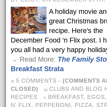
A holiday movie an
great Christmas b
recipe. Here’s the
December Food ‘n Flix post. I 
you all had a very happy holida
→ Read More:
The Family St
Breakfast Strata
5 COMMENTS
-
(COMMENTS A
CLOSED)
CLUBS AND BLOG 
RECIPES
BREAKFAST
,
EGGS
N' FLIX
,
PEPPERONI
,
PIZZA
,
ST