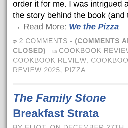
order it for me. I was intrigued 
the story behind the book (and
→ Read More:
We the Pizza
2 COMMENTS
-
(COMMENTS A
CLOSED)
COOKBOOK REVIE
COOKBOOK REVIEW
,
COOKBOO
REVIEW 2025
,
PIZZA
The Family Stone
Breakfast Strata
BY ELIOT, ON DECEMBER 27TH,