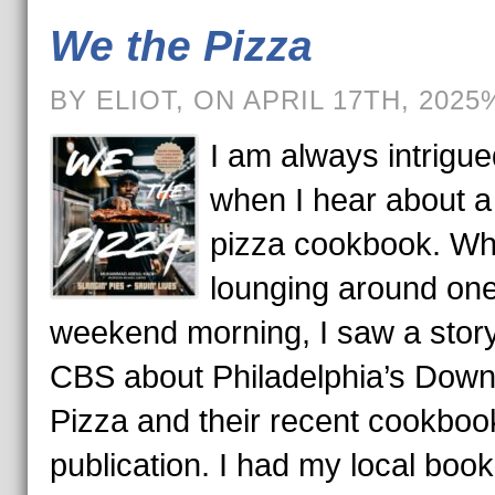
We the Pizza
BY ELIOT, ON APRIL 17TH, 2025
I am always intrigue
when I hear about 
pizza cookbook. Wh
lounging around on
weekend morning, I saw a stor
CBS about Philadelphia’s Down
Pizza and their recent cookboo
publication. I had my local boo