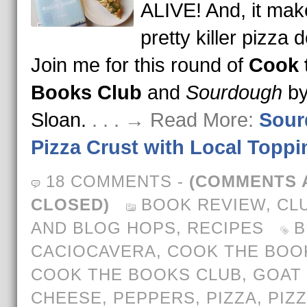
ALIVE! And, it mak
pretty killer pizza 
Join me for this round of
Cook 
Books Club
and
Sourdough
by
Sloan.
. . . → Read More:
Sour
Pizza Crust with Local Toppi
18 COMMENTS
-
(COMMENTS 
CLOSED)
BOOK REVIEW
,
CL
AND BLOG HOPS
,
RECIPES
B
CACIOCAVERA
,
COOK THE BOO
COOK THE BOOKS CLUB
,
GOAT
CHEESE
,
PEPPERS
,
PIZZA
,
PIZ