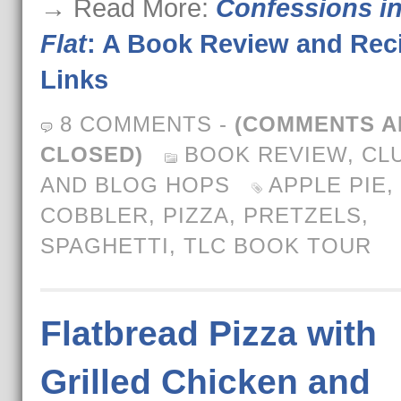
→ Read More:
Confessions in
Flat
: A Book Review and Rec
Links
8 COMMENTS
-
(COMMENTS A
CLOSED)
BOOK REVIEW
,
CL
AND BLOG HOPS
APPLE PIE
,
COBBLER
,
PIZZA
,
PRETZELS
,
SPAGHETTI
,
TLC BOOK TOUR
Flatbread Pizza with
Grilled Chicken and