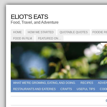
ELIOT'S EATS
Food, Travel, and Adventure
HOME
HOW WE STARTED
QUOTABLE QUOTES
FOODIE R
FOOD IN FILM
FEATURED ON…
WHAT WE'RE GROWING, EATING, AND DOING.
RECIPES
ADVE
RESTAURANTS AND EATERIES
CRAFTS
USEFUL TIPS
COO