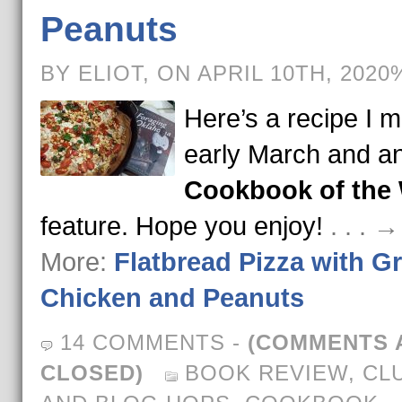
Peanuts
BY ELIOT, ON APRIL 10TH, 2020
Here’s a recipe I m
early March and a
Cookbook of the
feature. Hope you enjoy!
. . . 
More:
Flatbread Pizza with Gr
Chicken and Peanuts
14 COMMENTS
-
(COMMENTS 
CLOSED)
BOOK REVIEW
,
CL