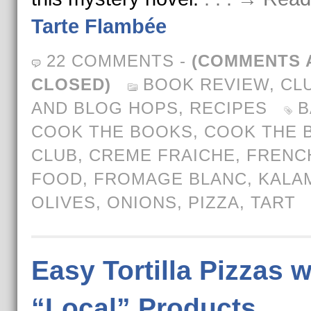
Tarte Flambée
22 COMMENTS
-
(COMMENTS 
CLOSED)
BOOK REVIEW
,
CL
AND BLOG HOPS
,
RECIPES
B
COOK THE BOOKS
,
COOK THE 
CLUB
,
CREME FRAICHE
,
FRENC
FOOD
,
FROMAGE BLANC
,
KALA
OLIVES
,
ONIONS
,
PIZZA
,
TART
Easy Tortilla Pizzas w
“Local” Products