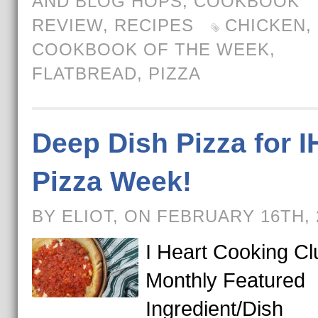
AND BLOG HOPS
,
COOKBOOK
REVIEW
,
RECIPES
CHICKEN
,
COOKBOOK OF THE WEEK
,
FLATBREAD
,
PIZZA
Deep Dish Pizza for 
Pizza Week!
BY ELIOT, ON FEBRUARY 16TH,
I Heart Cooking Cl
Monthly Featured
Ingredient/Dish