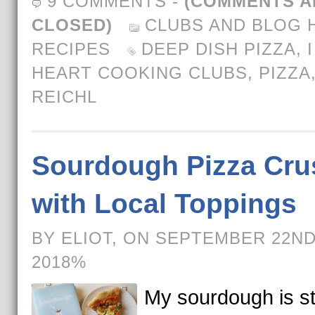
9 COMMENTS
-
(COMMENTS A
CLOSED)
CLUBS AND BLOG 
RECIPES
DEEP DISH PIZZA
,
I
HEART COOKING CLUBS
,
PIZZA
REICHL
Sourdough Pizza Cru
with Local Toppings
BY ELIOT, ON SEPTEMBER 22ND
2018%
My sourdough is sti