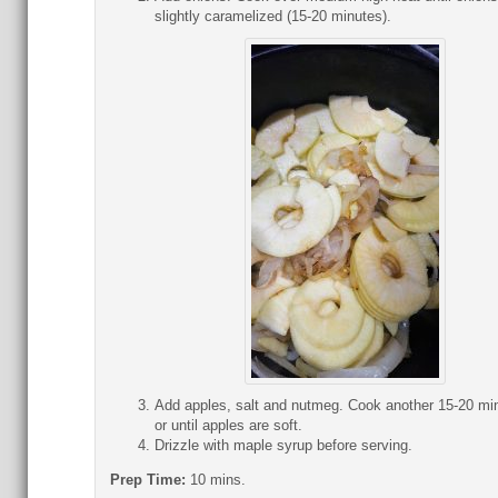
slightly caramelized (15-20 minutes).
Add apples, salt and nutmeg. Cook another 15-20 mi
or until apples are soft.
Drizzle with maple syrup before serving.
Prep Time:
10 mins.