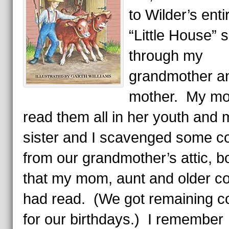
to Wilder’s enti
“Little House” 
through my
grandmother a
mother. My m
read them all in her youth and 
sister and I scavenged some c
from our grandmother’s attic, 
that my mom, aunt and older c
had read. (We got remaining c
for our birthdays.) I remember