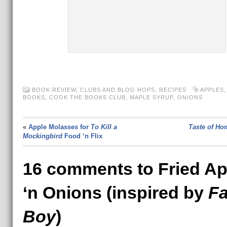
BOOK REVIEW
,
CLUBS AND BLOG HOPS
,
RECIPES
APPLES
BOOKS
,
COOK THE BOOKS CLUB
,
MAPLE SYRUP
,
ONIONS
«
Apple Molasses for
To Kill a
Taste of Ho
Mockingbird
Food ‘n Flix
16 comments to Fried Ap
‘n Onions (inspired by
F
Boy
)