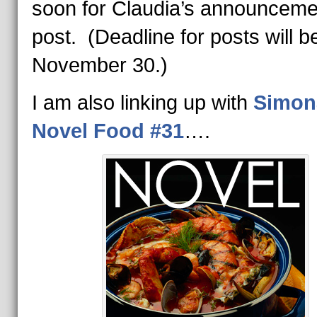
soon for Claudia’s announceme
post. (Deadline for posts will b
November 30.)
I am also linking up with
Simon
Novel Food #3
1
….