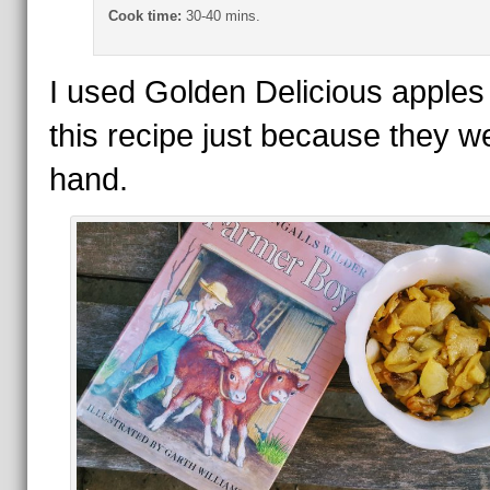
Cook time:
30-40 mins.
I used Golden Delicious apples 
this recipe just because they w
hand.