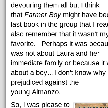
devouring them all but I think
that
Farmer Boy
might have be
last book in the group that I re
also remember that it wasn’t m
favorite. Perhaps it was becau
was not about Laura and her
immediate family or because it
about a boy…I don’t know why 
prejudiced against the
young Almanzo.
So, I was please to