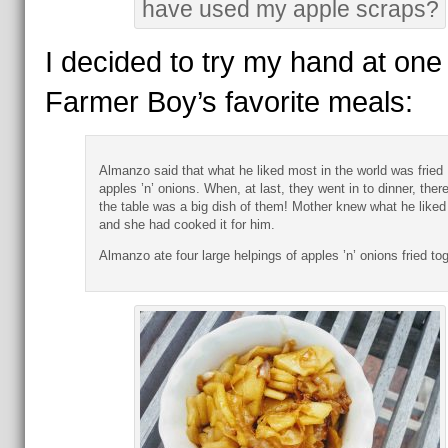
have used my apple scraps?
I decided to try my hand at one 
Farmer Boy’s favorite meals:
Almanzo said that what he liked most in the world was fried
apples ’n’ onions. When, at last, they went in to dinner, ther
the table was a big dish of them! Mother knew what he liked
and she had cooked it for him.
Almanzo ate four large helpings of apples ’n’ onions fried tog