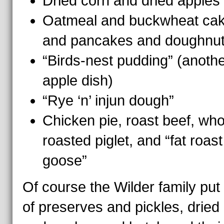
Dried corn and dried apples
Oatmeal and buckwheat ca
and pancakes and doughnu
“Birds-nest pudding” (anoth
apple dish)
“Rye ‘n’ injun dough”
Chicken pie, roast beef, who
roasted piglet, and “fat roast
goose”
Of course the Wilder family put 
of preserves and pickles, dried