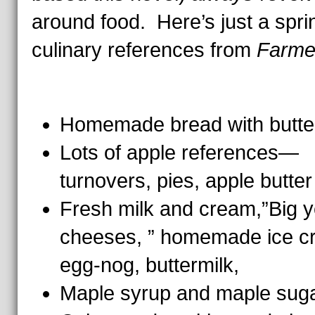
around food. Here’s just a spri
culinary references from
Farme
Homemade bread with butte
Lots of apple references—
turnovers, pies, apple butter
Fresh milk and cream,”Big y
cheeses, ” homemade ice c
egg-nog, buttermilk,
Maple syrup and maple sug