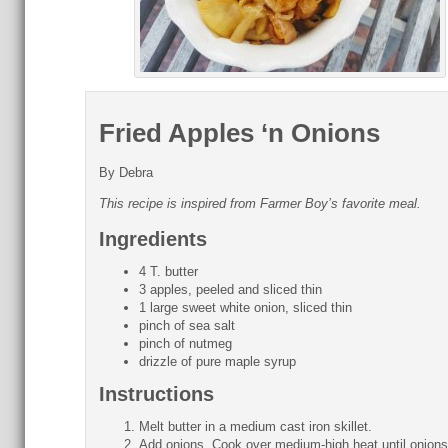
Fried Apples ‘n Onions
By Debra
This recipe is inspired from Farmer Boy’s favorite meal.
Ingredients
4 T. butter
3 apples, peeled and sliced thin
1 large sweet white onion, sliced thin
pinch of sea salt
pinch of nutmeg
drizzle of pure maple syrup
Instructions
Melt butter in a medium cast iron skillet.
Add onions. Cook over medium-high heat until onions