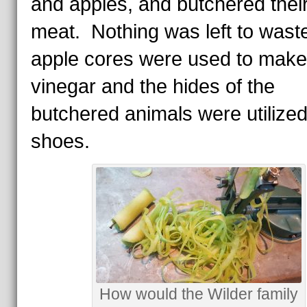
and apples, and butchered thei
meat. Nothing was left to was
apple cores were used to make
vinegar and the hides of the
butchered animals were utilized
shoes.
How would the Wilder family