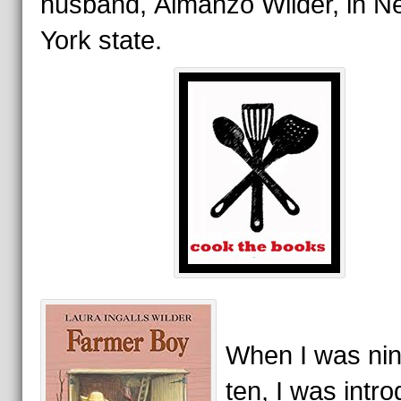
husband, Almanzo Wilder, in N
York state.
When I was nin
ten, I was intr