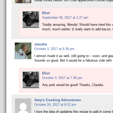
Great minds Debra. Isn’t that apple/onion combo supe
Eliot
September 30, 2017 at 2:27 pm
Totally amazing, Wendy! Should have tried this
much, much earlier. (I really want to add bacon, 
claudia
October 3, 2017 at 6:36 pm
I almost made it as well, still going to – soon, and gla
Sounds so good. Bet it would be a fabulous side wit
Eliot
October 3, 2017 at 7:40 pm
Any pork would be good! Thanks, Claudia.
Amy's Cooking Adventures
October 24, 2017 at 8:12 pm
I love the idea of updating this recipe to add in some