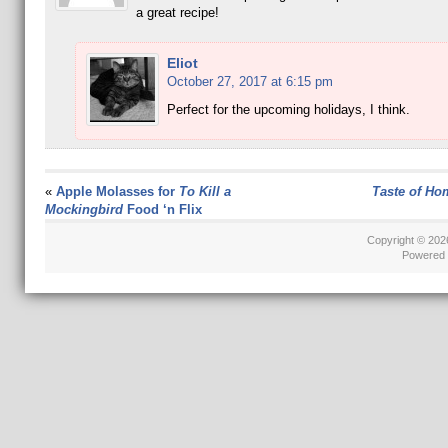
a great recipe!
Eliot
October 27, 2017 at 6:15 pm
Perfect for the upcoming holidays, I think.
«
Apple Molasses for
To Kill a
Taste of Ho
Mockingbird
Food ‘n Flix
Copyright © 20
Powered