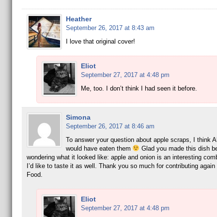
Heather
September 26, 2017 at 8:43 am
I love that original cover!
Eliot
September 27, 2017 at 4:48 pm
Me, too. I don’t think I had seen it before.
Simona
September 26, 2017 at 8:46 am
To answer your question about apple scraps, I think 
would have eaten them
Glad you made this dish b
wondering what it looked like: apple and onion is an interesting com
I’d like to taste it as well. Thank you so much for contributing again
Food.
Eliot
September 27, 2017 at 4:48 pm