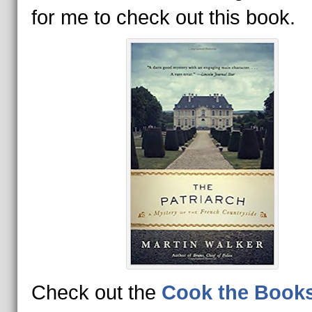
for me to check out this book.
Check out the
Cook the Book