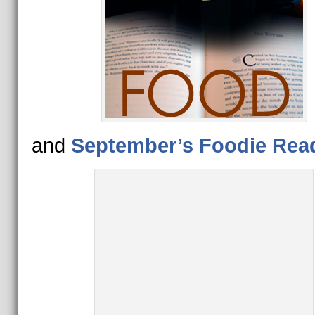
and
September’s Foodie Rea