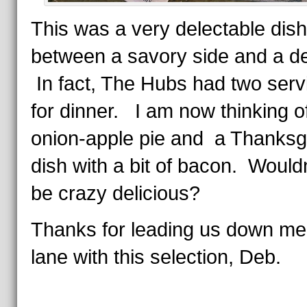
This was a very delectable dish,
between a savory side and a de
In fact, The Hubs had two serv
for dinner. I am now thinking o
onion-apple pie and a Thanksg
dish with a bit of bacon. Wouldn
be crazy delicious?
Thanks for leading us down m
lane with this selection, Deb.