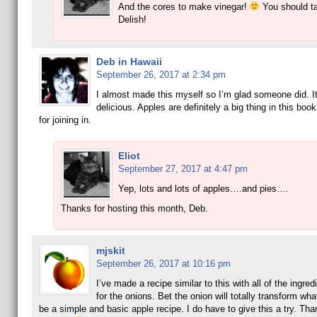
And the cores to make vinegar!
You should ta
Delish!
Deb in Hawaii
September 26, 2017 at 2:34 pm
I almost made this myself so I’m glad someone did. I
delicious. Apples are definitely a big thing in this boo
for joining in.
Eliot
September 27, 2017 at 4:47 pm
Yep, lots and lots of apples….and pies….
Thanks for hosting this month, Deb.
mjskit
September 26, 2017 at 10:16 pm
I’ve made a recipe similar to this with all of the ingre
for the onions. Bet the onion will totally transform wha
be a simple and basic apple recipe. I do have to give this a try. Than