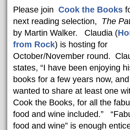
Please join
Cook the Books
f
next reading selection,
The Pat
by Martin Walker. Claudia (
Ho
from Rock
) is hosting for
October/November round. Cla
states, “I have been enjoying hi
books for a few years now, and
wanted to share at least one wi
Cook the Books, for all the fab
food and wine included.” “Fab
food and wine” is enough enti