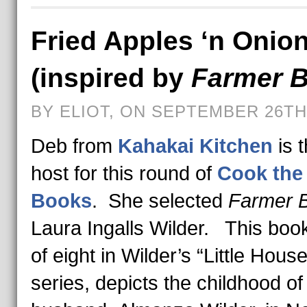
Fried Apples ‘n Onio
(inspired by
Farmer 
BY ELIOT, ON SEPTEMBER 26TH,
Deb from
Kahakai Kitchen
is 
host for this round of
Cook the
Books
. She selected
Farmer 
Laura Ingalls Wilder. This boo
of eight in Wilder’s “Little House
series, depicts the childhood of