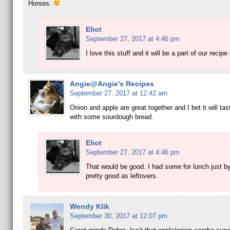
Horses.
Eliot
September 27, 2017 at 4:46 pm
I love this stuff and it will be a part of our recipe 
Angie@Angie's Recipes
September 27, 2017 at 12:42 am
Onion and apple are great together and I bet it will ta
with some sourdough bread.
Eliot
September 27, 2017 at 4:46 pm
That would be good. I had some for lunch just by i
pretty good as leftovers.
Wendy Klik
September 30, 2017 at 12:07 pm