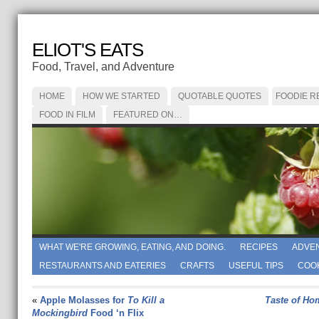
ELIOT'S EATS
Food, Travel, and Adventure
HOME
HOW WE STARTED
QUOTABLE QUOTES
FOODIE R
FOOD IN FILM
FEATURED ON…
WHAT WE'RE GROWING, EATING, AND DOING.
RECIPES
ADVE
RESTAURANTS AND EATERIES
CRAFTS
USEFUL TIPS
COO
«
Apple Molasses for
To Kill a
Taste of Ho
Mockingbird
Food ‘n Flix