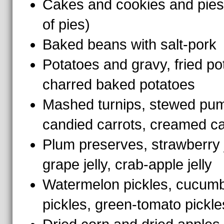
Cakes and cookies and pies 
of pies)
Baked beans with salt-pork
Potatoes and gravy, fried po
charred baked potatoes
Mashed turnips, stewed pum
candied carrots, creamed ca
Plum preserves, strawberry 
grape jelly, crab-apple jelly
Watermelon pickles, cucum
pickles, green-tomato pickle