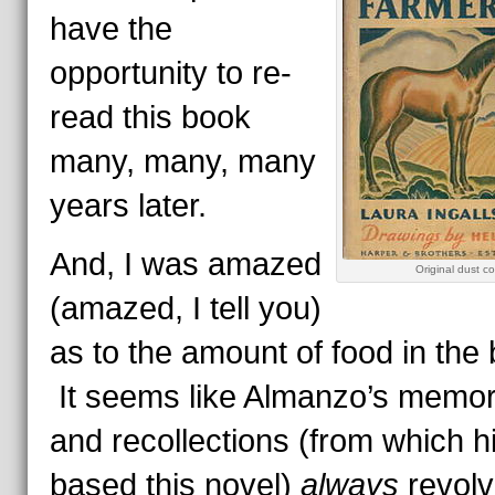
have the
opportunity to re-
read this book
many, many, many
years later.
And, I was amazed
Original dust co
(amazed, I tell you)
as to the amount of food in the
It seems like Almanzo’s memor
and recollections (from which hi
based this novel)
always
revol