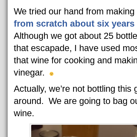
We tried our hand from making
from scratch about six years
Although we got about 25 bottl
that escapade, I have used mos
that wine for cooking and maki
vinegar.
Actually, we’re not bottling this 
around. We are going to bag o
wine.