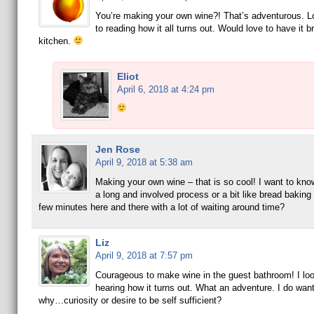
You’re making your own wine?! That’s adventurous. L
to reading how it all turns out. Would love to have it 
kitchen.
Eliot
April 6, 2018 at 4:24 pm
Jen Rose
April 9, 2018 at 5:38 am
Making your own wine – that is so cool! I want to kn
a long and involved process or a bit like bread baking 
few minutes here and there with a lot of waiting around time?
Liz
April 9, 2018 at 7:57 pm
Courageous to make wine in the guest bathroom! I loo
hearing how it turns out. What an adventure. I do want
why…curiosity or desire to be self sufficient?