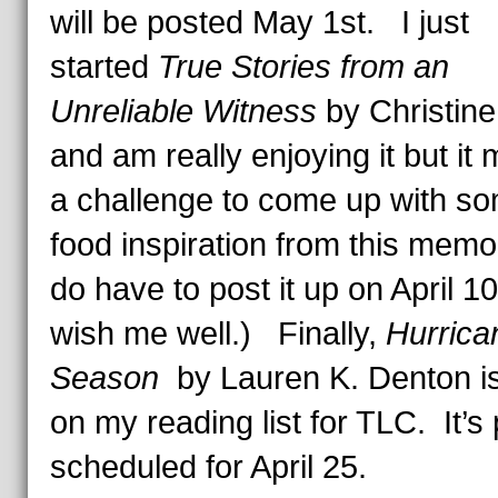
will be posted May 1st. I just
started
True Stories from an
Unreliable Witness
by Christine
and am really enjoying it but it
a challenge to come up with s
food inspiration from this memoi
do have to post it up on April 1
wish me well.) Finally,
Hurrica
Season
by Lauren K. Denton is
on my reading list for TLC. It’s 
scheduled for April 25.