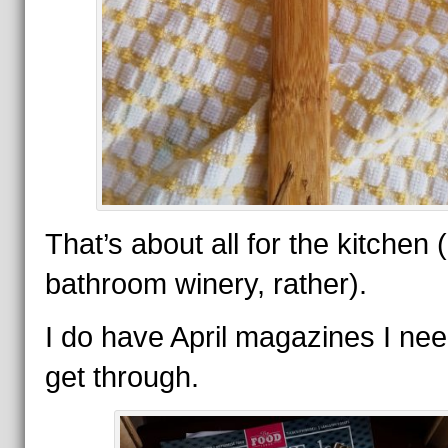
That’s about all for the kitchen 
bathroom winery, rather).
I do have April magazines I nee
get through.