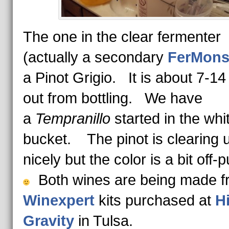
The one in the clear fermenter
(actually a secondary
FerMons
a Pinot Grigio. It is about 7-1
out from bottling. We have
a
Tempranillo
started in the whi
bucket. The pinot is clearing 
nicely but the color is a bit off-p
Both wines are being made f
Winexpert
kits purchased at
H
Gravity
in Tulsa.