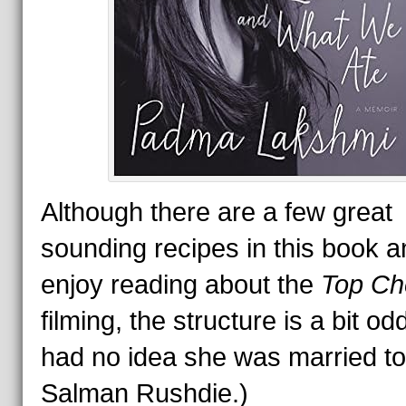
Although there are a few great
sounding recipes in this book a
enjoy reading about the
Top Ch
filming, the structure is a bit od
had no idea she was married to
Salman Rushdie.)