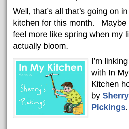
Well, that’s all that’s going on i
kitchen for this month. Maybe it
feel more like spring when my l
actually bloom.
I’m linking
with In My
Kitchen h
by
Sherry
Pickings
.