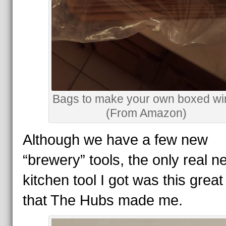
Bags to make your own boxed wi
(From Amazon)
Although we have a few new
“brewery” tools, the only real n
kitchen tool I got was this grea
that The Hubs made me.