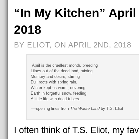
“In My Kitchen” April
2018
BY ELIOT, ON APRIL 2ND, 2018
April is the cruellest month, breeding
Lilacs out of the dead land, mixing
Memory and desire, stirring
Dull roots with spring rain.
Winter kept us warm, covering
Earth in forgetful snow, feeding
A little life with dried tubers.
—-opening lines from
The Waste Land
by T.S. Eliot
I often think of T.S. Eliot, my fav