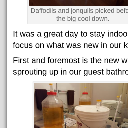
Daffodils and jonquils picked bef
the big cool down.
It was a great day to stay indo
focus on what was new in our k
First and foremost is the new w
sprouting up in our guest bath