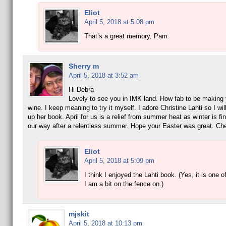
Eliot
April 5, 2018 at 5:08 pm
That’s a great memory, Pam.
Sherry m
April 5, 2018 at 3:52 am
Hi Debra
Lovely to see you in IMK land. How fab to be making
wine. I keep meaning to try it myself. I adore Christine Lahti so I wil
up her book. April for us is a relief from summer heat as winter is fi
our way after a relentless summer. Hope your Easter was great. Ch
Eliot
April 5, 2018 at 5:09 pm
I think I enjoyed the Lahti book. (Yes, it is one o
I am a bit on the fence on.)
mjskit
April 5, 2018 at 10:13 pm