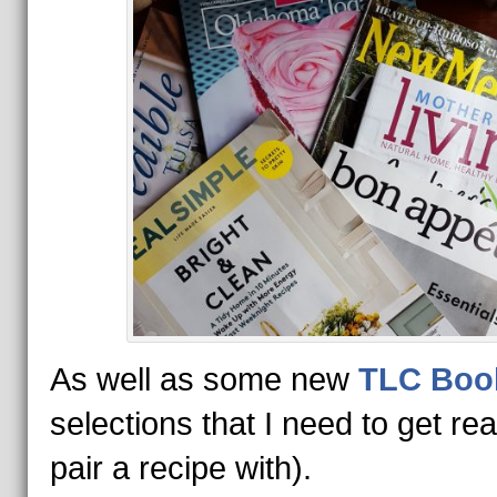
As well as some new
TLC Boo
selections that I need to get re
pair a recipe with).