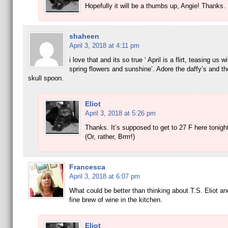
Hopefully it will be a thumbs up, Angie! Thanks.
shaheen
April 3, 2018 at 4:11 pm
i love that and its so true ‘ April is a flirt, teasing us 
spring flowers and sunshine’. Adore the daffy’s and t
skull spoon.
Eliot
April 3, 2018 at 5:26 pm
Thanks. It’s supposed to get to 27 F here tonigh
(Or, rather, Brrrr!)
Francesca
April 3, 2018 at 6:07 pm
What could be better than thinking about T.S. Eliot a
fine brew of wine in the kitchen.
Eliot