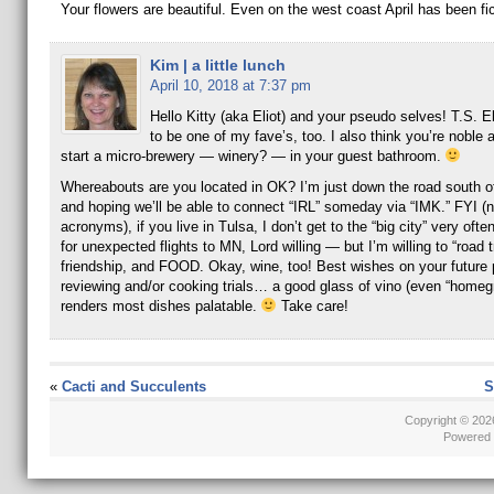
Your flowers are beautiful. Even on the west coast April has been fic
Kim | a little lunch
April 10, 2018 at 7:37 pm
Hello Kitty (aka Eliot) and your pseudo selves! T.S. E
to be one of my fave’s, too. I also think you’re noble 
start a micro-brewery — winery? — in your guest bathroom.
Whereabouts are you located in OK? I’m just down the road south 
and hoping we’ll be able to connect “IRL” someday via “IMK.” FYI (no
acronyms), if you live in Tulsa, I don’t get to the “big city” very oft
for unexpected flights to MN, Lord willing — but I’m willing to “road tr
friendship, and FOOD. Okay, wine, too! Best wishes on your future 
reviewing and/or cooking trials… a good glass of vino (even “homeg
renders most dishes palatable.
Take care!
«
Cacti and Succulents
S
Copyright © 20
Powered