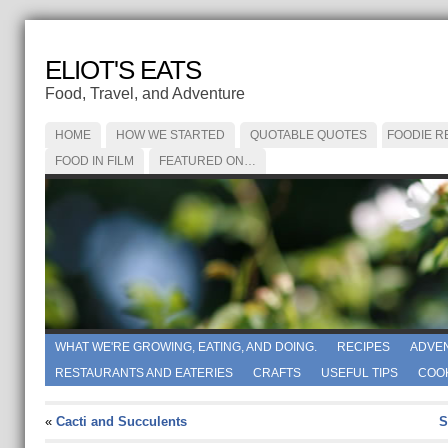
ELIOT'S EATS
Food, Travel, and Adventure
HOME
HOW WE STARTED
QUOTABLE QUOTES
FOODIE R
FOOD IN FILM
FEATURED ON…
WHAT WE'RE GROWING, EATING, AND DOING.
RECIPES
ADVE
RESTAURANTS AND EATERIES
CRAFTS
USEFUL TIPS
COO
«
Cacti and Succulents
S