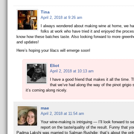
Tina
April 2, 2018 at 9:26 am
I always wondered about making wine at home, we ha
folks at work who have tried it and enjoyed the proce
know how these batches taste. Also looking forward to more green
and updates!
Here’s hoping your lilacs will emerge soon!
Eliot
April 2, 2018 at 10:13 am
I have a good friend that makes it all the time.
that we’ve had along the way of the pinot grigio 
it’s coming along nicely.
mae
April 2, 2018 at 11:54 am
Your wine-making is intriguing — I’ll look forward to s
report on the taste/quality of the result. Funny that yo
Padma Lakshi was married to Salman Rushdie: that’s about the only