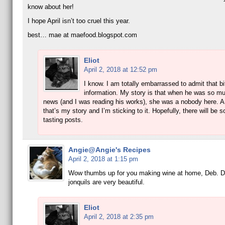
know about her!
I hope April isn’t too cruel this year.
best… mae at maefood.blogspot.com
Eliot
April 2, 2018 at 12:52 pm
I know. I am totally embarrassed to admit that bi
information. My story is that when he was so mu
news (and I was reading his works), she was a nobody here. 
that’s my story and I’m sticking to it. Hopefully, there will be
tasting posts.
Angie@Angie's Recipes
April 2, 2018 at 1:15 pm
Wow thumbs up for you making wine at home, Deb. Da
jonquils are very beautiful.
Eliot
April 2, 2018 at 2:35 pm