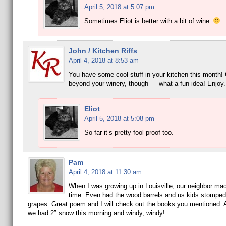
April 5, 2018 at 5:07 pm
Sometimes Eliot is better with a bit of wine.
John / Kitchen Riffs
April 4, 2018 at 8:53 am
You have some cool stuff in your kitchen this month! 
beyond your winery, though — what a fun idea! Enjoy
Eliot
April 5, 2018 at 5:08 pm
So far it’s pretty fool proof too.
Pam
April 4, 2018 at 11:30 am
When I was growing up in Louisville, our neighbor mad
time. Even had the wood barrels and us kids stomped
grapes. Great poem and I will check out the books you mentioned. Apr
we had 2″ snow this morning and windy, windy!