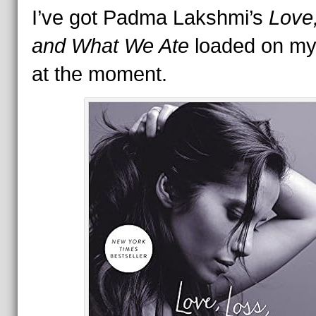
I’ve got Padma Lakshmi’s
Love
and What We Ate
loaded on my
at the moment.