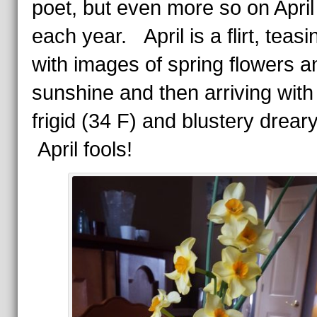
poet, but even more so on April 
each year. April is a flirt, teasi
with images of spring flowers a
sunshine and then arriving with
frigid (34 F) and blustery drear
April fools!