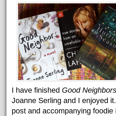
I have finished
Good Neighbor
Joanne Serling and I enjoyed i
post and accompanying foodie 