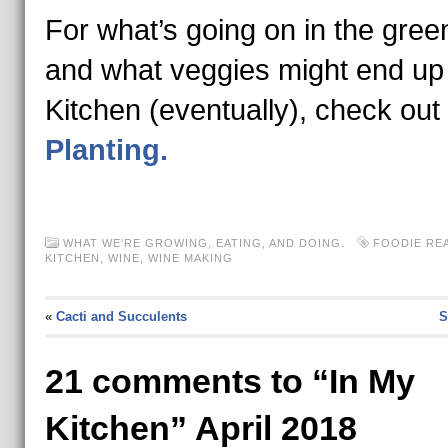
For what’s going on in the gre
and what veggies might end up
Kitchen (eventually), check out
Planting.
WHAT WE'RE GROWING, EATING, AND DOING.
FOODIE RE
KITCHEN
,
WINE
,
WINE MAKING
«
Cacti and Succulents
S
21 comments to “In My
Kitchen” April 2018