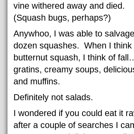
vine withered away and died.
(Squash bugs, perhaps?)
Anywhoo, I was able to salvage
dozen squashes. When I think 
butternut squash, I think of fall
gratins, creamy soups, deliciou
and muffins.
Definitely not salads.
I wondered if you could eat it r
after a couple of searches I ca