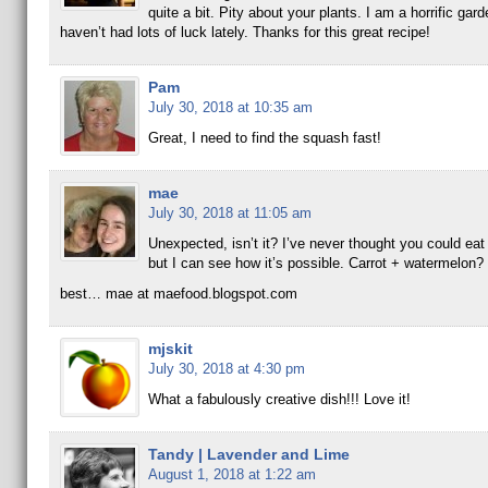
quite a bit. Pity about your plants. I am a horrific gard
haven’t had lots of luck lately. Thanks for this great recipe!
Pam
July 30, 2018 at 10:35 am
Great, I need to find the squash fast!
mae
July 30, 2018 at 11:05 am
Unexpected, isn’t it? I’ve never thought you could ea
but I can see how it’s possible. Carrot + watermelon?
best… mae at maefood.blogspot.com
mjskit
July 30, 2018 at 4:30 pm
What a fabulously creative dish!!! Love it!
Tandy | Lavender and Lime
August 1, 2018 at 1:22 am