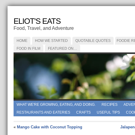
ELIOT'S EATS
Food, Travel, and Adventure
HOME
HOW WE STARTED
QUOTABLE QUOTES
FOODIE R
FOOD IN FILM
FEATURED ON…
WHAT WE'RE GROWING, EATING, AND DOING.
RECIPES
ADVE
RESTAURANTS AND EATERIES
CRAFTS
USEFUL TIPS
COO
«
Mango Cake with Coconut Topping
Jalapen