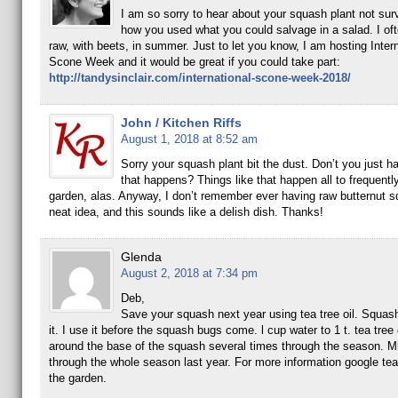
I am so sorry to hear about your squash plant not surv
how you used what you could salvage in a salad. I oft
raw, with beets, in summer. Just to let you know, I am hosting Intern
Scone Week and it would be great if you could take part:
http://tandysinclair.com/international-scone-week-2018/
John / Kitchen Riffs
August 1, 2018 at 8:52 am
Sorry your squash plant bit the dust. Don’t you just ha
that happens? Things like that happen all to frequently
garden, alas. Anyway, I don’t remember ever having raw butternut s
neat idea, and this sounds like a delish dish. Thanks!
Glenda
August 2, 2018 at 7:34 pm
Deb,
Save your squash next year using tea tree oil. Squas
it. I use it before the squash bugs come. l cup water to 1 t. tea tree 
around the base of the squash several times through the season. M
through the whole season last year. For more information google tea t
the garden.