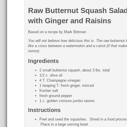
Raw Butternut Squash Sala
with Ginger and Raisins
Based on a recipe by Mark Bittman
You will not believe how delicious this is. The raw butternut 
like a cross between a watermelon and a carrot (if that mak
sense).
Ingredients
2 small butternut squash, about 3 lbs. total
1/2 c. olive oil
4 T. Champagne vinegarr
1 heaping T. fresh ginger, minced
Kosher salt
fresh ground pepper
1 c. golden crimson jumbo raisins
Instructions
Peel and seed the squashes. Shred in a food proces
Place in a large serving bowl.