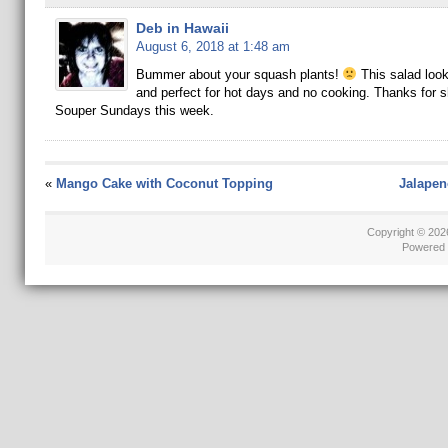
Deb in Hawaii
August 6, 2018 at 1:48 am
Bummer about your squash plants!
This salad loo
and perfect for hot days and no cooking. Thanks for sh
Souper Sundays this week.
«
Mango Cake with Coconut Topping
Jalapen
Copyright © 20
Powered