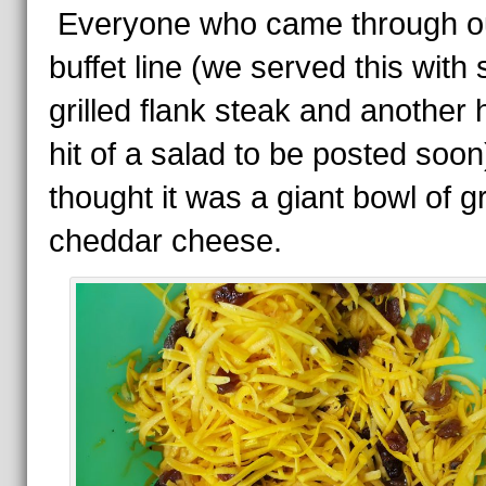
Everyone who came through o
buffet line (we served this with
grilled flank steak and another
hit of a salad to be posted soon
thought it was a giant bowl of g
cheddar cheese.