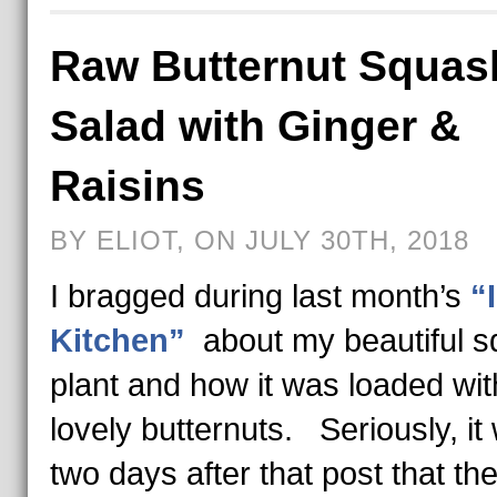
Raw Butternut Squas
Salad with Ginger &
Raisins
BY ELIOT, ON JULY 30TH, 2018
I bragged during last month’s
“
Kitchen”
about my beautiful 
plant and how it was loaded wit
lovely butternuts. Seriously, it
two days after that post that the