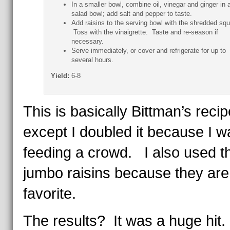
In a smaller bowl, combine oil, vinegar and ginger in 
salad bowl; add salt and pepper to taste.
Add raisins to the serving bowl with the shredded sq
Toss with the vinaigrette. Taste and re-season if
necessary.
Serve immediately, or cover and refrigerate for up to
several hours.
Yield:
6-8
This is basically Bittman’s recip
except I doubled it because I w
feeding a crowd. I also used t
jumbo raisins because they ar
favorite.
The results? It was a huge hit.