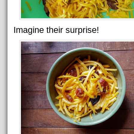
Imagine their surprise!