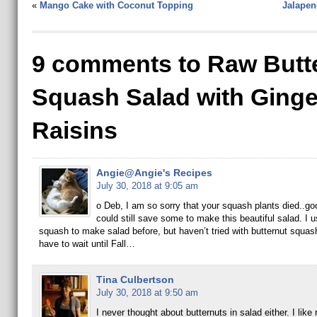
«
Mango Cake with Coconut Topping
Jalapen
9 comments to Raw Butt
Squash Salad with Ginge
Raisins
Angie@Angie's Recipes
July 30, 2018 at 9:05 am
o Deb, I am so sorry that your squash plants died..go
could still save some to make this beautiful salad. I 
squash to make salad before, but haven’t tried with butternut squash 
have to wait until Fall…
Tina Culbertson
July 30, 2018 at 9:50 am
I never thought about butternuts in salad either. I like