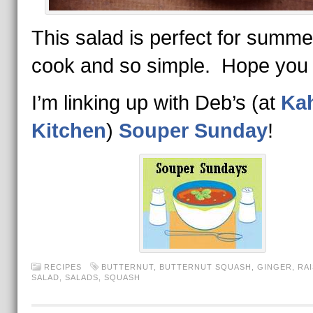
This salad is perfect for sum
cook and so simple. Hope you tr
I’m linking up with Deb’s (at
Ka
Kitchen
)
Souper Sunday
!
RECIPES
BUTTERNUT
,
BUTTERNUT SQUASH
,
GINGER
,
RAI
SALAD
,
SALADS
,
SQUASH