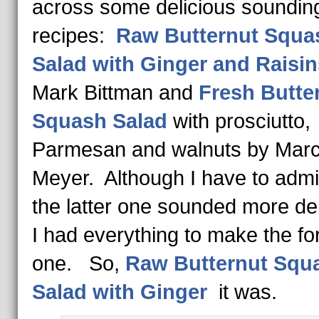
across some delicious soundin
recipes:
Raw Butternut Squa
Salad with Ginger and Raisin
Mark Bittman and
Fresh Butte
Squash Salad
with prosciutto,
Parmesan and walnuts by Mar
Meyer. Although I have to admit
the latter one sounded more del
I had everything to make the f
one. So,
Raw Butternut Squ
Salad with Ginger
it was.