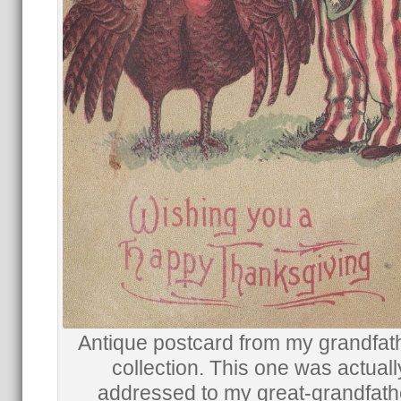
Antique postcard from my grandfat
collection. This one was actuall
addressed to my great-grandfath