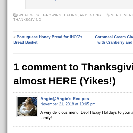
WHAT WE'RE GROWING, EATING, AND DOING.
MENU
,
MEN
THANKSGIVING
«
Portuguese Honey Bread for IHCC’s
Cornmeal Cream Ch
Bread Basket
with Cranberry and
1 comment to Thanksgivi
almost HERE (Yikes!)
Angie@Angie's Recipes
November 21, 2018 at 10:05 pm
A very delicious menu, Deb! Happy Holidays to your 
family!