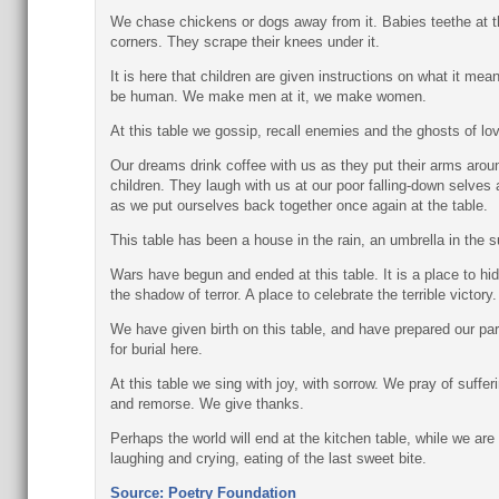
We chase chickens or dogs away from it. Babies teethe at t
corners. They scrape their knees under it.
It is here that children are given instructions on what it mea
be human. We make men at it, we make women.
At this table we gossip, recall enemies and the ghosts of lov
Our dreams drink coffee with us as they put their arms arou
children. They laugh with us at our poor falling-down selves
as we put ourselves back together once again at the table.
This table has been a house in the rain, an umbrella in the s
Wars have begun and ended at this table. It is a place to hid
the shadow of terror. A place to celebrate the terrible victory.
We have given birth on this table, and have prepared our pa
for burial here.
At this table we sing with joy, with sorrow. We pray of suffer
and remorse. We give thanks.
Perhaps the world will end at the kitchen table, while we are
laughing and crying, eating of the last sweet bite.
Source: Poetry Foundation