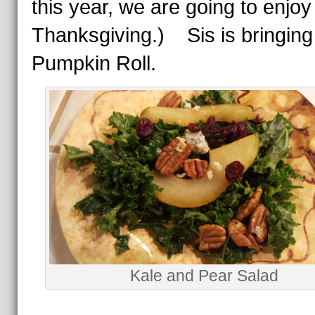
this year, we are going to enjoy i
Thanksgiving.) Sis is bringing
Pumpkin Roll.
Kale and Pear Salad