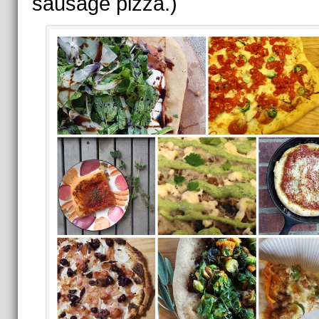
sausage pizza.)