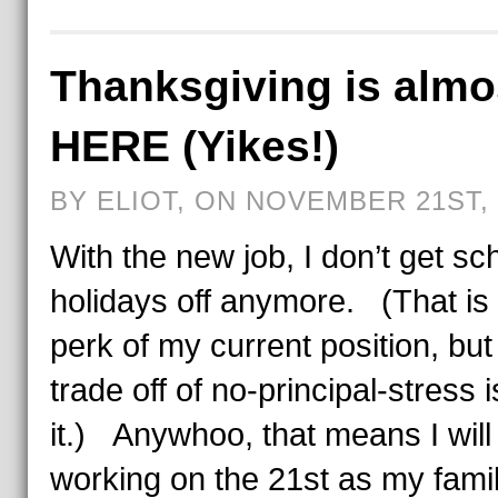
Thanksgiving is almo
HERE (Yikes!)
BY ELIOT, ON NOVEMBER 21ST, 
With the new job, I don’t get sc
holidays off anymore. (That is
perk of my current position, but
trade off of no-principal-stress 
it.) Anywhoo, that means I will
working on the 21st as my fami