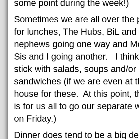
some point during the week!)
Sometimes we are all over the 
for lunches, The Hubs, BiL and
nephews going one way and M
Sis and I going another. I think 
stick with salads, soups and/or
sandwiches (if we are even at 
house for these. At this point, 
is for us all to go our separate
on Friday.)
Dinner does tend to be a big de