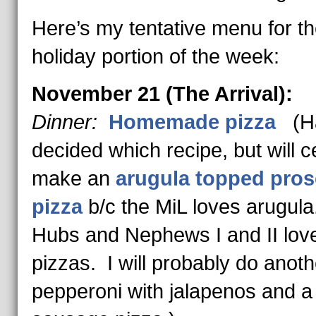
Here’s my tentative menu for t
holiday portion of the week:
November 21 (The Arrival):
Dinner:
Homemade pizza
(Ha
decided which recipe, but will ce
make an
arugula topped pros
pizza
b/c the MiL loves arugul
Hubs and Nephews I and II love
pizzas. I will probably do anoth
pepperoni with jalapenos and a