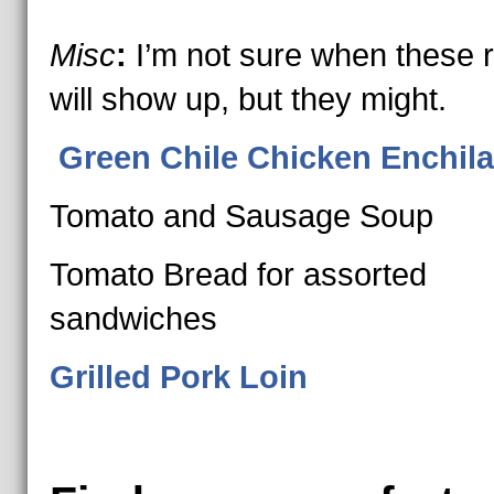
Misc
:
I’m not sure when these 
will show up, but they might.
Green Chile Chicken Enchil
Tomato and Sausage Soup
Tomato Bread for assorted
sandwiches
Grilled Pork Loin