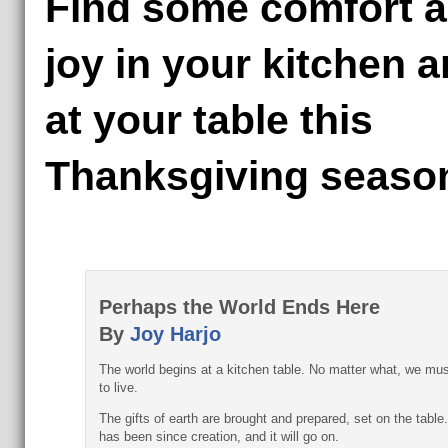
Find some comfort 
joy in your kitchen 
at your table this
Thanksgiving seaso
Perhaps the World Ends Here
By
Joy Harjo
The world begins at a kitchen table. No matter what, we mus
to live.
The gifts of earth are brought and prepared, set on the table.
has been since creation, and it will go on.