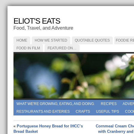
ELIOT'S EATS
Food, Travel, and Adventure
HOME
HOW WE STARTED
QUOTABLE QUOTES
FOODIE R
FOOD IN FILM
FEATURED ON…
WHAT WE'RE GROWING, EATING, AND DOING.
RECIPES
ADVE
RESTAURANTS AND EATERIES
CRAFTS
USEFUL TIPS
COO
«
Portuguese Honey Bread for IHCC’s
Cornmeal Cream Ch
Bread Basket
with Cranberry and