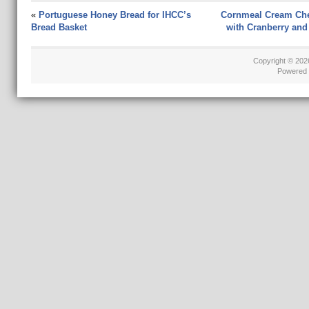
«
Portuguese Honey Bread for IHCC’s
Cornmeal Cream Ch
Bread Basket
with Cranberry and
Copyright © 20
Powered