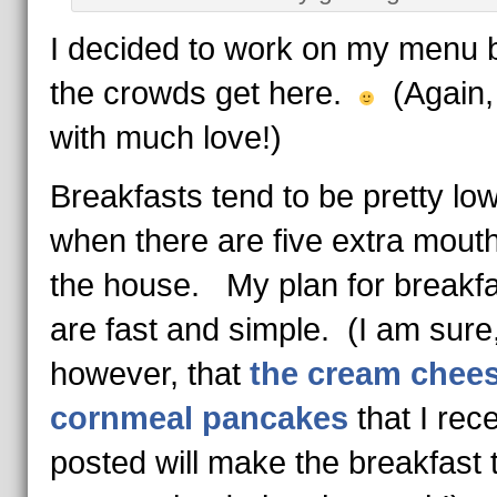
I decided to work on my menu 
the crowds get here.
(Again,
with much love!)
Breakfasts tend to be pretty lo
when there are five extra mouth
the house. My plan for breakf
are fast and simple. (I am sure
however, that
the cream chee
cornmeal pancakes
that I rece
posted will make the breakfast t