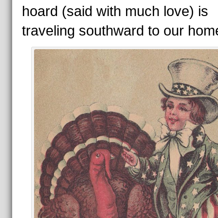
hoard (said with much love) is
traveling southward to our hom