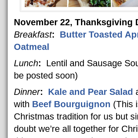
November 22, Thanksgiving 
Breakfast
:
Butter Toasted Ap
Oatmeal
Lunch
:
Lentil and Sausage Sou
be posted soon)
Dinner
:
Kale and Pear Salad
a
with
Beef Bourguignon
(This i
Christmas tradition for us but si
doubt we’re all together for Ch