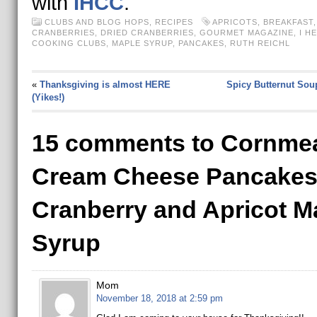
with
IHCC
.
CLUBS AND BLOG HOPS
,
RECIPES
APRICOTS
,
BREAKFAST
CRANBERRIES
,
DRIED CRANBERRIES
,
GOURMET MAGAZINE
,
I H
COOKING CLUBS
,
MAPLE SYRUP
,
PANCAKES
,
RUTH REICHL
«
Thanksgiving is almost HERE
Spicy Butternut Sou
(Yikes!)
15 comments to Cornme
Cream Cheese Pancakes
Cranberry and Apricot M
Syrup
Mom
November 18, 2018 at 2:59 pm