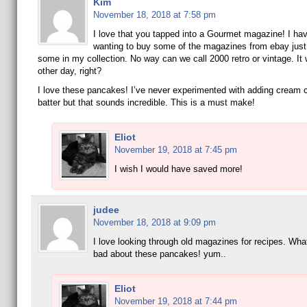
Kim
November 18, 2018 at 7:58 pm
I love that you tapped into a Gourmet magazine! I ha
wanting to buy some of the magazines from ebay just
some in my collection. No way can we call 2000 retro or vintage. It 
other day, right?
I love these pancakes! I’ve never experimented with adding cream 
batter but that sounds incredible. This is a must make!
Eliot
November 19, 2018 at 7:45 pm
I wish I would have saved more!
judee
November 18, 2018 at 9:09 pm
I love looking through old magazines for recipes. Wha
bad about these pancakes! yum..
Eliot
November 19, 2018 at 7:44 pm