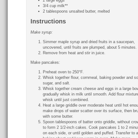
2 large eggs
3/4 cup milk**
2 tablespoons unsalted butter, melted
Instructions
Make syrup:
Simmer maple syrup and dried fruits in a saucepan,
uncovered, until fruits are plumped, about 5 minutes.
Remove from heat and stir in juice.
Make pancakes:
Preheat oven to 250°F.
Whisk together flour, cornmeal, baking powder and s
sugar, and salt.
Whisk together cream cheese and eggs in a large bo
gradually whisk in milk until smooth. Add flour mixtur
whisk until just combined.
Heat a large griddle over moderate heat until hot eno
make drops of water scatter over its surface, then br
with some butter.
Spoon tablespoons of batter onto griddle, without cro
to form 2 1/2-inch cakes. Cook pancakes 1 to 2 minu
on each side, or until golden and puffed. Transfer to 