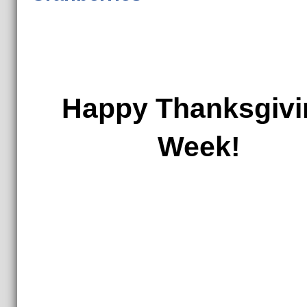
Happy Thanksgivi
Week!