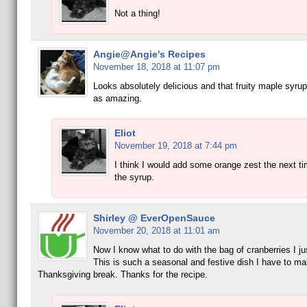
Not a thing!
Angie@Angie's Recipes
November 18, 2018 at 11:07 pm
Looks absolutely delicious and that fruity maple syru
as amazing.
Eliot
November 19, 2018 at 7:44 pm
I think I would add some orange zest the next t
the syrup.
Shirley @ EverOpenSauce
November 20, 2018 at 11:01 am
Now I know what to do with the bag of cranberries I ju
This is such a seasonal and festive dish I have to ma
Thanksgiving break. Thanks for the recipe.