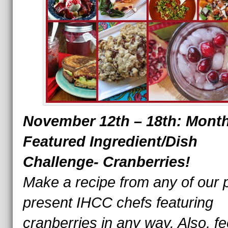
November 12th – 18th: Month
Featured Ingredient/Dish
Challenge-
Cranberries!
Make a recipe from any of our 
present IHCC chefs featuring
cranberries in any way. Also, fe