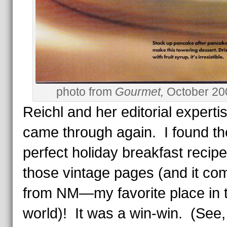
photo from
Gourmet,
October 20
Reichl and her editorial experti
came through again. I found th
perfect holiday breakfast recipe
those vintage pages (and it co
from NM—my favorite place in 
world)! It was a win-win. (See,