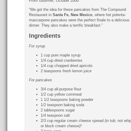
From
Gourmet
, October 2000
“We got the idea for these pancakes from The Compound
Restaurant in
Santa Fe, New Mexico
, where hot polenta-
mascarpone pancakes were the perfect finale to a delicious
dinner. They also make a terrific breakfast.”
Ingredients
For syrup
1 cup pure maple syrup
1/4 cup dried cranberries
1/4 cup chopped dried apricots
2 teaspoons fresh lemon juice
For pancakes
3/4 cup all-purpose flour
1/2 cup yellow cornmeal
1 1/2 teaspoons baking powder
1/2 teaspoon baking soda
2 tablespoons sugar
1/4 teaspoon salt
2/3 cup regular cream cheese spread (in tub; not whi
or block cream cheese)*