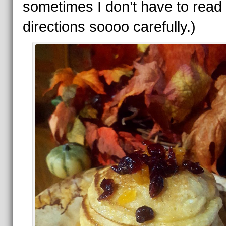
sometimes I don’t have to read
directions soooo carefully.)