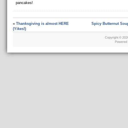
pancakes!
«
Thanksgiving is almost HERE
Spicy Butternut Sou
(Yikes!)
Copyright © 20
Powered