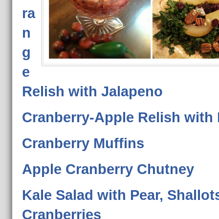
ra
n
g
e
Relish with Jalapeno
Cranberry-Apple Relish with
Cranberry Muffins
Apple Cranberry Chutney
Kale Salad with Pear, Shallot
Cranberries