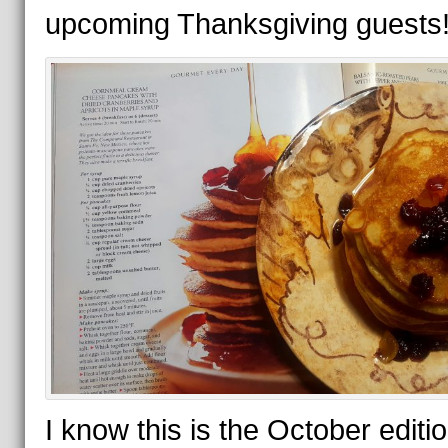
upcoming Thanksgiving guests
I know this is the October editio