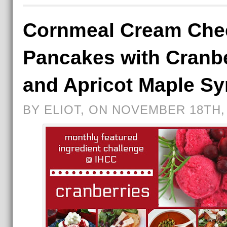
Cornmeal Cream Che
Pancakes with Cranb
and Apricot Maple Sy
BY ELIOT, ON NOVEMBER 18TH,