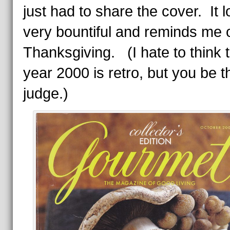
just had to share the cover. It 
very bountiful and reminds me 
Thanksgiving. (I hate to think t
year 2000 is retro, but you be t
judge.)