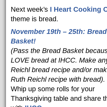
Next week’s
I Heart Cooking 
theme is bread.
November 19th – 25th: Bread
Basket!
(Pass the Bread Basket becau
LOVE bread at IHCC. Make an
Reichl bread recipe and/or ma
Ruth Reichl recipe with bread).
Whip up some rolls for your
Thanksgiving table and share t