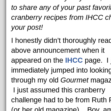
to share any of your past favori
cranberry recipes from IHCC ch
your post!
I honestly didn’t thoroughly rea
above announcement when it
appeared on the
IHCC
page. I 
immediately jumped into lookin
through my old
Gourmet
magaz
I just assumed this cranberry
challenge had to be from Ruth 
(or her old magazine). Boy, am