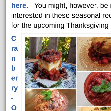
here
. You might, however, be
interested in these seasonal re
for the upcoming Thanksgiving 
C
ra
n
b
er
ry
-
O