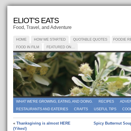
ELIOT'S EATS
Food, Travel, and Adventure
HOME
HOW WE STARTED
QUOTABLE QUOTES
FOODIE R
FOOD IN FILM
FEATURED ON…
WHAT WE'RE GROWING, EATING, AND DOING.
RECIPES
ADVE
RESTAURANTS AND EATERIES
CRAFTS
USEFUL TIPS
COO
«
Thanksgiving is almost HERE
Spicy Butternut Sou
(Yikes!)