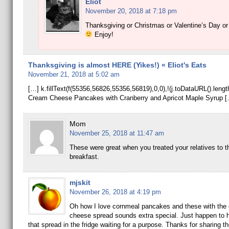
Eliot
November 20, 2018 at 7:18 pm
Thanksgiving or Christmas or Valentine’s Day o
Enjoy!
Thanksgiving is almost HERE (Yikes!) « Eliot's Eats
November 21, 2018 at 5:02 am
[…] k.fillText(f(55356,56826,55356,56819),0,0),!(j.toDataURL().le
Cream Cheese Pancakes with Cranberry and Apricot Maple Syrup [
Mom
November 25, 2018 at 11:47 am
These were great when you treated your relatives to th
breakfast.
mjskit
November 26, 2018 at 4:19 pm
Oh how I love cornmeal pancakes and these with the
cheese spread sounds extra special. Just happen to 
that spread in the fridge waiting for a purpose. Thanks for sharing t