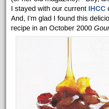
I stayed with our current
IHCC
And, I’m glad I found this delici
recipe in an October 2000
Gou