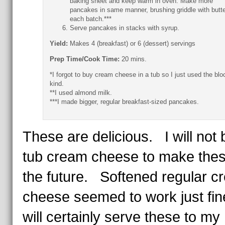
baking sheet and keep warm in oven. Make more
pancakes in same manner, brushing griddle with butte
each batch.***
Serve pancakes in stacks with syrup.
Yield:
Makes 4 (breakfast) or 6 (dessert) servings
Prep Time/Cook Time:
20 mins.
*I forgot to buy cream cheese in a tub so I just used the blo
kind.
**I used almond milk.
***I made bigger, regular breakfast-sized pancakes.
These are delicious. I will not 
tub cream cheese to make thes
the future. Softened regular c
cheese seemed to work just fin
will certainly serve these to my