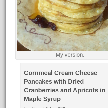
My version.
Cornmeal Cream Cheese
Pancakes with Dried
Cranberries and Apricots in
Maple Syrup