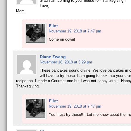
Glad I am coming to your house for Thanksgiving!!
Love,
Mom
Eliot
November 19, 2018 at 7:47 pm
Come on down!
Diane Zwang
November 18, 2018 at 3:29 pm
These pancakes sound divine. We love pancakes in o
will have to try these. I am going to look into your cra
recipe too. I made a Gourmet one but I was not happy with it. Happ
Thanksgiving.
Eliot
November 19, 2018 at 7:47 pm
You must try these!!!! Let me know about the mu