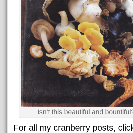
Isn’t this beautiful and bountiful
For all my cranberry posts, clic