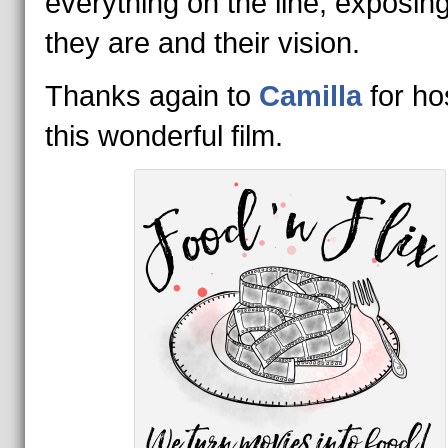
everything on the line, exposin
they are and their vision.
Thanks again to
Camilla
for ho
this wonderful film.