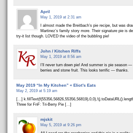
April
May 1, 2019 at 2:31 am
I almost made the Breitbach’s pie recipe, but was dra
Martinez’s family story more. Their signature pie is de
try-it list though. LOVED the video of the bubbling pie!
John / Kitchen Riffs
May 1, 2019 at 8:56 am
I’ll never turn down pie! And summer is pie season — a
berries and stone fruit. This looks terrific — thanks.
May 2019 “In My Kitchen” « Eliot's Eats
May 2, 2019 at 5:19 am
[…] k.fillText(f(55356,56826,55356,56819),0,0),!(j.toDataURL().len
Three for FnF: Tri-Berry Pie […]
mjskit
May 5, 2019 at 9:26 pm