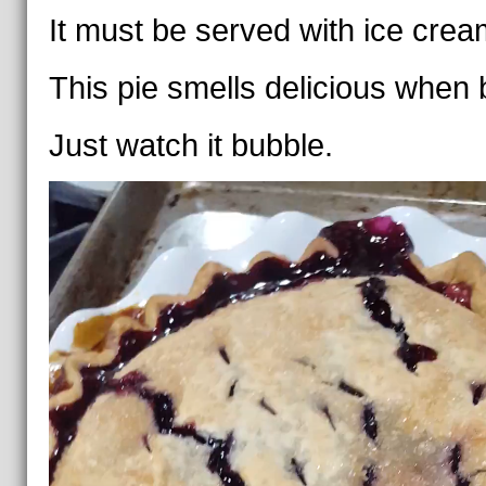
It must be served with ice crea
This pie smells delicious when 
Just watch it bubble.
Video
Player