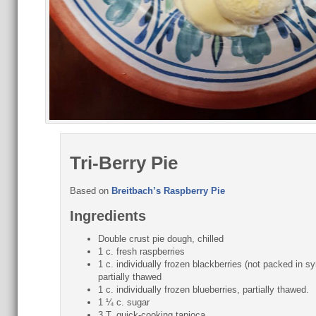
Tri-Berry Pie
Based on
Breitbach’s Raspberry Pie
Ingredients
Double crust pie dough, chilled
1 c. fresh raspberries
1 c. individually frozen blackberries (not packed in sy
partially thawed
1 c. individually frozen blueberries, partially thawed.
1 ¼ c. sugar
3 T. quick-cooking tapioca