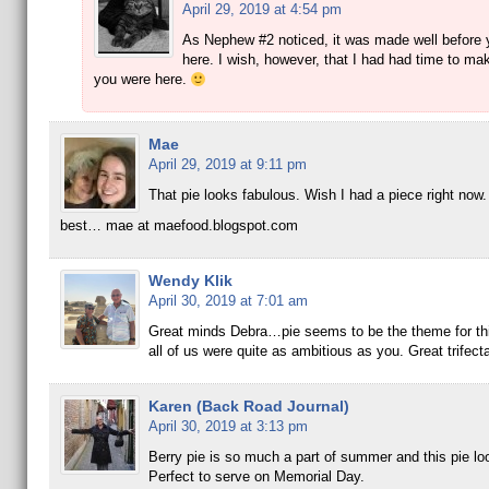
April 29, 2019 at 4:54 pm
As Nephew #2 noticed, it was made well before y
here. I wish, however, that I had had time to mak
you were here.
Mae
April 29, 2019 at 9:11 pm
That pie looks fabulous. Wish I had a piece right now.
best… mae at maefood.blogspot.com
Wendy Klik
April 30, 2019 at 7:01 am
Great minds Debra…pie seems to be the theme for th
all of us were quite as ambitious as you. Great trifecta
Karen (Back Road Journal)
April 30, 2019 at 3:13 pm
Berry pie is so much a part of summer and this pie lo
Perfect to serve on Memorial Day.