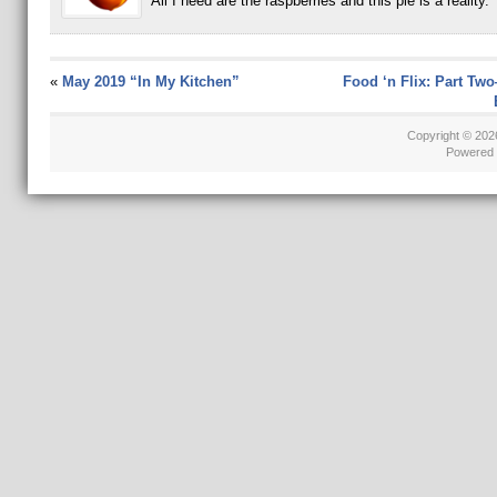
All I need are the raspberries and this pie is a reality.
«
May 2019 “In My Kitchen”
Food ‘n Flix: Part Tw
Copyright © 20
Powered