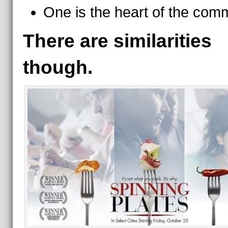
One is the heart of the comm
There are similarities
though.