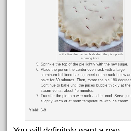
In the film, the matriarch slashed the pie up with
a paring knife.
Sprinkle the top of the pie lightly with the raw sugar.
Place the pie on the center oven rack with a large
aluminum foil-lined baking sheet on the rack below a
bake for 30 minutes. Then, rotate the pie 180 degrees
Continue to bake until the juices bubble thickly at the
steam vents, about 45 minutes.
Transfer the pie to a wire rack and let cool. Serve jus
slightly warm or at room temperature with ice cream.
Yield:
6-8
You will definitely want a pan