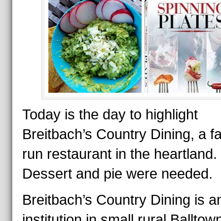
Today is the day to highlight
Breitbach’s Country Dining, a f
run restaurant in the heartland.
Dessert and pie were needed.
Breitbach’s Country Dining is a
institution in small rural Balltow