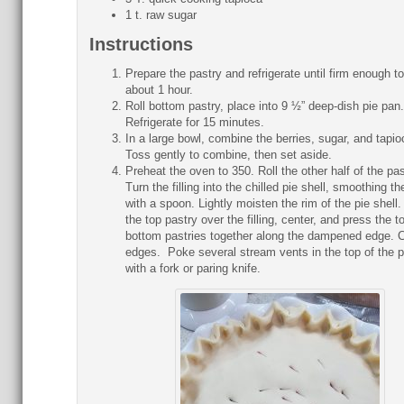
1 t. raw sugar
Instructions
Prepare the pastry and refrigerate until firm enough to 
about 1 hour.
Roll bottom pastry, place into 9 ½” deep-dish pie pan.
Refrigerate for 15 minutes.
In a large bowl, combine the berries, sugar, and tapio
Toss gently to combine, then set aside.
Preheat the oven to 350. Roll the other half of the pas
Turn the filling into the chilled pie shell, smoothing the
with a spoon. Lightly moisten the rim of the pie shell.
the top pastry over the filling, center, and press the t
bottom pastries together along the dampened edge. 
edges. Poke several stream vents in the top of the p
with a fork or paring knife.