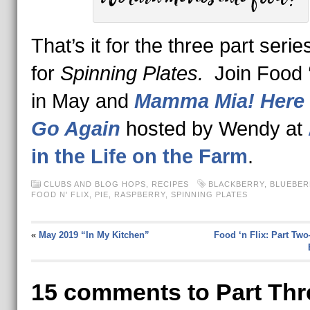
That’s it for the three part serie
for
Spinning Plates.
Join Food ‘
in May and
Mamma Mia! Here
Go Again
hosted by Wendy at
in the Life on the Farm
.
CLUBS AND BLOG HOPS
,
RECIPES
BLACKBERRY
,
BLUEBER
FOOD N' FLIX
,
PIE
,
RASPBERRY
,
SPINNING PLATES
«
May 2019 “In My Kitchen”
Food ‘n Flix: Part Tw
15 comments to Part Thr