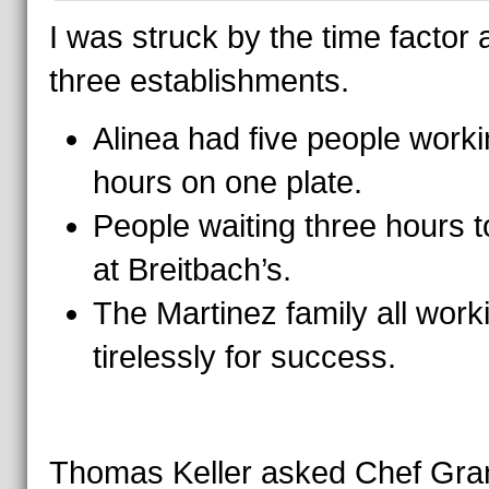
I was struck by the time factor a
three establishments.
Alinea had five people work
hours on one plate.
People waiting three hours t
at Breitbach’s.
The Martinez family all work
tirelessly for success.
Thomas Keller asked Chef Gra