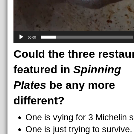
00:00
Could the three restau
featured in
Spinning
Plates
be any more
different?
One is vying for 3 Michelin s
One is just trying to survive.