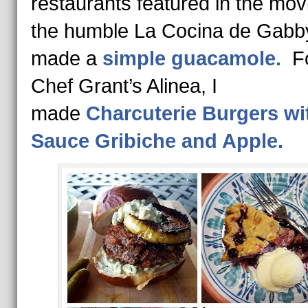
restaurants featured in the mov
the humble La Cocina de Gabby
made a
simple guacamole.
F
Chef Grant’s Alinea, I
made
Charcuterie Burgers wi
Sauce Gribiche and Apple.