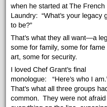
when he started at The French
Laundry: “What’s your legacy 
to be?”
That’s what they all want—a le
some for family, some for fame
art, some for security.
I loved Chef Grant’s final
monologue: “Here’s who I am
That’s what all three groups had
common. They were not afraid 