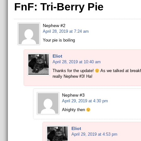
FnF: Tri-Berry Pie
Nephew #2
April 28, 2019 at 7:24 am
Your pie is boiling
Eliot
April 28, 2019 at 10:40 am
Thanks for the update!
As we talked at breakf
really Nephew #3! Ha!
Nephew #3
April 29, 2019 at 4:30 pm
Alrighty then
Eliot
April 29, 2019 at 4:53 pm