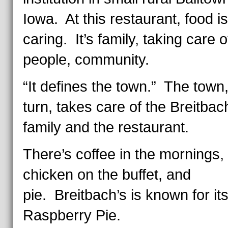
Iowa. At this restaurant, food is
caring. It’s family, taking care o
people, community.
“It defines the town.” The town,
turn, takes care of the Breitbac
family and the restaurant.
There’s coffee in the mornings, 
chicken on the buffet, and
pie. Breitbach’s is known for it
Raspberry Pie.