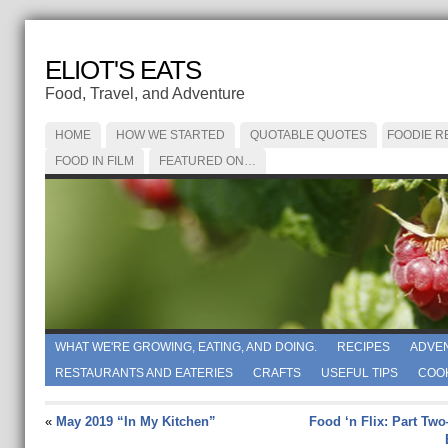
ELIOT'S EATS
Food, Travel, and Adventure
HOME
HOW WE STARTED
QUOTABLE QUOTES
FOODIE R
FOOD IN FILM
FEATURED ON…
WHAT WE'RE GROWING, EATING, AND DOING.
RECIPES
ADVE
RESTAURANTS AND EATERIES
CRAFTS
USEFUL TIPS
COO
«
May 2019 “In My Kitchen”
Food ‘n Flix: Part Tw