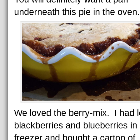
underneath this pie in the oven.
We loved the berry-mix. I had l
blackberries and blueberries in
freezer and bought a carton of