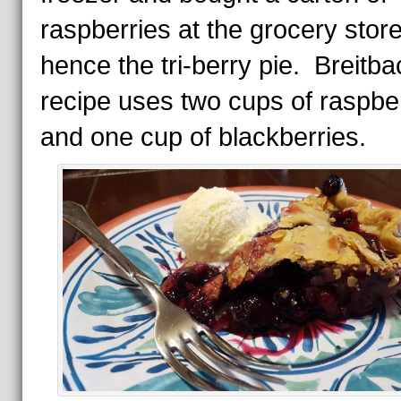
raspberries at the grocery store
hence the tri-berry pie. Breitba
recipe uses two cups of raspbe
and one cup of blackberries.