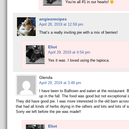
You’re all #1 in our hearts!
angiesrecipes
April 28, 2019 at 12:59 pm
That’s a really inviting pie with a mix of berries!
Eliot
April 29, 2019 at 4:54 pm
Yes it was. I loved using the tapioca.
Glenda
April 29, 2019 at 3:48 pm
I have been to Balltown and eaten at the restaurant. B
up in the fall. The food was good but not exceptional 
They did have good pie. I was more interested in the old barn across
that had all kinds of herbs drying in the rafters and lots and lots of 
Sorry we left before the pie was made!!
Eliot