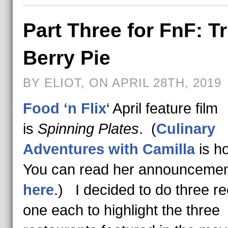
Part Three for FnF: Tr
Berry Pie
BY ELIOT, ON APRIL 28TH, 2019
Food ‘n Flix
‘ April feature film
is
Spinning Plates
. (
Culinary
Adventures with Camilla
is h
You can read her announcemen
here
.) I decided to do three re
one each to highlight the three