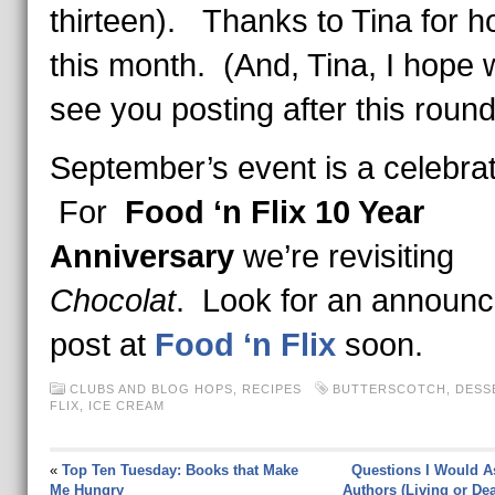
thirteen). Thanks to Tina for h
this month. (And, Tina, I hope w
see you posting after this round
September’s event is a celebra
For
Food ‘n Flix 10 Year
Anniversary
we’re revisiting
Chocolat
. Look for an announ
post at
Food ‘n Flix
soon.
CLUBS AND BLOG HOPS
,
RECIPES
BUTTERSCOTCH
,
DESS
FLIX
,
ICE CREAM
«
Top Ten Tuesday: Books that Make
Questions I Would A
Me Hungry
Authors (Living or Dea