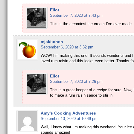
Eliot
September 7, 2020 at 7:43 pm
This is the creamiest ice cream I’ve ever made.
mjskitchen
September 6, 2020 at 3:32 pm
WOW! I’m making this one! It sounds wonderful and I
loved rum raisin and this looks even better. Thanks fo
Eliot
September 7, 2020 at 7:26 pm
This is a great keeper-of-a-recipe for sure. Now,
to make a rum raisin sauce to stir in.
Amy's Cooking Adventures
September 13, 2020 at 10:49 pm
Well, I know what I’m making this weekend! Your ice
sounds amazing!