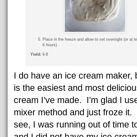
Place in the freeze and allow to set overnight (or at le
6 hours).
Yield:
6-8
I do have an ice cream maker, b
is the easiest and most deliciou
cream I’ve made. I’m glad I us
mixer method and just froze it.
see, I was running out of time t
and I did not have my ice crea