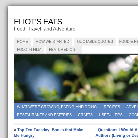
ELIOT'S EATS
Food, Travel, and Adventure
HOME
HOW WE STARTED
QUOTABLE QUOTES
FOODIE R
FOOD IN FILM
FEATURED ON…
WHAT WE'RE GROWING, EATING, AND DOING.
RECIPES
ADVE
RESTAURANTS AND EATERIES
CRAFTS
USEFUL TIPS
COO
«
Top Ten Tuesday: Books that Make
Questions I Would A
Me Hungry
Authors (Living or Dea