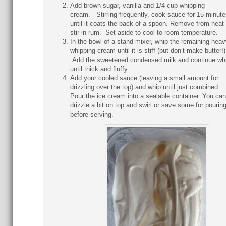
Add brown sugar, vanilla and 1/4 cup whipping
cream. Stirring frequently, cook sauce for 15 minute
until it coats the back of a spoon. Remove from heat
stir in rum. Set aside to cool to room temperature.
In the bowl of a stand mixer, whip the remaining heav
whipping cream until it is stiff (but don’t make butter!
Add the sweetened condensed milk and continue wh
until thick and fluffy.
Add your cooled sauce (leaving a small amount for
drizzling over the top) and whip until just combined.
Pour the ice cream into a sealable container. You can
drizzle a bit on top and swirl or save some for pourin
before serving.