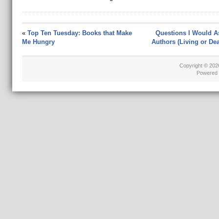
«
Top Ten Tuesday: Books that Make
Questions I Would A
Me Hungry
Authors (Living or Dea
Copyright © 20
Powered