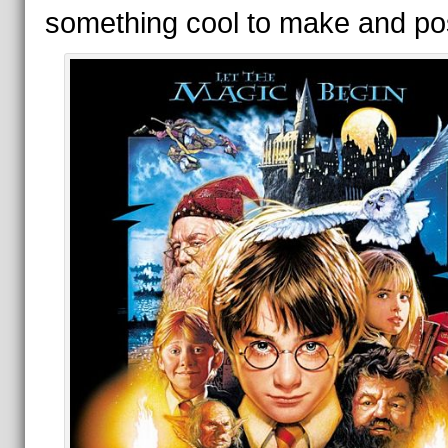
something cool to make and po