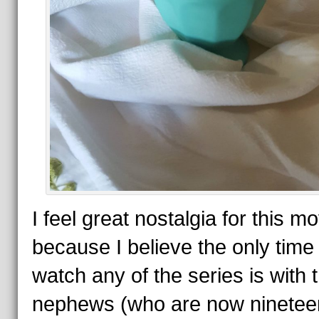
I feel great nostalgia for this mo
because I believe the only time 
watch any of the series is with 
nephews (who are now ninetee