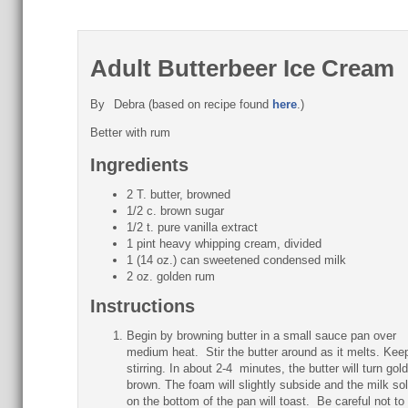
Adult Butterbeer Ice Cream
By
Debra (based on recipe found
here
.)
Better with rum
Ingredients
2 T. butter, browned
1/2 c. brown sugar
1/2 t. pure vanilla extract
1 pint heavy whipping cream, divided
1 (14 oz.) can sweetened condensed milk
2 oz. golden rum
Instructions
Begin by browning butter in a small sauce pan over
medium heat. Stir the butter around as it melts. Kee
stirring. In about 2-4 minutes, the butter will turn gol
brown. The foam will slightly subside and the milk sol
on the bottom of the pan will toast. Be careful not to