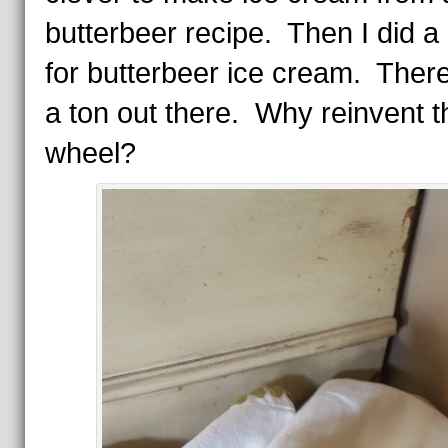
butterbeer recipe. Then I did a
for butterbeer ice cream. Ther
a ton out there. Why reinvent t
wheel?