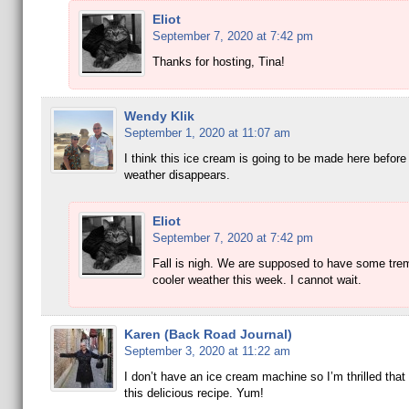
Eliot
September 7, 2020 at 7:42 pm
Thanks for hosting, Tina!
Wendy Klik
September 1, 2020 at 11:07 am
I think this ice cream is going to be made here before
weather disappears.
Eliot
September 7, 2020 at 7:42 pm
Fall is nigh. We are supposed to have some tr
cooler weather this week. I cannot wait.
Karen (Back Road Journal)
September 3, 2020 at 11:22 am
I don’t have an ice cream machine so I’m thrilled that
this delicious recipe. Yum!