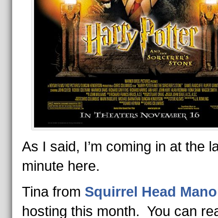
As I said, I’m coming in at the l
minute here.
Tina from
Squirrel Head Mano
hosting this month. You can re