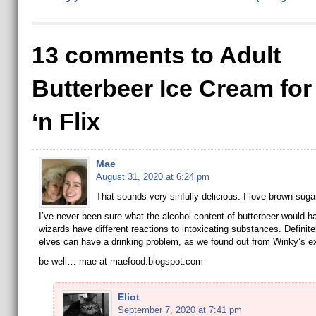
13 comments to Adult
Butterbeer Ice Cream fo
‘n Flix
Mae
August 31, 2020 at 6:24 pm
That sounds very sinfully delicious. I love brown sugar
I’ve never been sure what the alcohol content of butterbeer would ha
wizards have different reactions to intoxicating substances. Definit
elves can have a drinking problem, as we found out from Winky’s e
be well… mae at maefood.blogspot.com
Eliot
September 7, 2020 at 7:41 pm