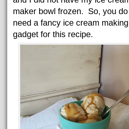
maker bowl frozen. So, you d
need a fancy ice cream making
gadget for this recipe.