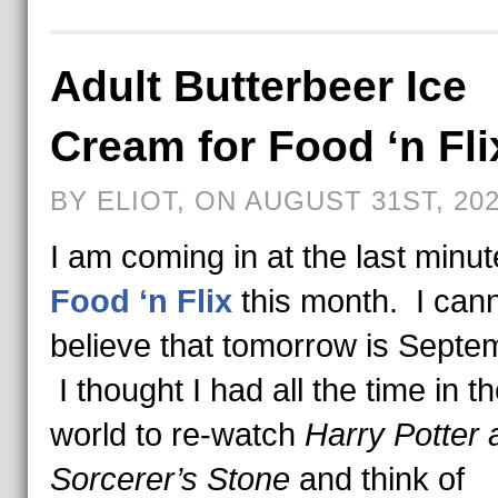
Adult Butterbeer Ice
Cream for Food ‘n Fli
BY ELIOT, ON AUGUST 31ST, 20
I am coming in at the last minut
Food ‘n Flix
this month. I can
believe that tomorrow is Septe
I thought I had all the time in t
world to re-watch
Harry Potter 
Sorcerer’s Stone
and think of