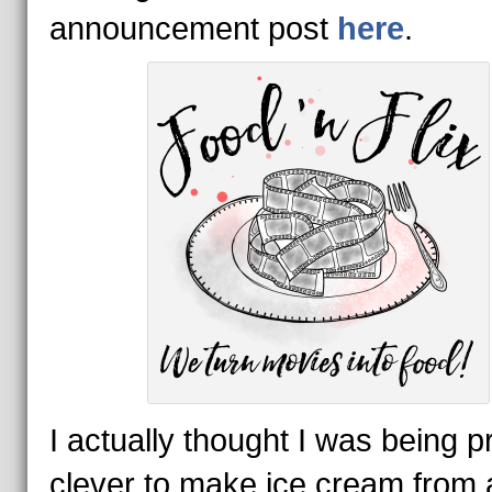
announcement post
here
.
I actually thought I was being p
clever to make ice cream from 