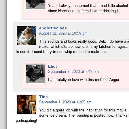
Yeah, I always assumed that it had little alcohol
since Harry and his friends were drinking it.
angiesrecipes
August 31, 2020 at 10:59 pm
This sounds and looks really good, Deb. I do have a 
maker which sits somewhere in my kitchen for ages…
to use it. I need to try to use whip method to make this.
Eliot
September 7, 2020 at 7:42 pm
I am totally in love with this method, Angie.
Tina
September 1, 2020 at 11:05 am
You did a greta job with the inspiration for this movie
some ice cream. The roundup is posted now. Thanks 
participating!