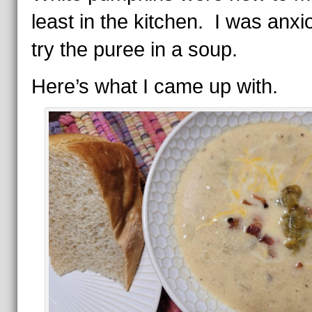
least in the kitchen. I was anxi
try the puree in a soup.
Here’s what I came up with.