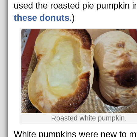
used the roasted pie pumpkin i
these donuts.
)
Roasted white pumpkin.
White pumpkins were new to me