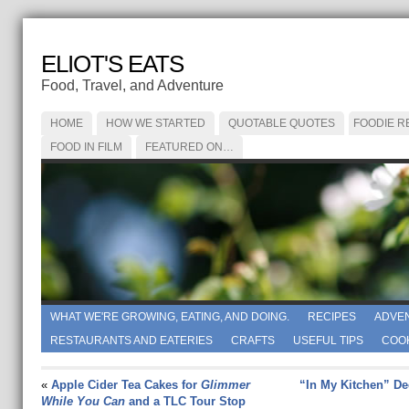
ELIOT'S EATS
Food, Travel, and Adventure
HOME
HOW WE STARTED
QUOTABLE QUOTES
FOODIE R
FOOD IN FILM
FEATURED ON…
WHAT WE'RE GROWING, EATING, AND DOING.
RECIPES
ADVE
RESTAURANTS AND EATERIES
CRAFTS
USEFUL TIPS
COO
«
Apple Cider Tea Cakes for
Glimmer
“In My Kitchen” D
While You Can
and a TLC Tour Stop