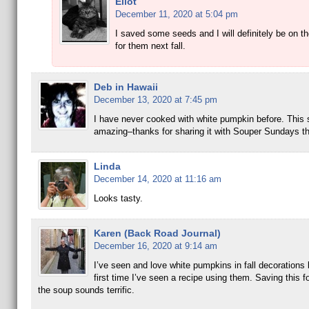
Eliot
December 11, 2020 at 5:04 pm
I saved some seeds and I will definitely be on th
for them next fall.
Deb in Hawaii
December 13, 2020 at 7:45 pm
I have never cooked with white pumpkin before. This 
amazing–thanks for sharing it with Souper Sundays t
Linda
December 14, 2020 at 11:16 am
Looks tasty.
Karen (Back Road Journal)
December 16, 2020 at 9:14 am
I’ve seen and love white pumpkins in fall decorations b
first time I’ve seen a recipe using them. Saving this fo
the soup sounds terrific.