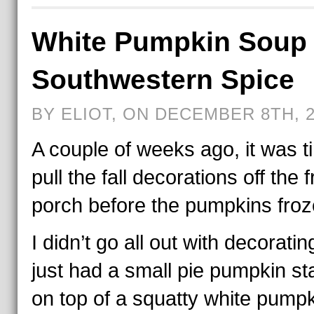
White Pumpkin Soup 
Southwestern Spice
BY ELIOT, ON DECEMBER 8TH, 
A couple of weeks ago, it was t
pull the fall decorations off the f
porch before the pumpkins froz
I didn’t go all out with decoratin
just had a small pie pumpkin s
on top of a squatty white pumpk