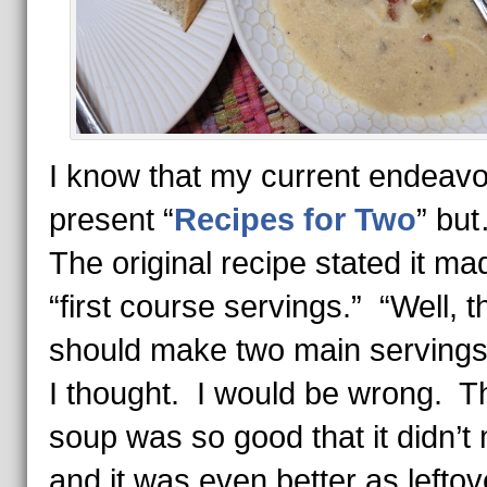
I know that my current endeavor
present “
Recipes for Two
” bu
The original recipe stated it ma
“first course servings.” “Well, t
should make two main servings
I thought. I would be wrong. T
soup was so good that it didn’t 
and it was even better as lefto