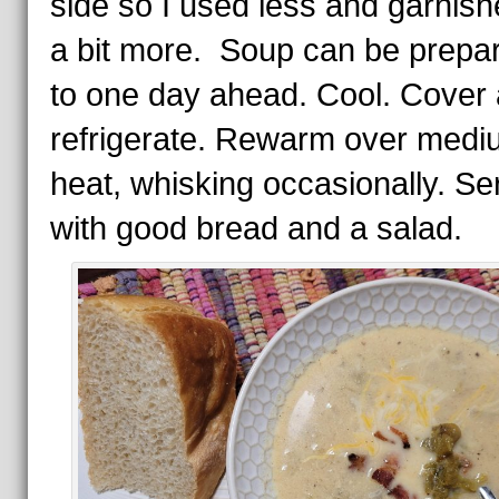
side so I used less and garnish
a bit more. Soup can be prepa
to one day ahead. Cool. Cover
refrigerate. Rewarm over medi
heat, whisking occasionally. Se
with good bread and a salad.