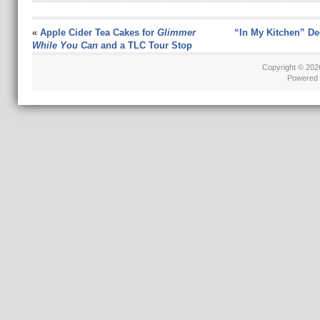
«
Apple Cider Tea Cakes for
Glimmer
“In My Kitchen” D
While You Can
and a TLC Tour Stop
Copyright © 20
Powered