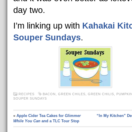
day two.
I’m linking up with
Kahakai Kit
Souper Sundays
.
RECIPES
BACON
,
GREEN CHILES
,
GREEN CHILIS
,
PUMPKI
SOUPER SUNDAYS
«
Apple Cider Tea Cakes for
Glimmer
“In My Kitchen” D
While You Can
and a TLC Tour Stop