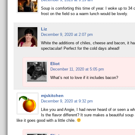
Soup is comforting this time of year. I woke up to 34
frost on the field so a warm lunch would be lovely.
Liz
December 9, 2020 at 2:07 pm
White the additions of chiles, cheese and bacon, it ha
spectacular! Perfect for the cold days ahead!
Eliot
December 11, 2020 at 5:05 pm
What’s not to love if it includes bacon?
mjskitchen
December 9, 2020 at 9:32 pm
Like you and Angie, I had never heard of or seen a wh
Is the flavor different? It sure makes a beautiful sou
like it goes good with a little chile.