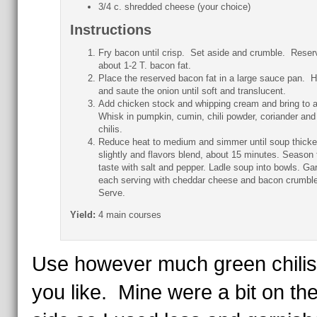
3/4 c. shredded cheese (your choice)
Instructions
Fry bacon until crisp. Set aside and crumble. Reser
about 1-2 T. bacon fat.
Place the reserved bacon fat in a large sauce pan. H
and saute the onion until soft and translucent.
Add chicken stock and whipping cream and bring to a 
Whisk in pumpkin, cumin, chili powder, coriander and
chilis.
Reduce heat to medium and simmer until soup thick
slightly and flavors blend, about 15 minutes. Season 
taste with salt and pepper. Ladle soup into bowls. Ga
each serving with cheddar cheese and bacon crumbl
Serve.
Yield:
4 main courses
Use however much green chilis
you like. Mine were a bit on th