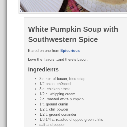
White Pumpkin Soup with
Southwestern Spice
Based on one from
Epicurious
Love the flavors…and there’s bacon.
Ingredients
3 strips of bacon, fried crisp
1/2 onion, ch0pped
3 c. chicken stock
1/2 c. whipping cream
2 c. roasted white pumpkin
1 t. ground cumin
1/2 t. chili powder
1/2 t. ground coriander
1/8-1/4 c. roasted chopped green chilis
salt and pepper