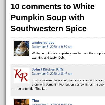
10 comments to White
Pumpkin Soup with
Southwestern Spice
angiesrecipes
December 8, 2020 at 9:50 am
White pumpkin is completely new to me…the soup lo
warming and tasty, Deb.
John / Kitchen Riffs
December 9, 2020 at 8:47 am
This is nice — I love southwestern spices with cream.
them with pumpkin, too, but only a few times in soup. 
— looks terrific. Thanks!
Tina
December 9, 2020 at 9:19 am