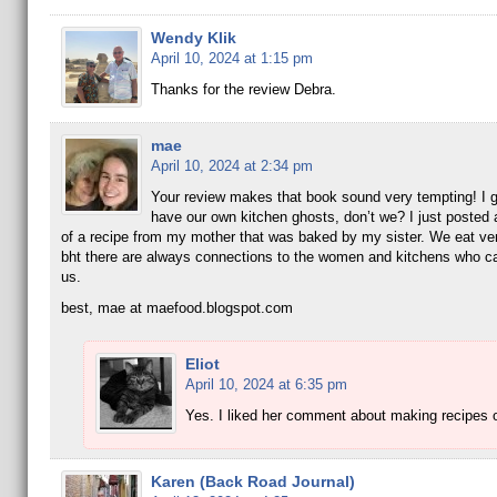
Wendy Klik
April 10, 2024 at 1:15 pm
Thanks for the review Debra.
mae
April 10, 2024 at 2:34 pm
Your review makes that book sound very tempting! I g
have our own kitchen ghosts, don’t we? I just posted 
of a recipe from my mother that was baked by my sister. We eat very
bht there are always connections to the women and kitchens who c
us.
best, mae at maefood.blogspot.com
Eliot
April 10, 2024 at 6:35 pm
Yes. I liked her comment about making recipes 
Karen (Back Road Journal)