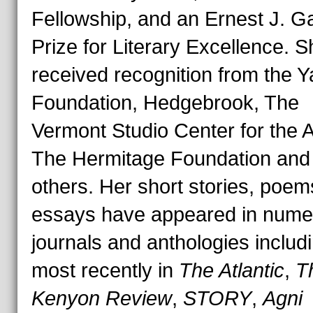
Fellowship, and an Ernest J. G
Prize for Literary Excellence. 
received recognition from the 
Foundation, Hedgebrook, The
Vermont Studio Center for the A
The Hermitage Foundation and
others. Her short stories, poe
essays have appeared in nume
journals and anthologies includ
most recently in
The Atlantic
,
T
Kenyon Review
,
STORY
,
Agni