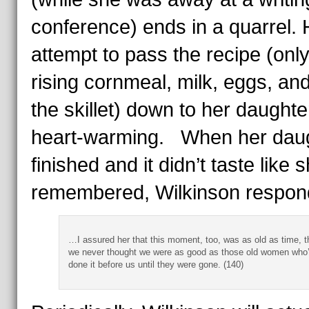
conference) ends in a quarrel. 
attempt to pass the recipe (only
rising cornmeal, milk, eggs, and 
the skillet) down to her daughter
heart-warming. When her dau
finished and it didn’t taste like 
remembered, Wilkinson respon
…I assured her that this moment, too, was as old as time, t
we never thought we were as good as those old women who
done it before us until they were gone. (140)