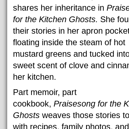
shares her inheritance in
Prais
for the Kitchen Ghosts.
She fo
their stories in her apron pocke
floating inside the steam of hot
mustard greens and tucked into
sweet scent of clove and cinna
her kitchen.
Part memoir, part
cookbook,
Praisesong for the K
Ghosts
weaves those stories t
with recipes, family photos, and