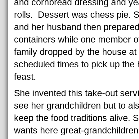
and cornbread dressing and ye
rolls. Dessert was chess pie. 
and her husband then prepared
containers while one member o
family dropped by the house at
scheduled times to pick up the 
feast.
She invented this take-out serv
see her grandchildren but to al
keep the food traditions alive. 
wants here great-grandchildren