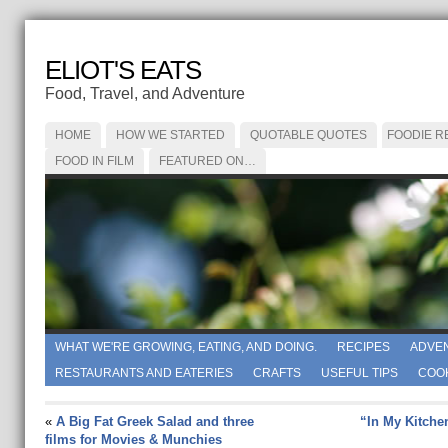
ELIOT'S EATS
Food, Travel, and Adventure
HOME
HOW WE STARTED
QUOTABLE QUOTES
FOODIE R
FOOD IN FILM
FEATURED ON…
WHAT WE'RE GROWING, EATING, AND DOING.
RECIPES
ADVE
RESTAURANTS AND EATERIES
CRAFTS
USEFUL TIPS
COO
«
A Big Fat Greek Salad and three
“In My Kitche
films for Movies & Munchies