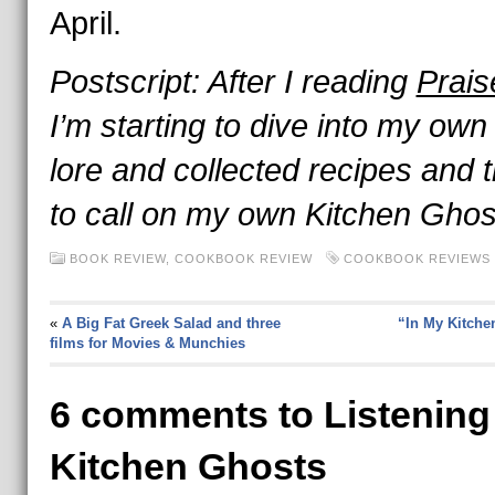
April.
Postscript: After I reading
Prai
I’m starting to dive into my own
lore and collected recipes and t
to call on my own Kitchen Gho
BOOK REVIEW
,
COOKBOOK REVIEW
COOKBOOK REVIEWS 
«
A Big Fat Greek Salad and three
“In My Kitche
films for Movies & Munchies
6 comments to Listening
Kitchen Ghosts