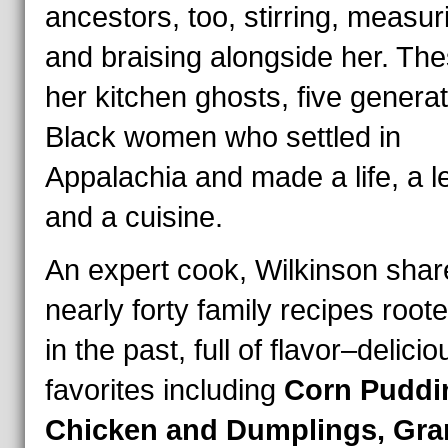
ancestors, too, stirring, measur
and braising alongside her. Th
her kitchen ghosts, five generat
Black women who settled in
Appalachia and made a life, a l
and a cuisine.
An expert cook, Wilkinson shar
nearly forty family recipes root
in the past, full of flavor–delicio
favorites including
Corn Puddi
Chicken and Dumplings, Gra