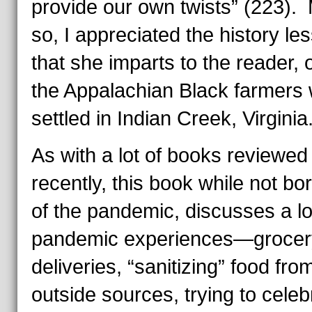
provide our own twists” (223).
so, I appreciated the history le
that she imparts to the reader, 
the Appalachian Black farmers
settled in Indian Creek, Virginia
As with a lot of books reviewed
recently, this book while not bo
of the pandemic, discusses a lo
pandemic experiences—grocer
deliveries, “sanitizing” food fro
outside sources, trying to celeb