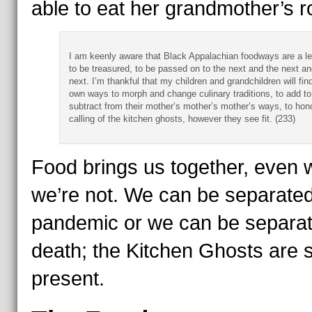
able to eat her grandmother’s ro
I am keenly aware that Black Appalachian foodways are a l
to be treasured, to be passed on to the next and the next an
next. I’m thankful that my children and grandchildren will find
own ways to morph and change culinary traditions, to add to
subtract from their mother’s mother’s mother’s ways, to hon
calling of the kitchen ghosts, however they see fit. (233)
Food brings us together, even
we’re not. We can be separated
pandemic or we can be separa
death; the Kitchen Ghosts are st
present.