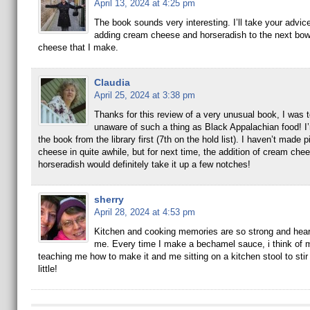
April 13, 2024 at 4:25 pm
The book sounds very interesting. I’ll take your advic
adding cream cheese and horseradish to the next bow
cheese that I make.
Claudia
April 25, 2024 at 3:38 pm
Thanks for this review of a very unusual book, I was t
unaware of such a thing as Black Appalachian food! I’
the book from the library first (7th on the hold list). I haven’t made 
cheese in quite awhile, but for next time, the addition of cream che
horseradish would definitely take it up a few notches!
sherry
April 28, 2024 at 4:53 pm
Kitchen and cooking memories are so strong and hear
me. Every time I make a bechamel sauce, i think of
teaching me how to make it and me sitting on a kitchen stool to stir 
little!