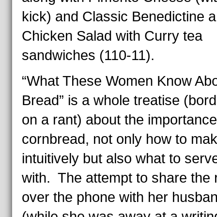
kick) and Classic Benedictine 
Chicken Salad with Curry tea
sandwiches (110-11).
“What These Women Know Abo
Bread” is a whole treatise (bord
on a rant) about the importance
cornbread, not only how to make
intuitively but also what to serve
with. The attempt to share the 
over the phone with her husba
(while she was away at a writin