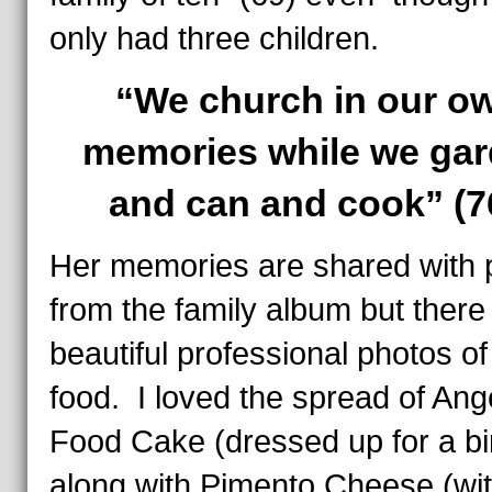
only had three children.
“We church in our o
memories while we ga
and can and cook” (7
Her memories are shared with 
from the family album but there
beautiful professional photos of
food. I loved the spread of Ang
Food Cake (dressed up for a bi
along with Pimento Cheese (wit