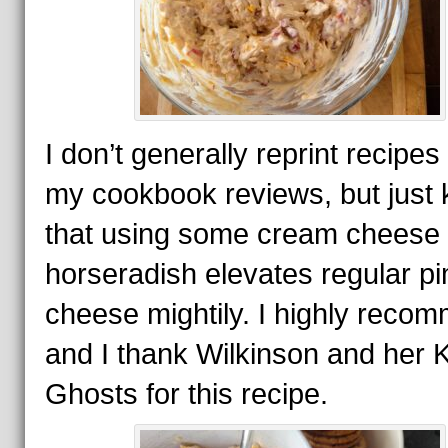
I don’t generally reprint recipes
my cookbook reviews, but just
that using some cream cheese
horseradish elevates regular p
cheese mightily. I highly recom
and I thank Wilkinson and her 
Ghosts for this recipe.