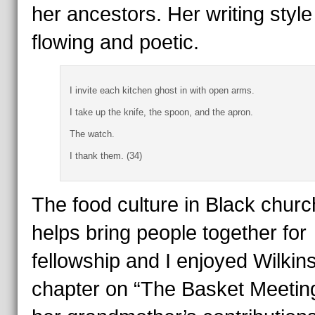
her ancestors. Her writing style
flowing and poetic.
I invite each kitchen ghost in with open arms.
I take up the knife, the spoon, and the apron.
The watch.
I thank them. (34)
The food culture in Black chur
helps bring people together for
fellowship and I enjoyed Wilkin
chapter on “The Basket Meetin