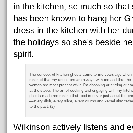
in the kitchen, so much so that
has been known to hang her G
dress in the kitchen with her du
the holidays so she’s beside her
spirit.
The concept of kitchen ghosts came to me years ago when 
realized that my ancestors are always with me and that the
women are most present while I’m chopping or stirring or st
at the stove. The art of cooking and engaging with my kitch
ghosts made me realize that food is never just about the pr
—every dish, every slice, every crumb and kernel also tethe
to the past. (2)
Wilkinson actively listens and 