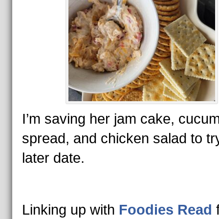
I’m saving her jam cake, cucu
spread, and chicken salad to try
later date.
Linking up with
Foodies Read
f