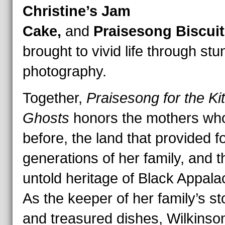
Christine’s Jam
Cake,
and
Praisesong Biscuit
brought to vivid life through stu
photography.
Together,
Praisesong for the Ki
Ghosts
honors the mothers w
before, the land that provided f
generations of her family, and t
untold heritage of Black Appala
As the keeper of her family’s st
and treasured dishes, Wilkinso