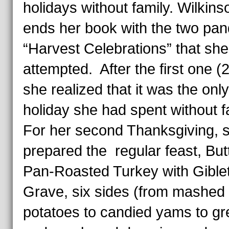
holidays without family. Wilkins
ends her book with the two pa
“Harvest Celebrations” that she
attempted. After the first one (
she realized that it was the only
holiday she had spent without f
For her second Thanksgiving, s
prepared the regular feast, But
Pan-Roasted Turkey with Gible
Grave, six sides (from mashed
potatoes to candied yams to gr