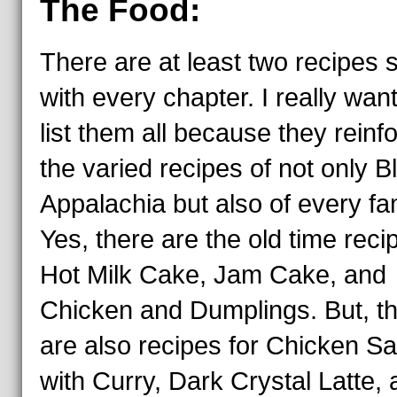
The Food:
There are at least two recipes 
with every chapter. I really wan
list them all because they reinf
the varied recipes of not only B
Appalachia but also of every fam
Yes, there are the old time reci
Hot Milk Cake, Jam Cake, and
Chicken and Dumplings. But, t
are also recipes for Chicken Sa
with Curry, Dark Crystal Latte,