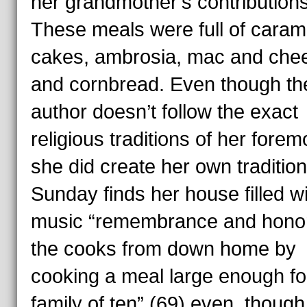
her grandmother’s contribution
These meals were full of caram
cakes, ambrosia, mac and che
and cornbread. Even though th
author doesn’t follow the exact
religious traditions of her forem
she did create her own tradition
Sunday finds her house filled w
music “remembrance and hono
the cooks from down home by
cooking a meal large enough fo
family of ten” (69) even though