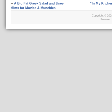
«
A Big Fat Greek Salad and three
“In My Kitche
films for Movies & Munchies
Copyright © 20
Powered