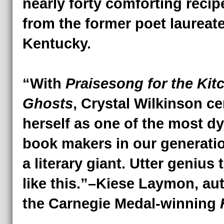
nearly forty comforting recip
from the former poet laureate
Kentucky.
“With
Praisesong for the Kit
Ghosts
, Crystal Wilkinson c
herself as one of the most d
book makers in our generati
a literary giant. Utter genius 
like this.”–Kiese Laymon, au
the Carnegie Medal-winning