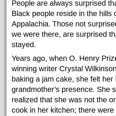
People are always surprised th
Black people reside in the hills 
Appalachia. Those not surprise
we were there, are surprised t
stayed.
Years ago, when O. Henry Priz
winning writer Crystal Wilkinso
baking a jam cake, she felt her 
grandmother’s presence. She 
realized that she was not the o
cook in her kitchen; there were