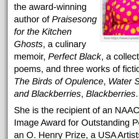
the award-winning
author of
Praisesong
for the Kitchen
from https://www.crystale
Ghosts
, a culinary
memoir,
Perfect Black
, a collec
poems, and three works of fict
The Birds of Opulence
,
Water S
and Blackberries
,
Blackberries
.
She is the recipient of an NAA
Image Award for Outstanding P
an O. Henry Prize, a USA Artist