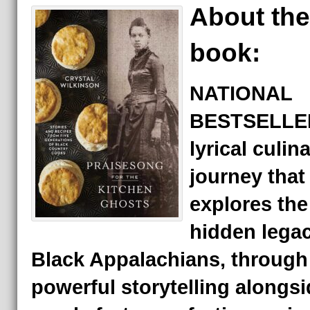
About the
book:
NATIONAL
BESTSELLER
lyrical culin
journey that
explores the
hidden legac
Black Appalachians, through
powerful storytelling alongsi