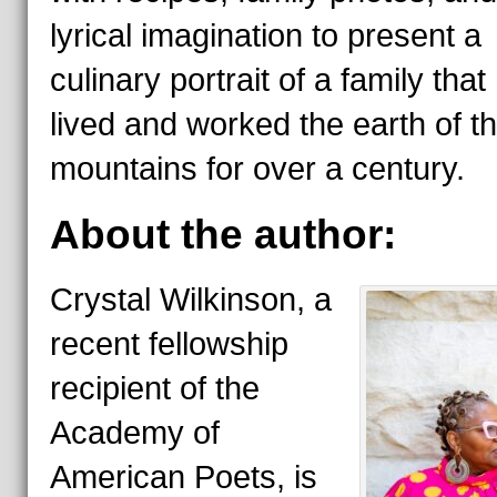
lyrical imagination to present a
culinary portrait of a family that
lived and worked the earth of t
mountains for over a century.
About the author:
Crystal Wilkinson, a
recent fellowship
recipient of the
Academy of
American Poets, is