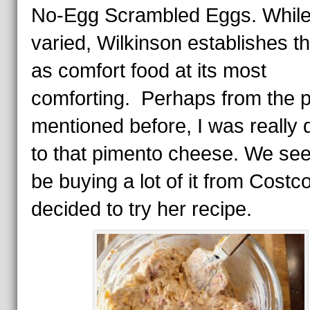
No-Egg Scrambled Eggs. Whil
varied, Wilkinson establishes th
as comfort food at its most
comforting. Perhaps from the p
mentioned before, I was really
to that pimento cheese. We se
be buying a lot of it from Costc
decided to try her recipe.