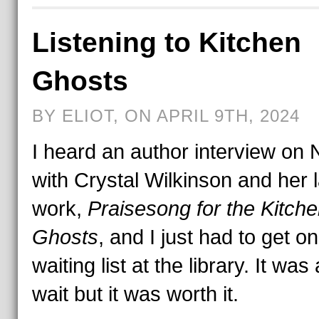
Listening to Kitchen
Ghosts
BY ELIOT, ON APRIL 9TH, 2024
I heard an author interview on
with Crystal Wilkinson and her l
work,
Praisesong for the Kitch
Ghosts
, and I just had to get on
waiting list at the library. It was
wait but it was worth it.