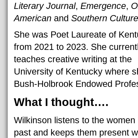
Literary Journal
,
Emergence
,
O
American
and
Southern Cultur
She was Poet Laureate of Ken
from 2021 to 2023. She current
teaches creative writing at the
University of Kentucky where s
Bush-Holbrook Endowed Profes
What I thought….
Wilkinson listens to the women 
past and keeps them present wi