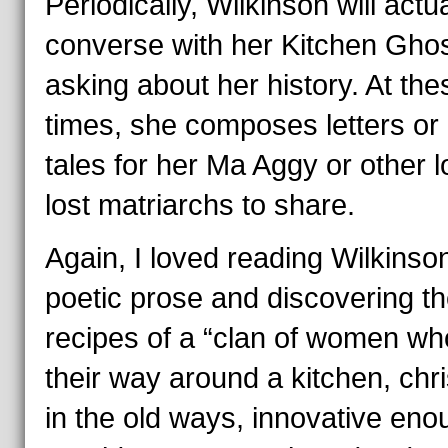
Periodically, Wilkinson will actua
converse with her Kitchen Ghos
asking about her history. At the
times, she composes letters or
tales for her Ma Aggy or other l
lost matriarchs to share.
Again, I loved reading Wilkinso
poetic prose and discovering t
recipes of a “clan of women w
their way around a kitchen, chr
in the old ways, innovative eno