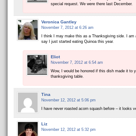
special request. We were there last December.
Veronica Gantley
November 7, 2012 at 6:26 am
I think I may make this as a Thanksgiving side. I am
say I just started eating Quinoa this year.
Eliot
November 7, 2012 at 6:54 am
Wow, I would be honored if this dish made it to 
thanksgiving table.
Tina
November 12, 2012 at 5:06 pm
I have never roasted acorn squash before – it looks v
Liz
November 12, 2012 at 5:32 pm