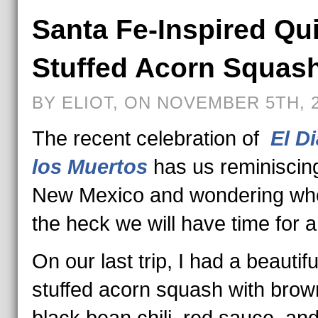
Santa Fe-Inspired Qu
Stuffed Acorn Squas
BY ELIOT, ON NOVEMBER 5TH, 
The recent celebration of
El D
los Muertos
has us reminiscin
New Mexico and wondering wh
the heck we will have time for a 
On our last trip, I had a beautifu
stuffed acorn squash with brown