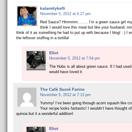
kalamitykelli
November 5, 2012 at 6:27 pm
Red Sauce? Hmmmm…….. I’m a green sauce girl my
think I would love this meal but like your husband, m
think of it as something he had to put up with because I blog! : ) I es
the leftover stuffing in a tortilla!
Eliot
November 5, 2012 at 7:54 pm
The Hubs is all about green sauce. If I had use
would have loved it.
The Café Sucré Farine
November 5, 2012 at 7:13 pm
Yummy! I’ve been going through acorn squash like cra
Your recipe looks fantastic! I wouldn’t have thought o
quinoa but it a wonderful addition!
Eliot