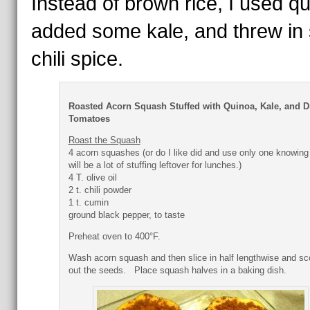
Instead of brown rice, I used qu
added some kale, and threw in
chili spice.
Roasted Acorn Squash Stuffed with Quinoa, Kale, and D
Tomatoes
Roast the Squash
4 acorn squashes (or do I like did and use only one knowing
will be a lot of stuffing leftover for lunches.)
4 T. olive oil
2 t. chili powder
1 t. cumin
ground black pepper, to taste
Preheat oven to 400°F.
Wash acorn squash and then slice in half lengthwise and s
out the seeds. Place squash halves in a baking dish.