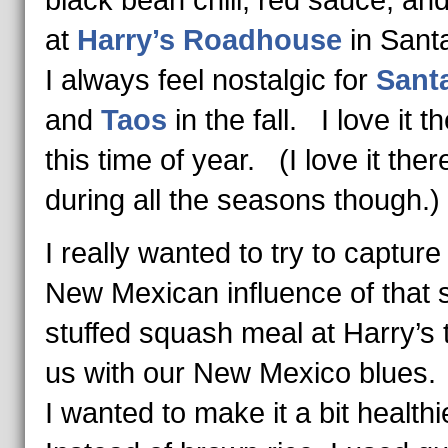
black bean chili, red sauce, and
at
Harry’s Roadhouse
in San
I always feel nostalgic for
Sant
and
Taos
in the fall. I love it t
this time of year. (I love it ther
during all the seasons though.)
I really wanted to try to capture
New Mexican influence of that 
stuffed squash meal at Harry’s 
us with our New Mexico blues
I wanted to make it a bit health