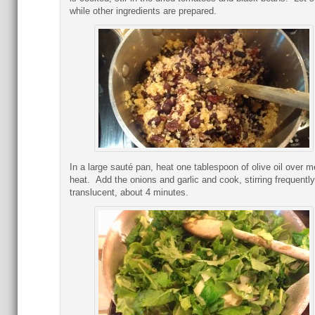
while other ingredients are prepared.
In a large sauté pan, heat one tablespoon of olive oil over 
heat. Add the onions and garlic and cook, stirring frequently,
translucent, about 4 minutes.