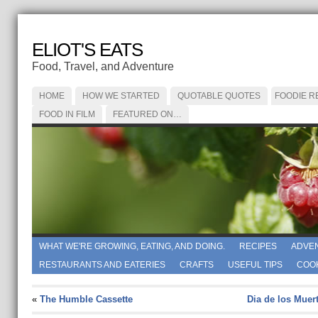
ELIOT'S EATS
Food, Travel, and Adventure
HOME
HOW WE STARTED
QUOTABLE QUOTES
FOODIE R
FOOD IN FILM
FEATURED ON…
WHAT WE'RE GROWING, EATING, AND DOING.
RECIPES
ADVE
RESTAURANTS AND EATERIES
CRAFTS
USEFUL TIPS
COO
«
The Humble Cassette
Dia de los Muer