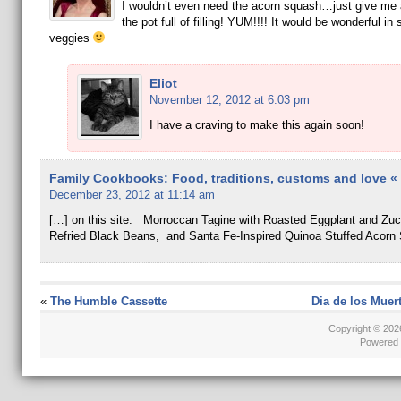
I wouldn’t even need the acorn squash…just give me
the pot full of filling! YUM!!!! It would be wonderful i
veggies
Eliot
November 12, 2012 at 6:03 pm
I have a craving to make this again soon!
Family Cookbooks: Food, traditions, customs and love « E
December 23, 2012 at 11:14 am
[…] on this site: Morroccan Tagine with Roasted Eggplant and Zuc
Refried Black Beans, and Santa Fe-Inspired Quinoa Stuffed Acorn
«
The Humble Cassette
Dia de los Muer
Copyright © 20
Powered