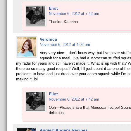
Eliot
November 6, 2012 at 7:42 am
Thanks, Katerina.
Veronica
November 6, 2012 at 4:02 am
Very very nice. I don’t know why, but I’ve never stuff
squash for a meal. I’ve had a Moroccan stuffed squas
my radar for years and still haven’t made it. What is up with that?
there be so many good recipes? Well, I’ll just count it as one of the
problems to have and just drool over your acorn squash while I’m b
making it. lol
Eliot
November 6, 2012 at 7:42 am
Ooh—Please share that Moroccan recipe! Soun
delicious.
Angie@Angie's Recipes