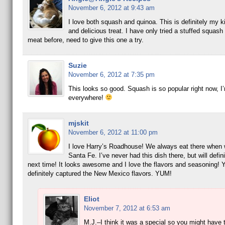
November 6, 2012 at 9:43 am
I love both squash and quinoa. This is definitely my k
and delicious treat. I have only tried a stuffed squash
meat before, need to give this one a try.
Suzie
November 6, 2012 at 7:35 pm
This looks so good. Squash is so popular right now, I’
everywhere!
mjskit
November 6, 2012 at 11:00 pm
I love Harry’s Roadhouse! We always eat there when 
Santa Fe. I’ve never had this dish there, but will definit
next time! It looks awesome and I love the flavors and seasoning! 
definitely captured the New Mexico flavors. YUM!
Eliot
November 7, 2012 at 6:53 am
M.J.–I think it was a special so you might have t