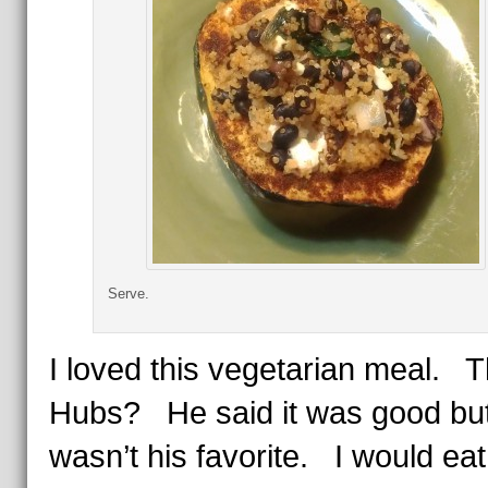
Serve.
I loved this vegetarian meal. 
Hubs? He said it was good bu
wasn’t his favorite. I would eat