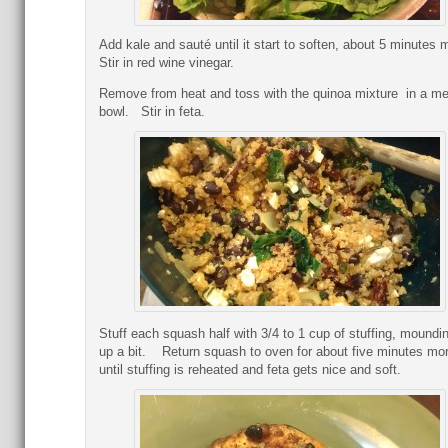
Add kale and sauté until it start to soften, about 5 minutes
Stir in red wine vinegar.
Remove from heat and toss with the quinoa mixture in a m
bowl. Stir in feta.
Stuff each squash half with 3/4 to 1 cup of stuffing, moundin
up a bit. Return squash to oven for about five minutes mo
until stuffing is reheated and feta gets nice and soft.