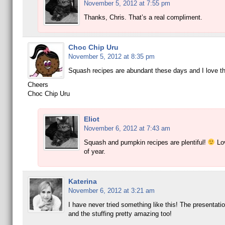
November 5, 2012 at 7:55 pm
Thanks, Chris. That’s a real compliment.
Choc Chip Uru
November 5, 2012 at 8:35 pm
Squash recipes are abundant these days and I love t
Cheers
Choc Chip Uru
Eliot
November 6, 2012 at 7:43 am
Squash and pumpkin recipes are plentiful!
Lov
of year.
Katerina
November 6, 2012 at 3:21 am
I have never tried something like this! The presentati
and the stuffing pretty amazing too!