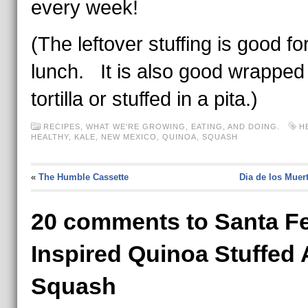
every week!
(The leftover stuffing is good for
lunch. It is also good wrapped 
tortilla or stuffed in a pita.)
RECIPES
,
WHAT WE'RE GROWING, EATING, AND DOING.
H
HEALTHY
,
KALE
,
NEW MEXICO
,
QUINOA
,
SQUASH
«
The Humble Cassette
Dia de los Muer
20 comments to Santa Fe
Inspired Quinoa Stuffed
Squash