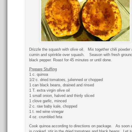
Drizzle the squash with olive oil. Mix together chili powder
cumin and sprinkle over squash. Season with fresh groun
black pepper. Roast for 45 minutes or until done.
Prepare Stuffing
1 c. quinoa
1/2 c. dried tomatoes, julienned or chopped
1 can black beans, drained and rinsed
1 T. extra virgin olive oil
1 small onion, halved and thinly sliced
1 clove garlic, minced
2 c. raw baby kale, chopped
1 t. red wine vinegar
4 oz. crumbled feta
Cook quinoa according to directions on package. As soon a
is cooked, stir in the dried tomatoes and black beans. Let s