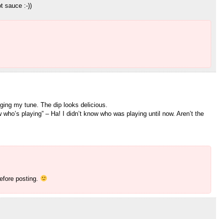
t sauce :-))
ing my tune. The dip looks delicious.
 who’s playing” – Ha! I didn’t know who was playing until now. Aren’t the
before posting.