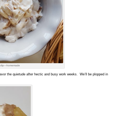
 dip—homemade
avor the quietude after hectic and busy work weeks. We’ll be plopped in