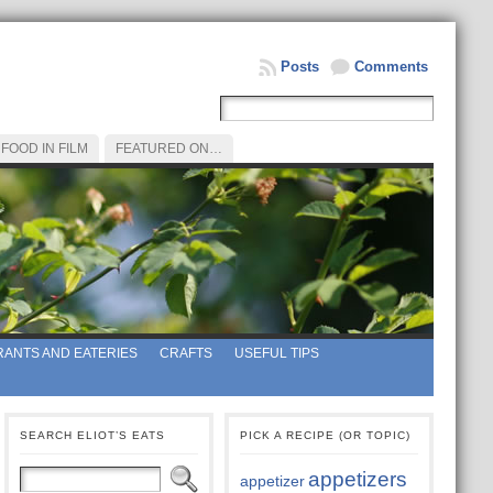
Posts
Comments
FOOD IN FILM
FEATURED ON…
ANTS AND EATERIES
CRAFTS
USEFUL TIPS
SEARCH ELIOT’S EATS
PICK A RECIPE (OR TOPIC)
appetizers
appetizer