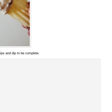
hips and dip to be complete.