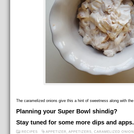
The caramelized onions give this a hint of sweetness along with th
Planning your Super Bowl shindig?
Stay tuned for some more dips and apps.
RECIPES
APPETIZER
,
APPETIZERS
,
CARAMELIZED ONION