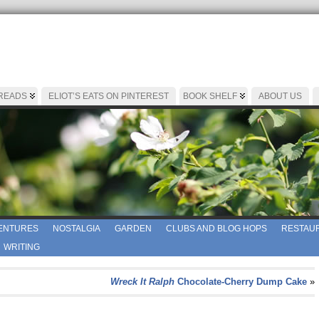
 READS
ELIOT’S EATS ON PINTEREST
BOOK SHELF
ABOUT US
ENTURES
NOSTALGIA
GARDEN
CLUBS AND BLOG HOPS
RESTAUR
WRITING
Wreck It Ralph
Chocolate-Cherry Dump Cake
»