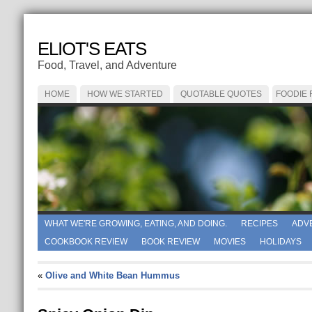
ELIOT'S EATS
Food, Travel, and Adventure
HOME
HOW WE STARTED
QUOTABLE QUOTES
FOODIE
WHAT WE'RE GROWING, EATING, AND DOING.
RECIPES
ADV
COOKBOOK REVIEW
BOOK REVIEW
MOVIES
HOLIDAYS
«
Olive and White Bean Hummus