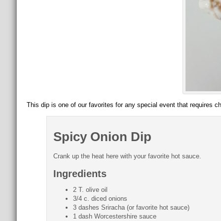
This dip is one of our favorites for any special event that requires c
Spicy Onion Dip
Crank up the heat here with your favorite hot sauce.
Ingredients
2 T. olive oil
3/4 c. diced onions
3 dashes Sriracha (or favorite hot sauce)
1 dash Worcestershire sauce