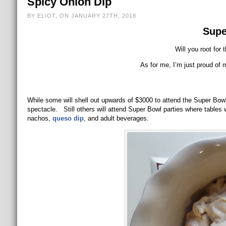
Spicy Onion Dip
BY ELIOT, ON JANUARY 27TH, 2018
Supe
Will you root for 
As for me, I’m just proud of 
While some will shell out upwards of $3000 to attend the Super Bowl t
spectacle. Still others will attend Super Bowl parties where tables 
nachos,
queso dip
, and adult beverages.