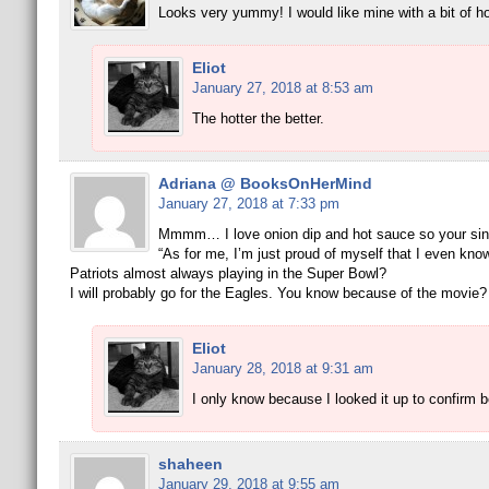
Looks very yummy! I would like mine with a bit of ho
Eliot
January 27, 2018 at 8:53 am
The hotter the better.
Adriana @ BooksOnHerMind
January 27, 2018 at 7:33 pm
Mmmm… I love onion dip and hot sauce so your sing
“As for me, I’m just proud of myself that I even know
Patriots almost always playing in the Super Bowl?
I will probably go for the Eagles. You know because of the movie?
Eliot
January 28, 2018 at 9:31 am
I only know because I looked it up to confirm 
shaheen
January 29, 2018 at 9:55 am