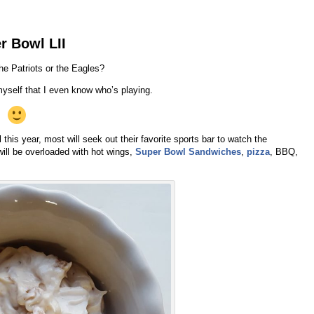
r Bowl LII
the Patriots or the Eagles?
myself that I even know who’s playing.
his year, most will seek out their favorite sports bar to watch the
will be overloaded with hot wings,
Super Bowl Sandwiches
,
pizza
, BBQ,