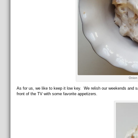
Onion
As for us, we like to keep it low key. We relish our weekends and s
front of the TV with some favorite appetizers.