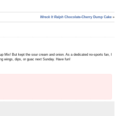
Wreck It Ralph
Chocolate-Cherry Dump Cake
»
up Mix! But kept the sour cream and onion. As a dedicated no-sports fan, I
ing wings, dips, or guac next Sunday. Have fun!