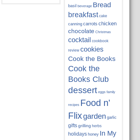
Bread
basil
beverage
breakfast
cake
chicken
carrots
canning
chocolate
Christmas
cocktail
cookbook
cookies
review
Cook the Books
Cook the
Books Club
dessert
eggs
family
Food n'
recipes
Flix
garden
garlic
gifts
grilling
herbs
In My
holidays
honey