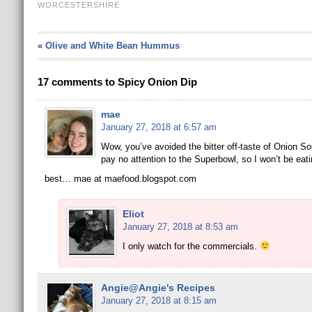
WORCESTERSHIRE
«
Olive and White Bean Hummus
17 comments to Spicy Onion Dip
mae
January 27, 2018 at 6:57 am
Wow, you’ve avoided the bitter off-taste of Onion So
pay no attention to the Superbowl, so I won’t be eat
best… mae at maefood.blogspot.com
Eliot
January 27, 2018 at 8:53 am
I only watch for the commercials.
Angie@Angie's Recipes
January 27, 2018 at 8:15 am