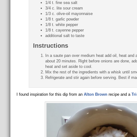
1/4 t. fine sea salt
3/4 c. lite sour cream
1/3 c. olive-oil mayonnaise
1/8 t. garlic powder
1/8 t. white pepper
1/8 t. cayenne pepper
additional salt to taste
Instructions
In a saute pan over medium heat add oil, heat and a
about 20 minutes. Right before onions are done, ad
heat and set aside to cool.
Mix the rest of the ingredients with a whisk until s
Refrigerate and stir again before serving. Best if ma
I found inspiration for this dip from an
Alton Brown
recipe and a
Tr