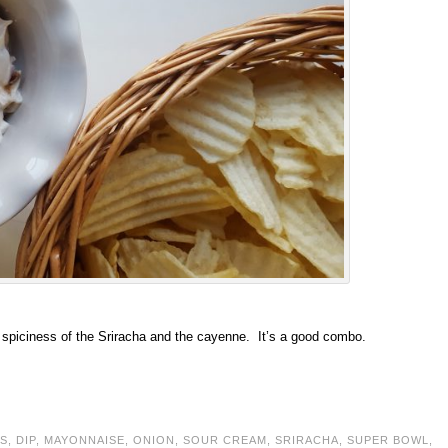
e spiciness of the Sriracha and the cayenne. It’s a good combo.
S
,
DIP
,
MAYONNAISE
,
ONION
,
SOUR CREAM
,
SRIRACHA
,
SUPER BOWL
,