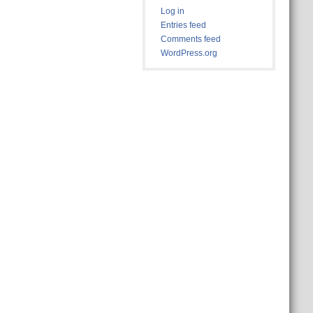
Log in
Entries feed
Comments feed
WordPress.org