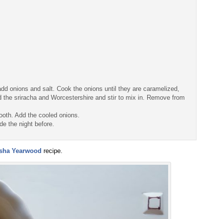
dd onions and salt. Cook the onions until they are caramelized,
d the sriracha and Worcestershire and stir to mix in. Remove from
mooth. Add the cooled onions.
de the night before.
isha Yearwood
recipe.