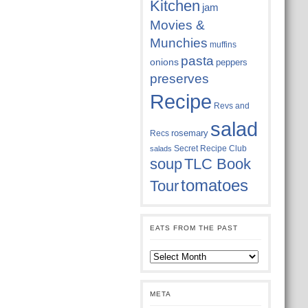
Kitchen
jam
Movies &
Munchies
muffins
pasta
onions
peppers
preserves
Recipe
Revs and
salad
rosemary
Recs
Secret Recipe Club
salads
soup
TLC Book
tomatoes
Tour
EATS FROM THE PAST
Eats
from
the
past
META