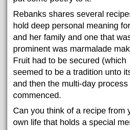
Rebanks shares several recipe
hold deep personal meaning for
and her family and one that wa
prominent was marmalade mak
Fruit had to be secured (which
seemed to be a tradition unto its
and then the multi-day process
commenced.
Can you think of a recipe from 
own life that holds a special m