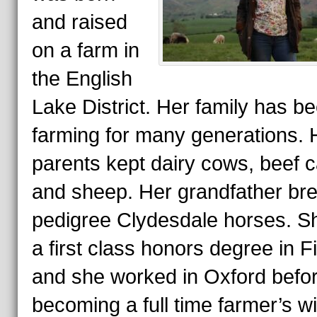
and raised
on a farm in
the English
Lake District. Her family has b
farming for many generations. 
parents kept dairy cows, beef c
and sheep. Her grandfather br
pedigree Clydesdale horses. S
a first class honors degree in F
and she worked in Oxford befo
becoming a full time farmer’s w