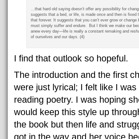
…that hard old saying doesn’t offer any possibility for chang
suggests that a bed, or life, is made once and then is fixed l
that forever. It suggests that you can’t ever grow or change 
must simply suffer and endure. But I think we make our be
anew every day—life is really a constant remaking and resh
of ourselves and our days. (4)
I find that outlook so hopeful.
The introduction and the first c
were just lyrical; I felt like I was
reading poetry. I was hoping sh
would keep this style up throug
the book but then life and strug
got in the way and her voice 