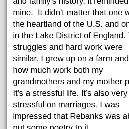
and family’s history, it reminde
mine. It didn’t matter that one 
the heartland of the U.S. and 
in the Lake District of England.
struggles and hard work were
similar. I grew up on a farm an
how much work both my
grandmothers and my mother pu
It’s a stressful life. It’s also very
stressful on marriages. I was
impressed that Rebanks was ab
put some poetry to it.