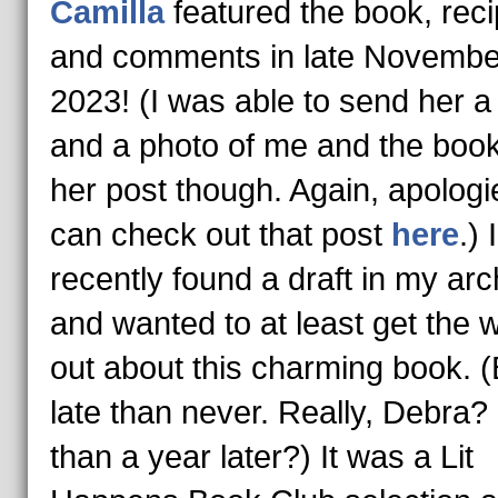
Camilla
featured the book, reci
and comments in late Novembe
2023! (I was able to send her a
and a photo of me and the book
her post though. Again, apologi
can check out that post
here
.) I
recently found a draft in my arc
and wanted to at least get the 
out about this charming book. (
late than never. Really, Debra?
than a year later?) It was a Lit