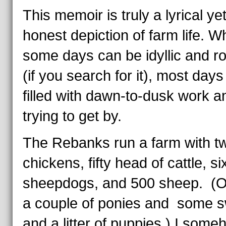
This memoir is truly a lyrical ye
honest depiction of farm life. Wh
some days can be idyllic and r
(if you search for it), most days
filled with dawn-to-dusk work an
trying to get by.
The Rebanks run a farm with t
chickens, fifty head of cattle, si
sheepdogs, and 500 sheep. (O
a couple of ponies and some s
and a litter of puppies.) I some