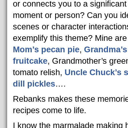
or connects you to a significant
moment or person? Can you ide
scenes or character interaction
exemplify this theme? Mine are
Mom’s pecan pie
,
Grandma’s
fruitcake
, Grandmother’s gree
tomato relish,
Uncle Chuck’s s
dill pickles
….
Rebanks makes these memori
recipes come to life.
I know the marmalade making h