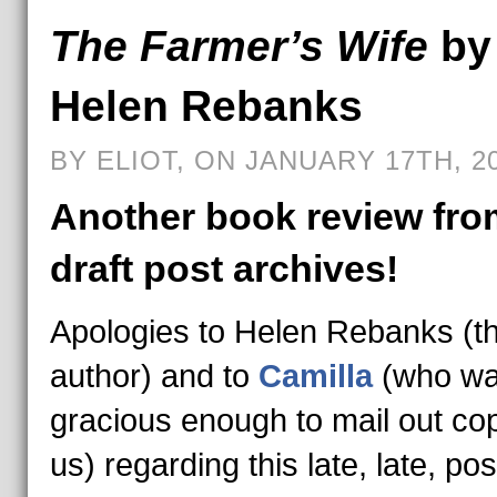
The Farmer’s Wife
by
Helen Rebanks
BY ELIOT, ON JANUARY 17TH, 2
Another book review fro
draft post archives!
Apologies to Helen Rebanks (t
author) and to
Camilla
(who w
gracious enough to mail out cop
us) regarding this late, late, pos