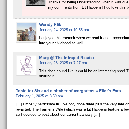
Thanks for being understanding when it was due
my comments from Lit Happens! I do love this b
Wendy Klik
January 24, 2025 at 10:55 am
I enjoyed this memoir when we read it and I appreciate
into your childhood as well.
Marg @ The Intrepid Reader
January 28, 2025 at 7:27 pm
This does sound like it could be an interesting read! 
sharing it.
Table for Six and a pitcher of margaritas « Eliot's Eats
February 1, 2025 at 8:59 am
[…] I mostly participate in. I’ve only done three plus the very late on
revisited, The Farmer’s Wife (which was a Lit Happens feature a fe
so I decided to post about our current January […]