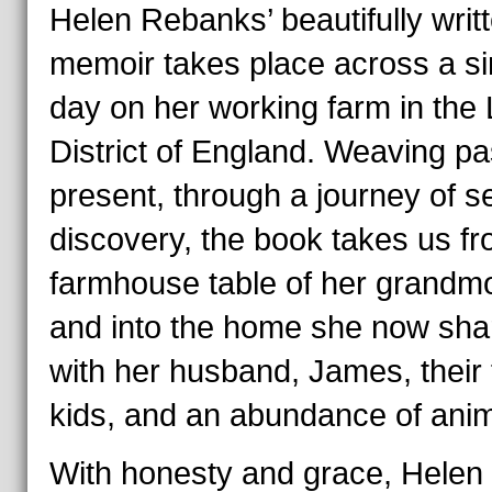
Helen Rebanks’ beautifully writ
memoir takes place across a si
day on her working farm in the
District of England. Weaving pa
present, through a journey of se
discovery, the book takes us fr
farmhouse table of her grandm
and into the home she now sha
with her husband, James, their 
kids, and an abundance of anim
With honesty and grace, Helen