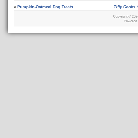
«
Pumpkin-Oatmeal Dog Treats
Tiffy Cooks
b
Copyright © 20
Powered