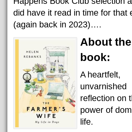
Happens Book Club selection a
did have it read in time for that
(again back in 2023)….
About the
book:
A heartfelt,
unvarnished
reflection on 
power of dom
life.