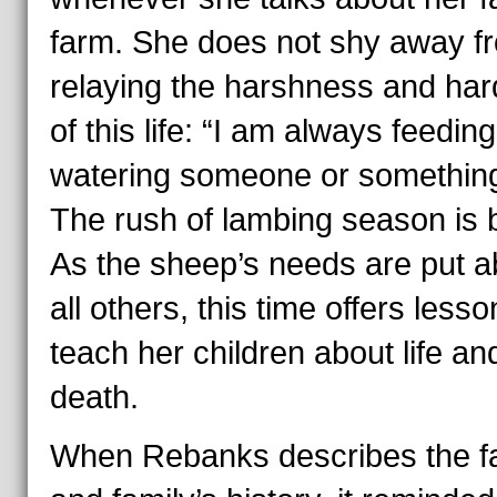
farm. She does not shy away f
relaying the harshness and har
of this life:
“I am always feeding
watering someone or something
The rush of lambing season is b
As the sheep’s needs are put 
all others, this time offers lesso
teach her children about life an
death.
When Rebanks describes the f