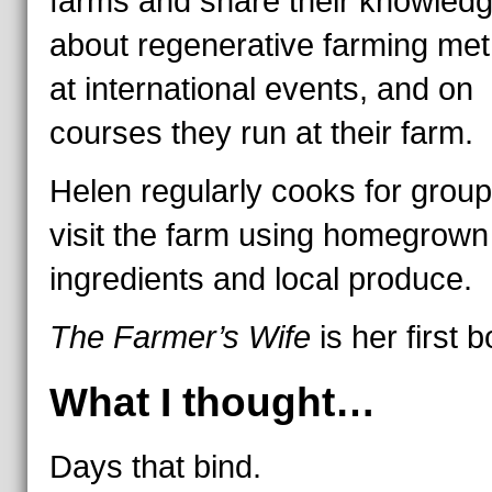
farms and share their knowled
about regenerative farming me
at international events, and on
courses they run at their farm.
Helen regularly cooks for group
visit the farm using homegrown
ingredients and local produce.
The Farmer’s Wife
is her first 
What I thought…
Days that bind.