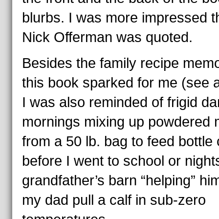
blurbs. I was more impressed t
Nick Offerman was quoted.
Besides the family recipe memo
this book sparked for me (see 
I was also reminded of frigid da
mornings mixing up powdered m
from a 50 lb. bag to feed bottle
before I went to school or night
grandfather’s barn “helping” hi
my dad pull a calf in sub-zero