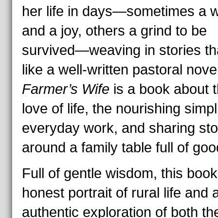
her life in days—sometimes a 
and a joy, others a grind to be
survived—weaving in stories th
like a well-written pastoral nove
Farmer’s Wife
is a book about 
love of life, the nourishing simpli
everyday work, and sharing sto
around a family table full of goo
Full of gentle wisdom, this book
honest portrait of rural life and 
authentic exploration of both th