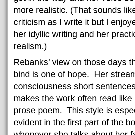
more realistic. (That sounds lik
criticism as I write it but I enjo
her idyllic writing and her practi
realism.)
Rebanks’ view on those days t
bind is one of hope. Her stream
consciousness short sentences
makes the work often read like
prose poem. This style is espec
evident in the first part of the 
whenever she talks about her f