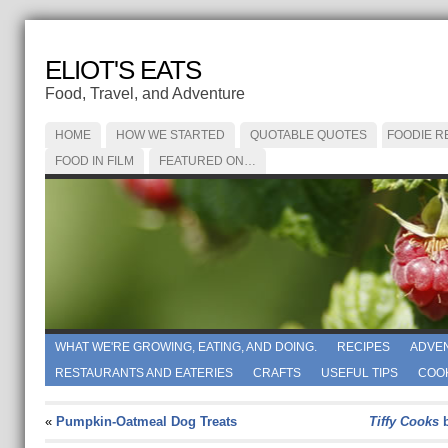
ELIOT'S EATS
Food, Travel, and Adventure
HOME
HOW WE STARTED
QUOTABLE QUOTES
FOODIE R
FOOD IN FILM
FEATURED ON…
WHAT WE'RE GROWING, EATING, AND DOING.
RECIPES
ADVE
RESTAURANTS AND EATERIES
CRAFTS
USEFUL TIPS
COO
«
Pumpkin-Oatmeal Dog Treats
Tiffy Cooks
b