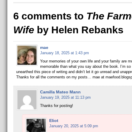
6 comments to
The Farm
Wife
by Helen Rebanks
mae
January 18, 2025 at 1:43 pm
Your memories of your own life and your family are 
memorable than what you say about the book. I’m so 
unearthed this piece of writing and didn’t let it go unread and unappr
Thanks for all the comments on my posts… mae at maefood.blogs
Camilla Mateo Mann
January 19, 2025 at 11:13 pm
Thanks for posting!
Eliot
January 20, 2025 at 5:09 pm