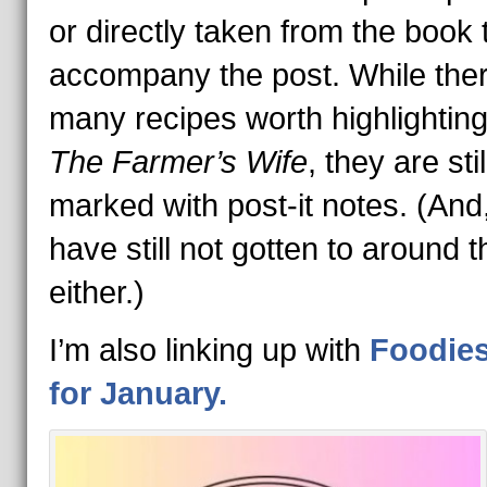
or directly taken from the book 
accompany the post. While the
many recipes worth highlighting
The Farmer’s Wife
, they are stil
marked with post-it notes. (And,
have still not gotten to around t
either.)
I’m also linking up with
Foodie
for January.