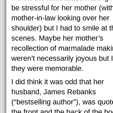
be stressful for her mother (wit
mother-in-law looking over her
shoulder) but I had to smile at 
scenes. Maybe her mother’s
recollection of marmalade mak
weren’t necessarily joyous but I
they were memorable.
I did think it was odd that her
husband, James Rebanks
(“bestselling author”), was quo
the front and the back of the b