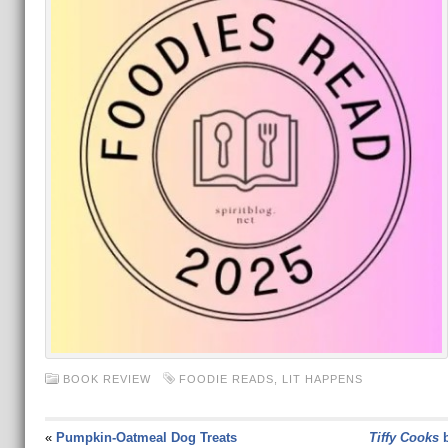
BOOK REVIEW
FOODIE READS
,
LIT HAPPENS
«
Pumpkin-Oatmeal Dog Treats
Tiffy Cooks
b