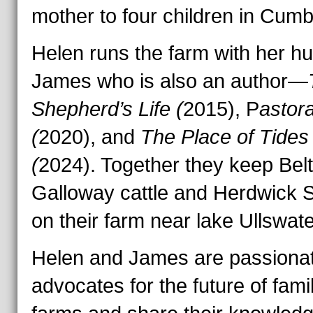
mother to four children in Cumb
Helen runs the farm with her h
James who is also an author—
Shepherd’s Life (
2015), P
astor
(
2020), and
The Place of Tides
(
2024). Together they keep Bel
Galloway cattle and Herdwick 
on their farm near lake Ullswate
Helen and James are passiona
advocates for the future of fami