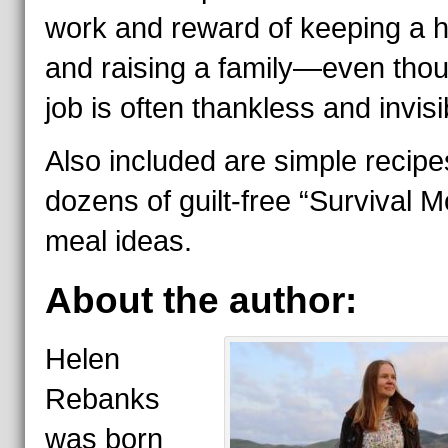
work and reward of keeping a
and raising a family—even thou
job is often thankless and invisi
Also included are simple recip
dozens of guilt-free “Survival 
meal ideas.
About the author:
Helen
Rebanks
was born