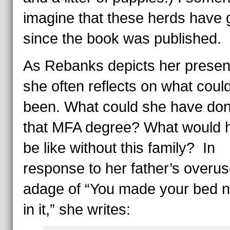
imagine that these herds have
since the book was published.
As Rebanks depicts her present 
she often reflects on what coul
been. What could she have don
that MFA degree? What would he
be like without this family? In
response to her father’s overu
adage of “You made your bed n
in it,” she writes: