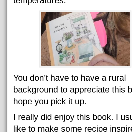
temperatures.
You don’t have to have a rural
background to appreciate this b
hope you pick it up.
I really did enjoy this book. I us
like to make some recipe inspir