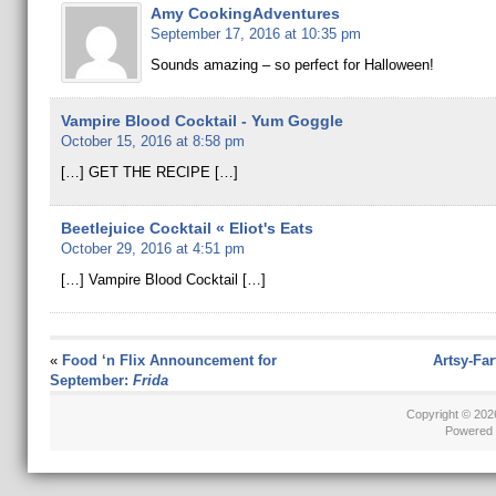
Amy CookingAdventures
September 17, 2016 at 10:35 pm
Sounds amazing – so perfect for Halloween!
Vampire Blood Cocktail - Yum Goggle
October 15, 2016 at 8:58 pm
[…] GET THE RECIPE […]
Beetlejuice Cocktail « Eliot's Eats
October 29, 2016 at 4:51 pm
[…] Vampire Blood Cocktail […]
«
Food ‘n Flix Announcement for
Artsy-Fa
September:
Frida
Copyright © 20
Powered