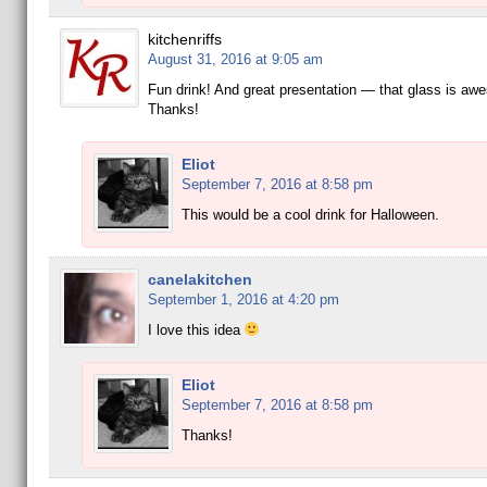
kitchenriffs
August 31, 2016 at 9:05 am
Fun drink! And great presentation — that glass is aw
Thanks!
Eliot
September 7, 2016 at 8:58 pm
This would be a cool drink for Halloween.
canelakitchen
September 1, 2016 at 4:20 pm
I love this idea
Eliot
September 7, 2016 at 8:58 pm
Thanks!