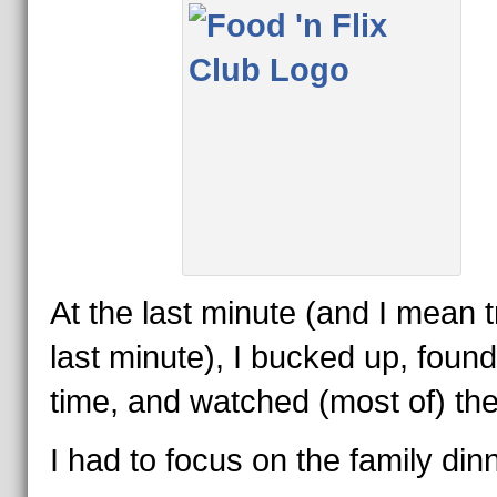
At the last minute (and I mean t
last minute), I bucked up, found
time, and watched (most of) the 
I had to focus on the family din