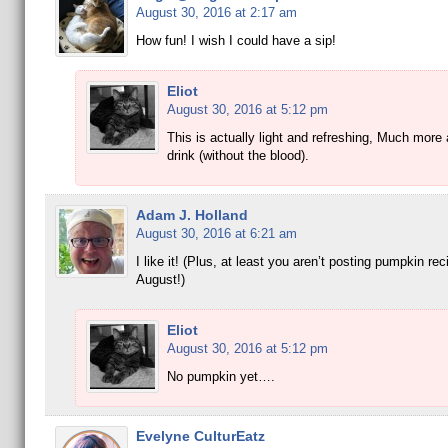
August 30, 2016 at 2:17 am
How fun! I wish I could have a sip!
Eliot
August 30, 2016 at 5:12 pm
This is actually light and refreshing, Much mor
drink (without the blood).
Adam J. Holland
August 30, 2016 at 6:21 am
I like it! (Plus, at least you aren’t posting pumpkin re
August!)
Eliot
August 30, 2016 at 5:12 pm
No pumpkin yet….
Evelyne CulturEatz