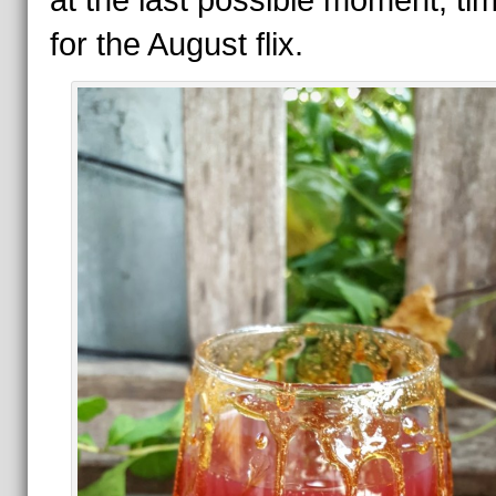
at the last possible moment, tim
for the August flix.