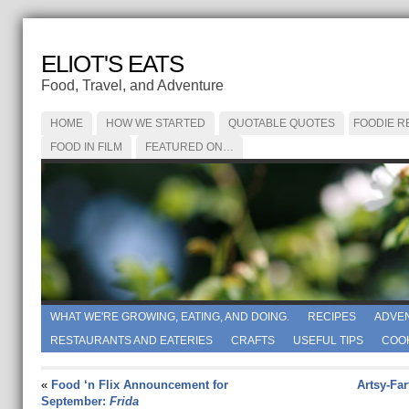
ELIOT'S EATS
Food, Travel, and Adventure
HOME
HOW WE STARTED
QUOTABLE QUOTES
FOODIE R
FOOD IN FILM
FEATURED ON…
WHAT WE'RE GROWING, EATING, AND DOING.
RECIPES
ADVE
RESTAURANTS AND EATERIES
CRAFTS
USEFUL TIPS
COO
«
Food ‘n Flix Announcement for
Artsy-Fa
September:
Frida