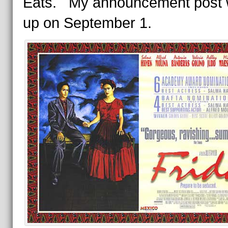
Eats. My announcement post w
up on September 1.