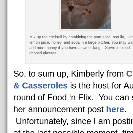
Mix up the cocktail by combining the pom juice, tequila, Lico
lemon juice, honey, and soda in a large pitcher. You may wa
add more honey if you have a sweet fang. Serve in blood-
dripped glasses. .
So, to sum up, Kimberly from
C
& Casseroles
is the host for A
round of Food ‘n Flix. You can
her announcement post
here
.
Unfortunately, since I am posti