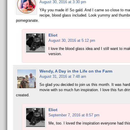
August 30, 2016 at 3:30 pm
YAy you made it! So gald. And I came so close to ma
recipe, blood glass included. Look yummy and thumb
pomegranate.
Eliot
August 30, 2016 at 5:12 pm
I love the blood glass idea and I still want to ma
version.
Wendy, A Day in the Life on the Farm
August 31, 2016 at 7:48 am
So glad you decided to join us this month. It was hard 
movie with so much fun inspiration. I love this fun dri
created.
Eliot
September 7, 2016 at 8:57 pm
Me, too. I loved the inspiration everyone had thi