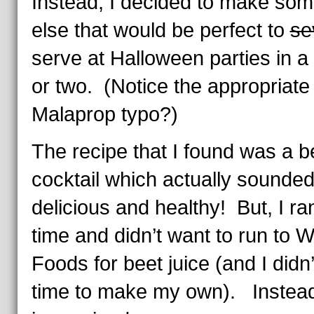
Instead, I decided to make som
else that would be perfect to
se
serve at Halloween parties in 
or two. (Notice the appropriate
Malaprop typo?)
The recipe that I found was a b
cocktail which actually sounde
delicious and healthy! But, I ra
time and didn’t want to run to 
Foods for beet juice (and I didn
time to make my own). Instead