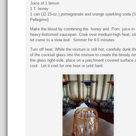
Juice of 1 lemon
1 T. honey
1 can (11.15-oz.) pomegranate and orange sparkling soda (
Pellegrino)
Make the blood by combining the honey and Pom juice in 
heavy-bottomed saucepan. Cook over medium-high heat; sti
let come to a slow boil. Simmer for 4-5 minutes.
Turn off heat. While the mixture is still hot, carefully dunk th
of the cocktail glass into the mixture to create the bloody rim
the glass right-side, place on a parchment covered surface a
cool. Let it cool for one hour or until hard.