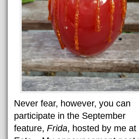
Never fear, however, you can
participate in the September
feature,
Frida
, hosted by me at 