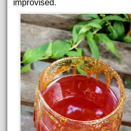
improvised.