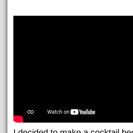
I decided to make a cocktail b