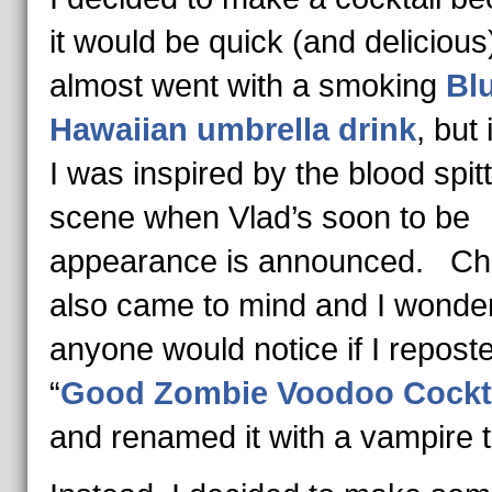
it would be quick (and delicious
almost went with a smoking
Bl
Hawaiian umbrella drink
, but
I was inspired by the blood spit
scene when Vlad’s soon to be
appearance is announced. Ch
also came to mind and I wonder
anyone would notice if I repost
“
Good Zombie Voodoo Cockt
and renamed it with a vampire ti