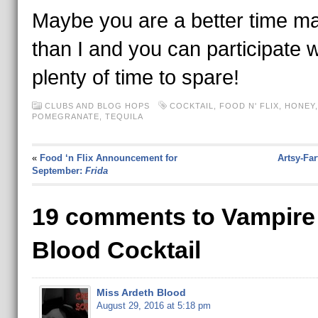
Maybe you are a better time m
than I and you can participate w
plenty of time to spare!
CLUBS AND BLOG HOPS
COCKTAIL
,
FOOD N' FLIX
,
HONEY
,
POMEGRANATE
,
TEQUILA
«
Food ‘n Flix Announcement for
Artsy-Fa
September:
Frida
19 comments to Vampire
Blood Cocktail
Miss Ardeth Blood
August 29, 2016 at 5:18 pm