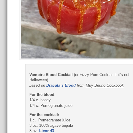
Vampire Blood Cocktail
(or Fizzy Pom Cocktail if it’s not
Halloween)
based on
Dracula’s Blood
from
Muy Beuno Cookbook
For the blood:
1/4 c. honey
1/4 c. Pomegranate juice
For the cocktail:
1 c. Pomegranate juice
3 oz. 100% agave tequila
3 oz.
Licor 43