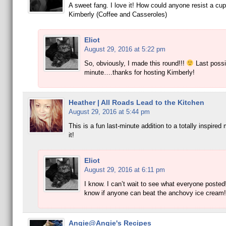
A sweet fang. I love it! How could anyone resist a cup
Kimberly (Coffee and Casseroles)
Eliot
August 29, 2016 at 5:22 pm
So, obviously, I made this round!!!
Last possi
minute….thanks for hosting Kimberly!
Heather | All Roads Lead to the Kitchen
August 29, 2016 at 5:44 pm
This is a fun last-minute addition to a totally inspired
it!
Eliot
August 29, 2016 at 6:11 pm
I know. I can’t wait to see what everyone posted!
know if anyone can beat the anchovy ice cream!
Angie@Angie's Recipes