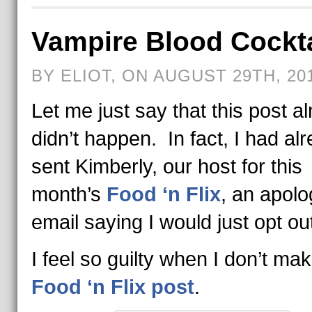
Vampire Blood Cockta
BY ELIOT, ON AUGUST 29TH, 20
Let me just say that this post a
didn’t happen. In fact, I had al
sent Kimberly, our host for this
month’s
Food ‘n Flix
, an apolo
email saying I would just opt ou
I feel so guilty when I don’t ma
Food ‘n Flix post
.