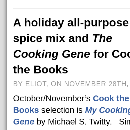
A holiday all-purpose
spice mix and
The
Cooking Gene
for Co
the Books
BY ELIOT, ON NOVEMBER 28TH,
October/November’s
Cook the
Books
selection is
My Cookin
Gene
by Michael S. Twitty. S