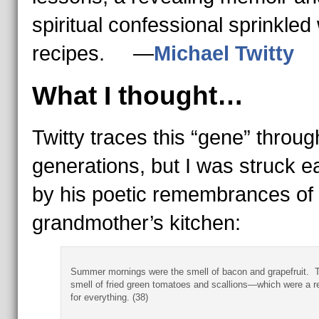
spiritual confessional sprinkled 
recipes. —
Michael Twitty
What I thought…
Twitty traces this “gene” throug
generations, but I was struck e
by his poetic remembrances of 
grandmother’s kitchen:
Summer mornings were the smell of bacon and grapefruit. 
smell of fried green tomatoes and scallions—which were a re
for everything. (38)