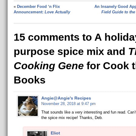
«
December Food ‘n Flix
An Insanely Good App
Announcement:
Love Actually
Field Guide to the
15 comments to A holiday
purpose spice mix and
T
Cooking Gene
for Cook 
Books
Angie@Angie's Recipes
November 28, 2018 at 9:47 pm
That sounds like a very interesting and fun read. Can’t
the spice mix recipe! Thanks, Deb.
Eliot