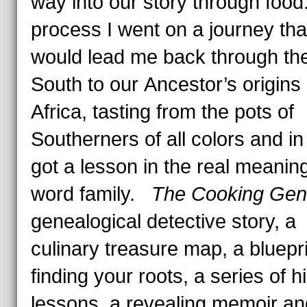
way into our story through food.
process I went on a journey tha
would lead me back through th
South to our Ancestor’s origins 
Africa, tasting from the pots of
Southerners of all colors and in 
got a lesson in the real meaning
word family.
The Cooking Ge
genealogical detective story, a
culinary treasure map, a bluepri
finding your roots, a series of h
lessons, a revealing memoir an