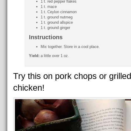
1 t. red pepper flakes
1 t. mace
1 t. Ceylon cinnamon
1 t. ground nutmeg
1 t. ground allspice
1 t. ground ginger
Instructions
Mix together. Store in a cool place.
Yield:
a little over 1 oz.
Try this on pork chops or grille
chicken!