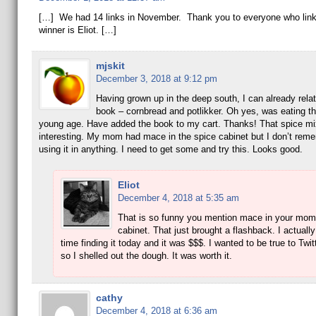
[…] We had 14 links in November. Thank you to everyone who lin
winner is Eliot. […]
mjskit
December 3, 2018 at 9:12 pm
Having grown up in the deep south, I can already relat
book – cornbread and potlikker. Oh yes, was eating th
young age. Have added the book to my cart. Thanks! That spice mi
interesting. My mom had mace in the spice cabinet but I don’t re
using it in anything. I need to get some and try this. Looks good.
Eliot
December 4, 2018 at 5:35 am
That is so funny you mention mace in your mom
cabinet. That just brought a flashback. I actuall
time finding it today and it was $$$. I wanted to be true to Twit
so I shelled out the dough. It was worth it.
cathy
December 4, 2018 at 6:36 am