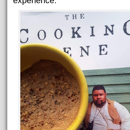
experience.