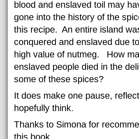
blood and enslaved toil may ha
gone into the history of the spic
this recipe. An entire island wa
conquered and enslaved due to
high value of nutmeg. How m
enslaved people died in the deli
some of these spices?
It does make one pause, reflect
hopefully think.
Thanks to Simona for recomme
this book.