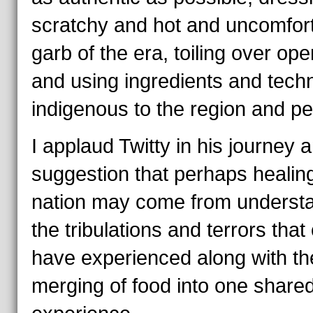
scratchy and hot and uncomfor
garb of the era, toiling over open
and using ingredients and tech
indigenous to the region and pe
I applaud Twitty in his journey 
suggestion that perhaps healin
nation may come from underst
the tribulations and terrors that
have experienced along with th
merging of food into one share