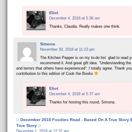
Eliot
December 4, 2018 at 5:36 am
Thanks, Claudia. Really makes one think.
Simona
November 30, 2018 at 11:23 pm
The Kitchen Pepper is on my to-do list: glad to read y
recommend it. And great gift idea. “Understanding the 
and terrors that others have experienced”: I totally agree. Thank you
contribution to this edition of Cook the Books
Eliot
December 4, 2018 at 5:37 am
Thanks for hosting this round, Simona.
:: December 2018 Foodies Read - Based On A True Story 
True Story ::
December 1, 2018 at 12:37 am