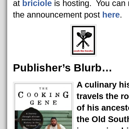
at
briciole
is hosting. You can
the announcement post
here
.
Publisher’s Blurb…
A culinary hi
travels the r
of his ancest
the Old Sout