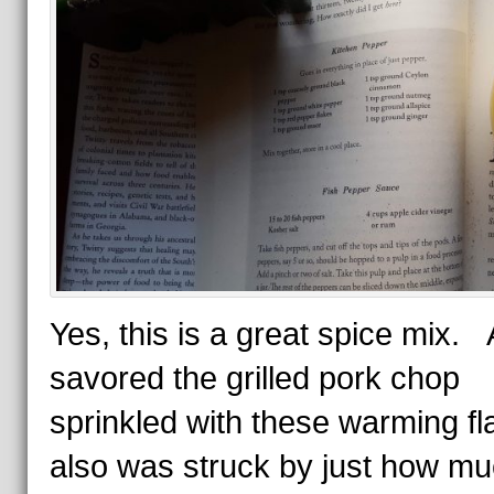
Yes, this is a great spice mix. 
savored the grilled pork chop
sprinkled with these warming fla
also was struck by just how m