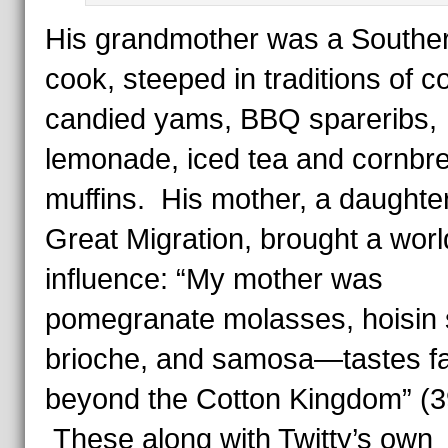
His grandmother was a Southe
cook, steeped in traditions of co
candied yams, BBQ spareribs,
lemonade, iced tea and cornbr
muffins. His mother, a daughter
Great Migration, brought a worl
influence: “My mother was
pomegranate molasses, hoisin 
brioche, and samosa—tastes f
beyond the Cotton Kingdom” (3
These along with Twitty’s own