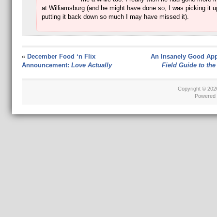
at Williamsburg (and he might have done so, I was picking it 
putting it back down so much I may have missed it).
«
December Food ‘n Flix
An Insanely Good App
Announcement:
Love Actually
Field Guide to the
Copyright © 20
Powered