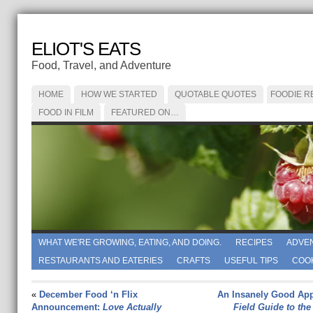
ELIOT'S EATS
Food, Travel, and Adventure
HOME
HOW WE STARTED
QUOTABLE QUOTES
FOODIE R
FOOD IN FILM
FEATURED ON…
WHAT WE'RE GROWING, EATING, AND DOING.
RECIPES
ADVE
RESTAURANTS AND EATERIES
CRAFTS
USEFUL TIPS
COO
«
December Food ‘n Flix
An Insanely Good App
Announcement:
Love Actually
Field Guide to the