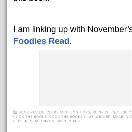
I am linking up with November’
Foodies Read
.
BOOK REVIEW
,
CLUBS AND BLOG HOPS
,
RECIPES
ALLSPIC
COOK THE BOOKS
,
COOK THE BOOKS CLUB
,
GINGER
,
MACE
,
NU
PEPPER
,
SEASONINGS
,
SPICE MIXES