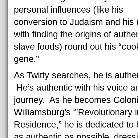
personal influences (like his
conversion to Judaism and his 
with finding the origins of authe
slave foods) round out his “coo
gene.”
As Twitty searches, he is authe
He’s authentic with his voice a
journey. As he becomes Coloni
Williamsburg’s ‘”Revolutionary i
Residence,” he is dedicated to 
as authentic as possible, dressi