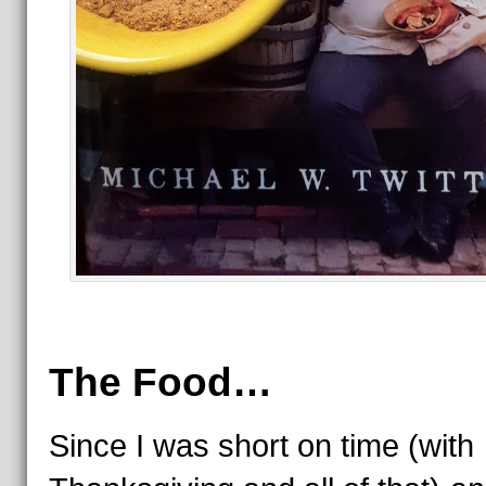
The Food…
Since I was short on time (with