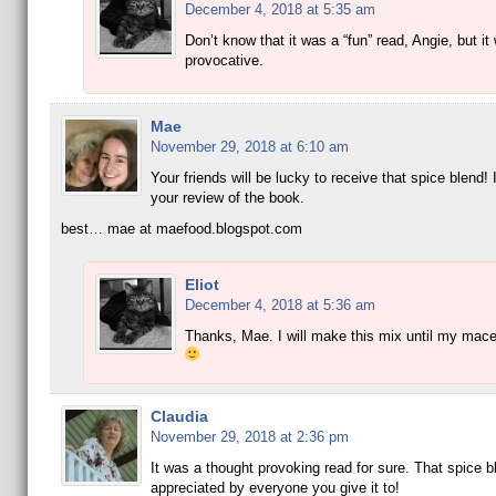
December 4, 2018 at 5:35 am
Don’t know that it was a “fun” read, Angie, but it
provocative.
Mae
November 29, 2018 at 6:10 am
Your friends will be lucky to receive that spice blend! 
your review of the book.
best… mae at maefood.blogspot.com
Eliot
December 4, 2018 at 5:36 am
Thanks, Mae. I will make this mix until my mace
Claudia
November 29, 2018 at 2:36 pm
It was a thought provoking read for sure. That spice bl
appreciated by everyone you give it to!