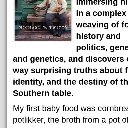
immersing hi
in a complex
weaving of f
history and
politics, gen
and genetics, and discovers 
way surprising truths about f
identity, and the destiny of t
Southern table.
My first baby food was cornbre
potlikker, the broth from a pot o