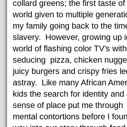
collard greens; the first taste of
world given to multiple generati
my family going back to the tim
slavery. However, growing up i
world of flashing color TV’s with
seducing pizza, chicken nugge
juicy burgers and crispy fries l
astray. Like many African Ame
kids the search for identity and
sense of place put me through
mental contortions before I fou