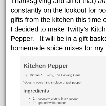
Thanksgiving and all of that)
an
constantly on the lookout for po
gifts from the kitchen this time o
I decided to make Twitty’s Kitc
Pepper. It will be in a gift bask
homemade spice mixes for my 
Kitchen Pepper
By
Michael S. Twitty,
The Cooking Gene
“Goes in everything in place of just pepper”
Ingredients
1 t. coarsely ground black pepper
1 t. ground white pepper