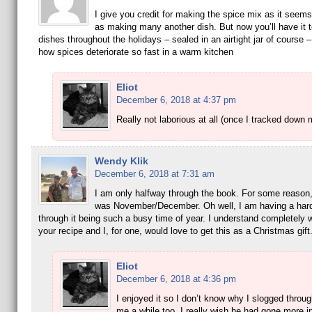
I give you credit for making the spice mix as it seem
as making many another dish. But now you’ll have it t
dishes throughout the holidays – sealed in an airtight jar of course –
how spices deteriorate so fast in a warm kitchen
Eliot
December 6, 2018 at 4:37 pm
Really not laborious at all (once I tracked down 
Wendy Klik
December 6, 2018 at 7:31 am
I am only halfway through the book. For some reason, 
was November/December. Oh well, I am having a hard
through it being such a busy time of year. I understand completely
your recipe and I, for one, would love to get this as a Christmas gift
Eliot
December 6, 2018 at 4:36 pm
I enjoyed it so I don’t know why I slogged through
me a while too. I really wish he had gone more in